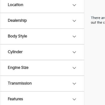
Location
There are
Dealership
out the 
Body Style
Cylinder
Engine Size
Transmission
Features