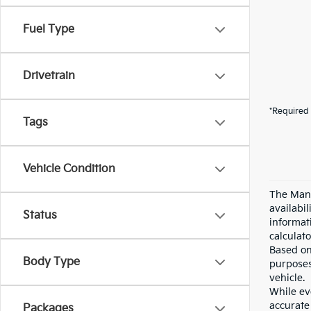
Fuel Type
Drivetrain
*Required 
Tags
Vehicle Condition
The Manu
availabi
Status
informat
calculato
Based on
Body Type
purposes
vehicle.
While eve
accurate 
Packages