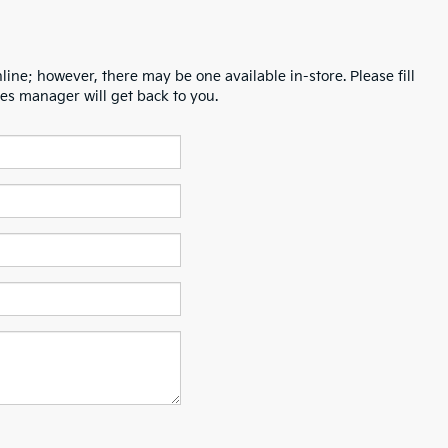
line; however, there may be one available in-store. Please fill
es manager will get back to you.