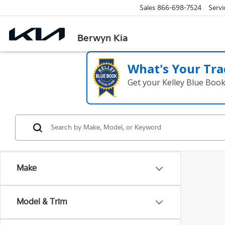
Sales
866-698-7524
Servi
Berwyn Kia
What's Your Tra
Get your Kelley Blue Boo
Make
Model & Trim