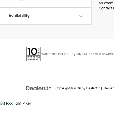
an examp
Contact D
Availability
Warranties include 10-year/100,000-mile powertrain
Copyright © 2026
by
DealerOn
|
Sitema