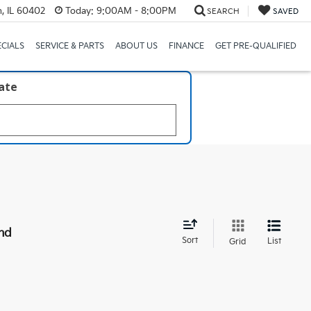
, IL 60402
Today:
9:00AM - 8:00PM
SEARCH
SAVED
ECIALS
SERVICE & PARTS
ABOUT US
FINANCE
GET PRE-QUALIFIED
late
nd
Sort
List
Grid