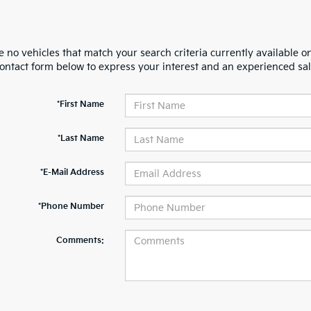
 no vehicles that match your search criteria currently available on
contact form below to express your interest and an experienced sal
*First Name
*Last Name
*E-Mail Address
*Phone Number
Comments: