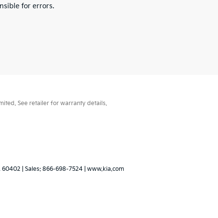
sible for errors.
ted. See retailer for warranty details.
L
60402
| Sales:
866-698-7524
|
www.kia.com