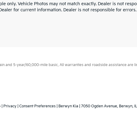
le only. Vehicle Photos may not match exactly. Dealer is not respon
ealer for current information. Dealer is not responsible for errors.
 and 5-year/60,000-mile basic. All warranties and roadside assistance are limi
p
|
Privacy
|
Consent Preferences
| Berwyn Kia
|
7050 Ogden Avenue,
Berwyn,
I