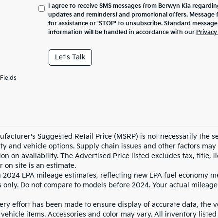
I agree to receive SMS messages from Berwyn Kia regarding
updates and reminders) and promotional offers. Message 
for assistance or 'STOP' to unsubscribe. Standard message
information will be handled in accordance with our
Privacy
Let's Talk
Fields
facturer's Suggested Retail Price (MSRP) is not necessarily the sel
lity and vehicle options. Supply chain issues and other factors may 
ion on availability. The Advertised Price listed excludes tax, title
r on site is an estimate.
 2024 EPA mileage estimates, reflecting new EPA fuel economy m
 only. Do not compare to models before 2024. Your actual mileage
ry effort has been made to ensure display of accurate data, the veh
vehicle items. Accessories and color may vary. All inventory listed