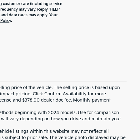
 customer care (including service
frequency may vary. Reply 'HELP'
 and data rates may apply. Your
 Policy
.
ling price of the vehicle. The selling price is based upon
impact pricing. Click Confirm Availability for more
, license and $378.00 dealer doc fee. Monthly payment
ethods beginning with 2024 models. Use for comparison
 will vary depending on how you drive and maintain your
icle listings within this website may not reflect all
 is subject to prior sale. The vehicle photo displayed may be