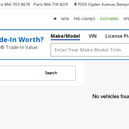
ce
866-703-8678
Parts
866-718-8219
7050 Ogden Avenue, Berwyn
NEW
PRE-OWNED
EV/HYBRID
SP
Make/Model
VIN
License P
de‑In Worth?
k® Trade‑In Value.
Search
No vehicles fou