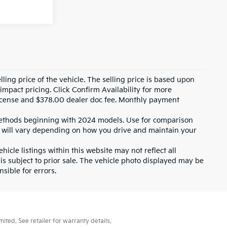
ling price of the vehicle. The selling price is based upon
impact pricing. Click Confirm Availability for more
, license and $378.00 dealer doc fee. Monthly payment
ethods beginning with 2024 models. Use for comparison
 will vary depending on how you drive and maintain your
icle listings within this website may not reflect all
 is subject to prior sale. The vehicle photo displayed may be
sible for errors.
ted. See retailer for warranty details.