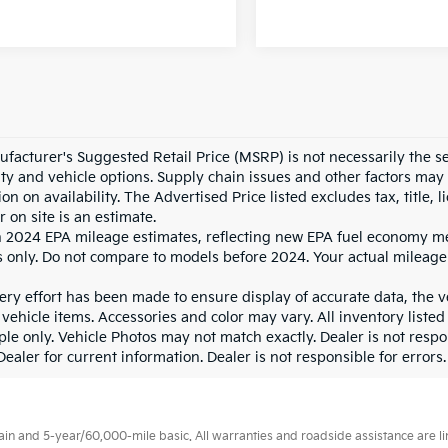
facturer's Suggested Retail Price (MSRP) is not necessarily the sel
lity and vehicle options. Supply chain issues and other factors may 
ion on availability. The Advertised Price listed excludes tax, title
r on site is an estimate.
 2024 EPA mileage estimates, reflecting new EPA fuel economy m
 only. Do not compare to models before 2024. Your actual mileage
ry effort has been made to ensure display of accurate data, the veh
vehicle items. Accessories and color may vary. All inventory listed
le only. Vehicle Photos may not match exactly. Dealer is not respon
ealer for current information. Dealer is not responsible for errors.
 and 5-year/60,000-mile basic. All warranties and roadside assistance are limi