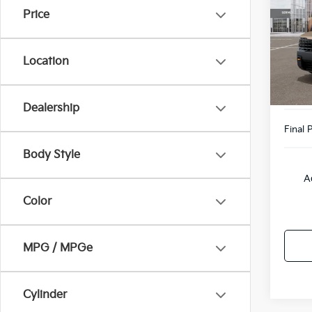
Price
Pric
VIN:
5
Model
MSRP
Location
Doc F
DS
Willo
Dealership
Final P
Body Style
A
Color
MPG / MPGe
Cylinder