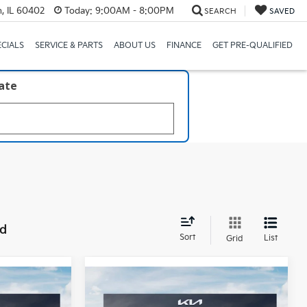
, IL 60402
Today:
9:00AM - 8:00PM
SEARCH
SAVED
ECIALS
SERVICE & PARTS
ABOUT US
FINANCE
GET PRE-QUALIFIED
late
nd
Sort
List
Grid
Compare Vehicle
8
$59,458
ro
2027
Kia Telluride
X-Pro