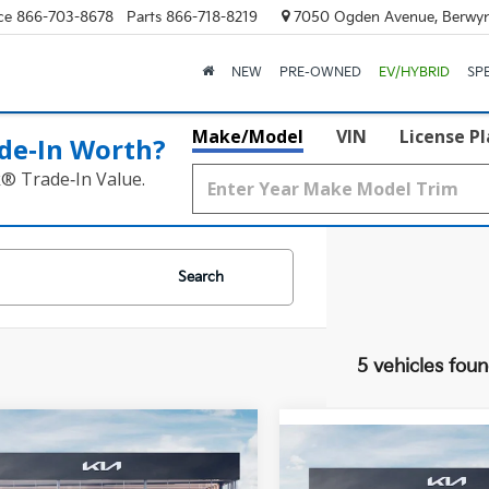
ce
866-703-8678
Parts
866-718-8219
7050 Ogden Avenue, Berwyn
NEW
PRE-OWNED
EV/HYBRID
SP
Make/Model
VIN
License P
de‑In Worth?
k® Trade‑In Value.
Search
5 vehicles fou
mpare Vehicle
$58,420
Compare Vehicle
Kia Telluride
X-Pro
$59,45
2027
Kia Telluride
X-P
restige
FINAL PRICE