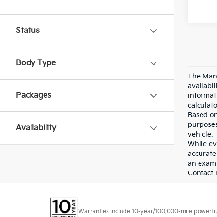
Status
Body Type
The Manu
availabi
Packages
informat
calculato
Based on
purposes
Availability
vehicle.
While eve
accurate 
an examp
Contact D
Warranties include 10-year/100,000-mile powertrain