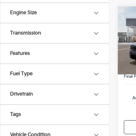
Engine Size
Co
2027
SX-P
Transmission
VIN:
5
Model
MSRP
Features
DS
Doc F
Fuel Type
Final P
Drivetrain
A
Tags
Vehicle Condition