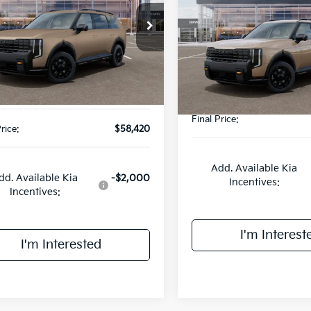
SX-Prestige
FINAL PRIC
Less
e Drop
Less
VIN:
5XYPLES15VG025941
Sto
XYPLES15VG022571
Stock:
UK22571
Model:
JAC44B5
:
JAC44B5
:
$59,580
MSRP:
ee:
+$378
DS
Ext.
Int.
Doc Fee:
wbrook Discount
-$1,538
Final Price:
rice:
$58,420
Add. Available Kia
dd. Available Kia
-$2,000
Incentives:
Incentives:
I'm Interest
I'm Interested