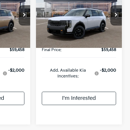
E
SX-Prestige
FINAL PRICE
Less
ck:
UK25941
VIN:
5XYPLES15VG026264
Stock:
UK26264
Model:
JAC44B5
$59,080
MSRP:
$59,080
Ext.
Int.
Ext.
Int.
DS
+$378
Doc Fee:
+$378
$59,458
Final Price:
$59,458
-$2,000
Add. Available Kia
-$2,000
Incentives:
ed
I'm Interested