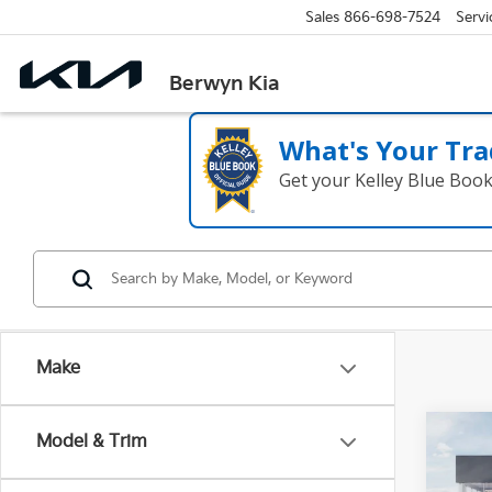
Sales
866-698-7524
Servi
Berwyn Kia
What's Your Tra
Get your Kelley Blue Boo
Make
Co
Model & Trim
2027
SX-P