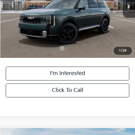
MSRP:
$59,455
Doc Fee:
+$378
Final Price:
$59,833
Add. Available Kia Incentives:
-$2,000
1
/
29
I'm Interested
Click To Call