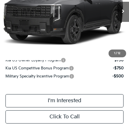
MSRP:
$58,015
Doc Fee:
+$378
Final Price
$58,393
Add. Available Kia Incentives:
1
/
12
Kia US Owner Loyalty Program
-$750
Kia US Competitive Bonus Program
-$750
Military Specialty Incentive Program
-$500
I'm Interested
Click To Call