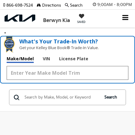
9:00AM - 8:00PM
866-698-7524
Directions
Search
Berwyn Kia
SAVED
What's Your Trade‑In Worth?
Get your Kelley Blue Book® Trade‑In Value.
Make/Model
VIN
License Plate
Search