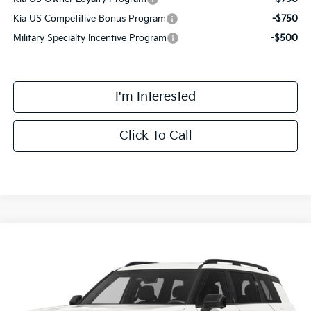
Kia US Competitive Bonus Program
-$750
Military Specialty Incentive Program
-$500
I'm Interested
Click To Call
Compare Vehicle
$63,068
2027
Kia Telluride Hybrid
X-Line SX Prestige
FINAL PRICE
VIN:
5XYPLESA1VG032336
Stock:
VM3123
Model:
JAH44A5
Less
Ext.
Int.
DS