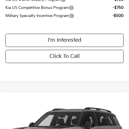
Kia US Competitive Bonus Program
-$750
Military Specialty Incentive Program
-$500
I'm Interested
Click To Call
Compare Vehicle
$58,393
2027
Kia Telluride Hybrid
X-Line SX
FINAL PRICE
VIN:
5XYPDESA7VG024609
Stock:
VM3109
Model:
JAH4485
Less
Ext.
Int.
DS