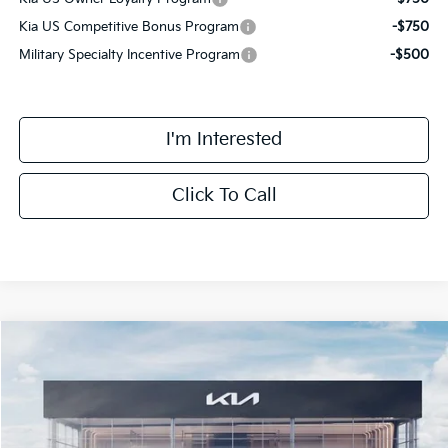
Kia US Competitive Bonus Program
-$750
Military Specialty Incentive Program
-$500
I'm Interested
Click To Call
Compare Vehicle
$59,008
2027
Kia Telluride Hybrid
SX Prestige
FINAL PRICE
Price Drop
VIN:
5XYPLESA0VG036877
Stock:
VM3119
Model:
JAH4495
Less