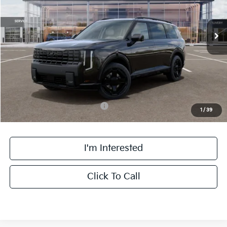
Less
Ext.
Int.
DS
MSRP:
$57,700
Doc Fee:
+$378
Final Price:
$58,078
Add. Available Kia Incentives:
-$2,000
1
/
39
I'm Interested
Click To Call