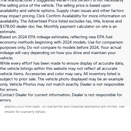
The Manufacturer's Suggested Retail Price (MSRP) is not necessarily
the selling price of the vehicle. The selling price is based upon
availability and vehicle options. Supply chain issues and other factors
may impact pricing. Click Confirm Availability for more information on
availability. The Advertised Price listed excludes tax, title, license and
$378.00 dealer doc fee. Monthly payment calculator on site is an
estimate.
Based on 2024 EPA mileage estimates, reflecting new EPA fuel
economy methods beginning with 2024 models. Use for comparison
purposes only. Do not compare to models before 2024. Your actual
mileage will vary depending on how you drive and maintain your
vehicle.
While every effort has been made to ensure display of accurate data,
the vehicle listings within this website may not reflect all accurate
vehicle items. Accessories and color may vary. All inventory listed is
subject to prior sale. The vehicle photo displayed may be an example
only. Vehicle Photos may not match exactly. Dealer is not responsible
for errors.
Contact Dealer for current information. Dealer is not responsible for
Warranties include 10-year/100,000-mile powertrain and 5-
errors.
year/60,000-mile basic. All warranties and roadside assistance are limited. See
retailer for warranty details.