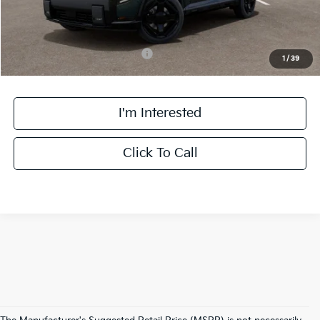
Final Price:
$60,883
Add. Available Kia Incentives:
-$2,000
1
/
39
I'm Interested
Click To Call