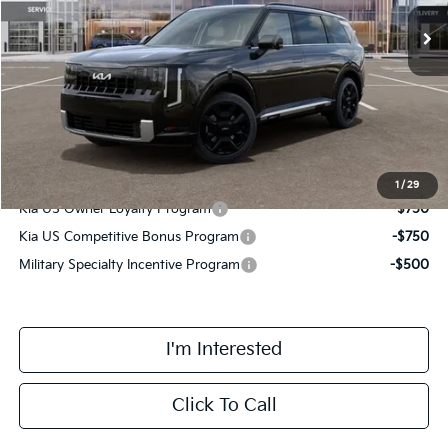
Ext.
Int.
DS
MSRP:
$58,630
Doc Fee:
+$378
Final Price
$59,008
Add. Available Kia Incentives:
1
/
29
Kia US Owner Loyalty Program
-$750
Kia US Competitive Bonus Program
-$750
Military Specialty Incentive Program
-$500
I'm Interested
Click To Call