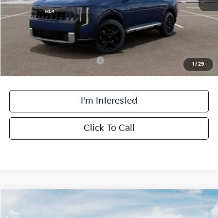
Doc Fee:
+$378
Final Price:
$59,138
Add. Available Kia Incentives:
-$2,000
1
/
29
I'm Interested
Click To Call
Compare Vehicle
$59,388
2027
Kia Telluride Hybrid
X-Line SX Prestige