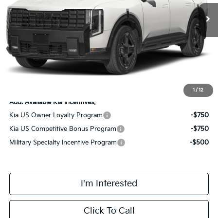
MSRP:
$60,800
Doc Fee:
+$378
Add. Dealer Markup:
$1,890
Final Price
$63,068
1
/
12
Add. Available Kia Incentives:
Kia US Owner Loyalty Program
-$750
Kia US Competitive Bonus Program
-$750
Military Specialty Incentive Program
-$500
I'm Interested
Click To Call