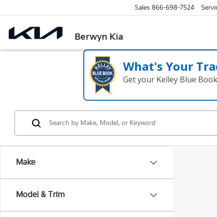
Sales
866-698-7524
Servi
Berwyn Kia
What's Your Tra
Get your Kelley Blue Boo
Make
Model & Trim