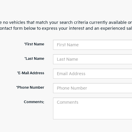
 no vehicles that match your search criteria currently available on
contact form below to express your interest and an experienced sal
*First Name
*Last Name
*E-Mail Address
*Phone Number
Comments: