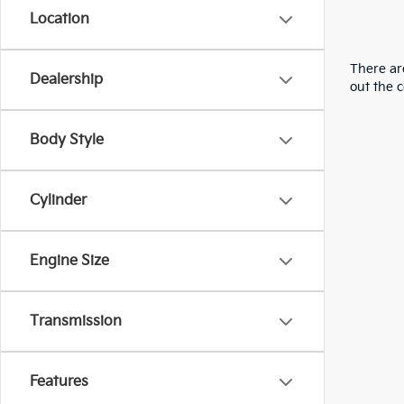
Location
There are
Dealership
out the 
Body Style
Cylinder
Engine Size
Transmission
Features