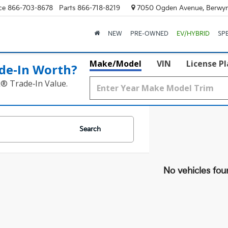
ce
866-703-8678
Parts
866-718-8219
7050 Ogden Avenue, Berwyn
NEW
PRE-OWNED
EV/HYBRID
SP
Make/Model
VIN
License P
de‑In Worth?
k® Trade‑In Value.
Search
No vehicles fou