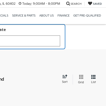
, IL 60402
Today:
9:00AM - 8:00PM
SEARCH
SAVED
ECIALS
SERVICE & PARTS
ABOUT US
FINANCE
GET PRE-QUALIFIED
late
nd
Sort
List
Grid