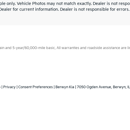
le only. Vehicle Photos may not match exactly. Dealer is not respon
ealer for current information. Dealer is not responsible for errors.
 and 5-year/60,000-mile basic. All warranties and roadside assistance are limi
p
|
Privacy
|
Consent Preferences
| Berwyn Kia
|
7050 Ogden Avenue,
Berwyn,
I