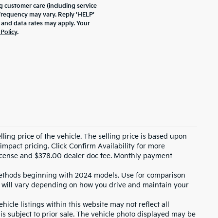
 customer care (including service
frequency may vary. Reply 'HELP'
 and data rates may apply. Your
 Policy
.
ling price of the vehicle. The selling price is based upon
impact pricing. Click Confirm Availability for more
, license and $378.00 dealer doc fee. Monthly payment
ethods beginning with 2024 models. Use for comparison
 will vary depending on how you drive and maintain your
icle listings within this website may not reflect all
 is subject to prior sale. The vehicle photo displayed may be