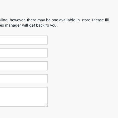
line; however, there may be one available in-store. Please fill
es manager will get back to you.