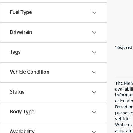
Fuel Type
Drivetrain
*Required 
Tags
Vehicle Condition
The Manu
availabi
Status
informat
calculato
Based on
Body Type
purposes
vehicle.
While eve
accurate 
Availability