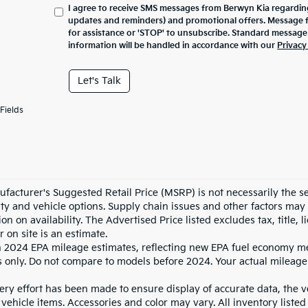
I agree to receive SMS messages from Berwyn Kia regarding
updates and reminders) and promotional offers. Message 
for assistance or 'STOP' to unsubscribe. Standard message
information will be handled in accordance with our
Privacy
Let's Talk
Fields
facturer's Suggested Retail Price (MSRP) is not necessarily the sel
lity and vehicle options. Supply chain issues and other factors may 
ion on availability. The Advertised Price listed excludes tax, title
r on site is an estimate.
 2024 EPA mileage estimates, reflecting new EPA fuel economy m
 only. Do not compare to models before 2024. Your actual mileage
ry effort has been made to ensure display of accurate data, the veh
vehicle items. Accessories and color may vary. All inventory listed