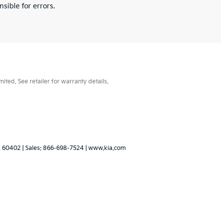
sible for errors.
ted. See retailer for warranty details.
L
60402
| Sales:
866-698-7524
|
www.kia.com