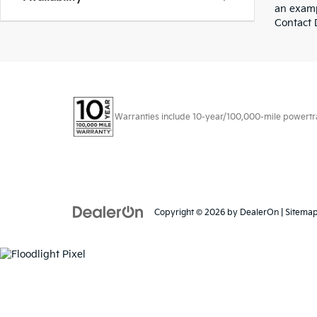
an examp
Contact D
Warranties include 10-year/100,000-mile powertrain
Copyright © 2026
by
DealerOn
|
Sitema