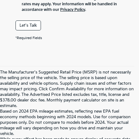
rates may apply. Your information will be handled in
accordance with our
Privacy Policy
.
Let's Talk
*Required Fields
The Manufacturer's Suggested Retail Price (MSRP) is not necessarily
the selling price of the vehicle. The selling price is based upon
availability and vehicle options. Supply chain issues and other factors
may impact pricing. Click Confirm Availability for more information on
availability. The Advertised Price listed excludes tax, title, license and
$378.00 dealer doc fee. Monthly payment calculator on site is an
estimate.
Based on 2024 EPA mileage estimates, reflecting new EPA fuel
economy methods beginning with 2024 models. Use for comparison
purposes only. Do not compare to models before 2024. Your actual
mileage will vary depending on how you drive and maintain your
vehicle.