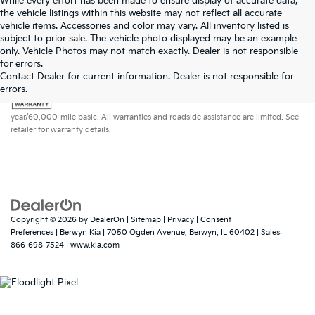
While every effort has been made to ensure display of accurate data,
the vehicle listings within this website may not reflect all accurate
vehicle items. Accessories and color may vary. All inventory listed is
subject to prior sale. The vehicle photo displayed may be an example
only. Vehicle Photos may not match exactly. Dealer is not responsible
for errors.
Contact Dealer for current information. Dealer is not responsible for
errors.
Warranties include 10-year/100,000-mile powertrain and 5-
year/60,000-mile basic. All warranties and roadside assistance are limited. See
retailer for warranty details.
Copyright © 2026
by
DealerOn
|
Sitemap
|
Privacy
|
Consent
Preferences
| Berwyn Kia
|
7050 Ogden Avenue,
Berwyn,
IL
60402
| Sales:
866-698-7524
|
www.kia.com