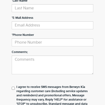
*Last Name
*E-Mail Address
*Phone Number
Comments:
I agree to receive SMS messages from Berwyn Kia
regarding customer care (including service updates
and reminders) and promotional offers. Message
frequency may vary. Reply 'HELP' for assistance or
'STOP' to unsubscribe. Standard message and data