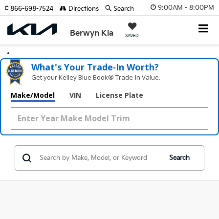
9:00AM - 8:00PM
866-698-7524
Directions
Search
Berwyn Kia
SAVED
What's Your Trade‑In Worth?
Get your Kelley Blue Book® Trade‑In Value.
Make/Model
VIN
License Plate
Search