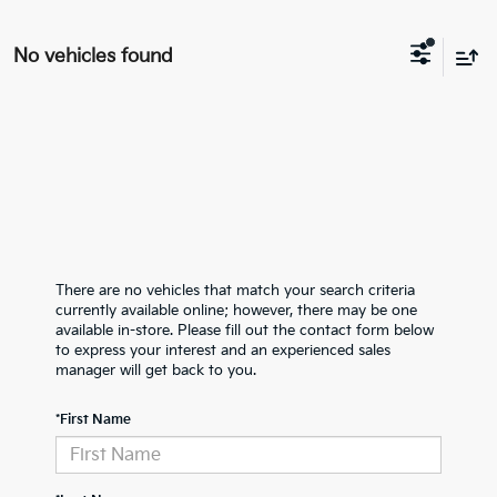
No vehicles found
There are no vehicles that match your search criteria
currently available online; however, there may be one
available in-store. Please fill out the contact form below
to express your interest and an experienced sales
manager will get back to you.
*First Name