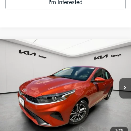
I'm Interested
Compare Vehicle
2023
Kia Forte
LXS
BUY
FINANCE
VIN:
3KPF24AD4PE580237
Stock:
VM3073A
Model:
C3422
$17,968
34,207 mi
Ext.
Int.
FINAL PRICE
Less
Retail Price:
$17,590
Doc Fee:
+$378
Final Price:
$17,968
1
/
28