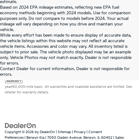
estimate.
Based on 2024 EPA mileage estimates, reflecting new EPA fuel
economy methods beginning with 2024 models. Use for comparison
purposes only. Do not compare to models before 2024. Your actual
mileage will vary depending on how you drive and maintain your
vehicle.
While every effort has been made to ensure display of accurate data,
the vehicle listings within this website may not reflect all accurate
vehicle items. Accessories and color may vary. All inventory listed is
subject to prior sale. The vehicle photo displayed may be an example
only. Vehicle Photos may not match exactly. Dealer is not responsible
for errors.
Contact Dealer for current information. Dealer is not responsible for
errors.
Warranties include 10-year/100,000-mile powertrain and 5-
year/60,000-mile basic. All warranties and roadside assistance are limited. See
retailer for warranty details.
Copyright © 2026
by
DealerOn
|
Sitemap
|
Privacy
|
Consent
Preferences
| Berwyn Kia
|
7050 Ogden Avenue,
Berwyn,
IL
60402
| Sales: