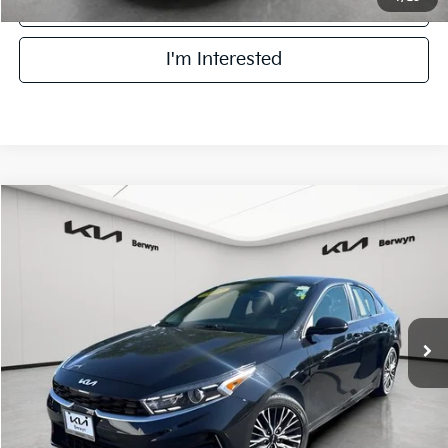
Click To Call
I'm Interested
Compare Vehicle
2023
Kia Forte
GT-Line
BUY
FINANCE
VIN:
3KPF54AD5PE614824
Stock:
PB5374
Model:
C3452
$19,878
26,479 mi
Ext.
Int.
FINAL PRICE
Less
Retail Price:
$19,500
Doc Fee:
+$378
Final Price:
$19,878