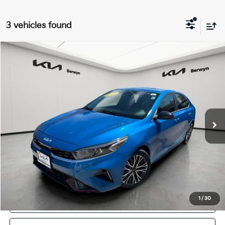
3 vehicles found
Compare Vehicle
2023
Kia Forte
GT-Line
BUY
FINANCE
VIN:
3KPF54AD2PE601013
Stock:
PB5380
Model:
C3452
$16,868
78,412 mi
Ext.
Int.
FINAL PRICE
Less
Retail Price:
$16,490
Doc Fee:
+$378
Final Price:
$16,868
1
/
30
Click To Call