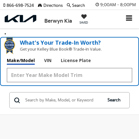
9:00AM - 8:00PM
866-698-7524
Directions
Search
Berwyn Kia
SAVED
What's Your Trade‑In Worth?
Get your Kelley Blue Book® Trade‑In Value.
Make/Model
VIN
License Plate
Search