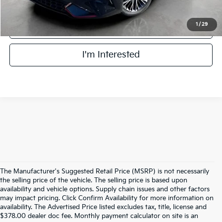
1
/
29
Click To Call
I'm Interested
The Manufacturer's Suggested Retail Price (MSRP) is not necessarily
the selling price of the vehicle. The selling price is based upon
availability and vehicle options. Supply chain issues and other factors
may impact pricing. Click Confirm Availability for more information on
availability. The Advertised Price listed excludes tax, title, license and
$378.00 dealer doc fee. Monthly payment calculator on site is an