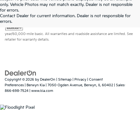
only. Vehicle Photos may not match exactly. Dealer is not responsible
for errors.
Contact Dealer for current information. Dealer is not responsible for
errors.
Warranties include 10-year/100,000-mile powertrain and 5-
year/60,000-mile basic. All warranties and roadside assistance are limited. See
retailer for warranty details.
Copyright © 2026
by
DealerOn
|
Sitemap
|
Privacy
|
Consent
Preferences
| Berwyn Kia
|
7050 Ogden Avenue,
Berwyn,
IL
60402
| Sales:
866-698-7524
|
www.kia.com