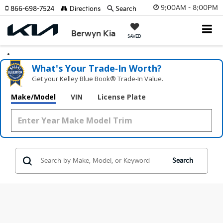
9:00AM - 8:00PM
866-698-7524
Directions
Search
Berwyn Kia
SAVED
What's Your Trade‑In Worth?
Get your Kelley Blue Book® Trade‑In Value.
Make/Model
VIN
License Plate
Search