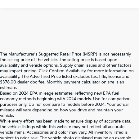
The Manufacturer's Suggested Retail Price (MSRP) is not necessarily
the selling price of the vehicle. The selling price is based upon
availability and vehicle options. Supply chain issues and other factors
may impact pricing. Click Confirm Availability for more information on
availability. The Advertised Price listed excludes tax, title, license and
$378.00 dealer doc fee. Monthly payment calculator on site is an
estimate.
Based on 2024 EPA mileage estimates, reflecting new EPA fuel
economy methods beginning with 2024 models. Use for comparison
purposes only. Do not compare to models before 2024. Your actual
mileage will vary depending on how you drive and maintain your
vehicle.
While every effort has been made to ensure display of accurate data,
the vehicle listings within this website may not reflect all accurate
vehicle items. Accessories and color may vary. All inventory listed is
subject to prior sale. The vehicle photo displayed may be an example