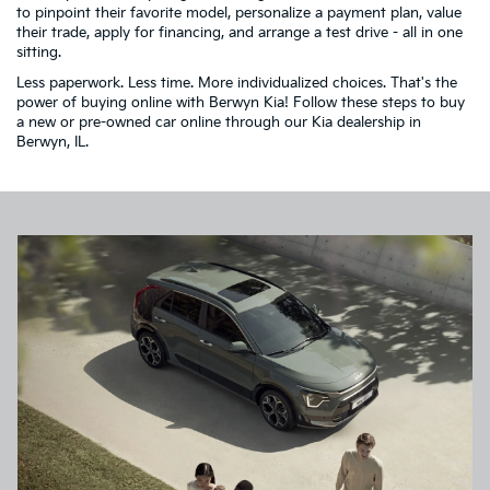
to pinpoint their favorite model, personalize a payment plan, value
their trade, apply for financing, and arrange a test drive - all in one
sitting.
Less paperwork. Less time. More individualized choices. That's the
power of buying online with Berwyn Kia! Follow these steps to buy
a new or pre-owned car online through our Kia dealership in
Berwyn, IL.