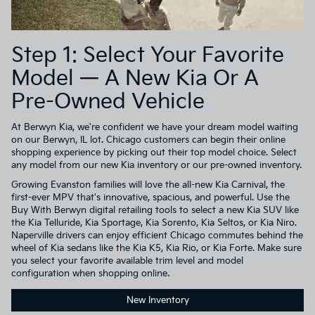
Step 1: Select Your Favorite
Model — A New Kia Or A
Pre-Owned Vehicle
At Berwyn Kia, we're confident we have your dream model waiting
on our Berwyn, IL lot. Chicago customers can begin their online
shopping experience by picking out their top model choice. Select
any model from our new Kia inventory or our pre-owned inventory.
Growing Evanston families will love the all-new Kia Carnival, the
first-ever MPV that's innovative, spacious, and powerful. Use the
Buy With Berwyn digital retailing tools to select a new Kia SUV like
the Kia Telluride, Kia Sportage, Kia Sorento, Kia Seltos, or Kia Niro.
Naperville drivers can enjoy efficient Chicago commutes behind the
wheel of Kia sedans like the Kia K5, Kia Rio, or Kia Forte. Make sure
you select your favorite available trim level and model
configuration when shopping online.
New Inventory