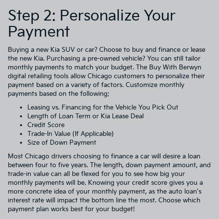
Step 2: Personalize Your
Payment
Buying a new Kia SUV or car? Choose to buy and finance or lease
the new Kia. Purchasing a pre-owned vehicle? You can still tailor
monthly payments to match your budget. The Buy With Berwyn
digital retailing tools allow Chicago customers to personalize their
payment based on a variety of factors. Customize monthly
payments based on the following:
Leasing vs. Financing for the Vehicle You Pick Out
Length of Loan Term or Kia Lease Deal
Credit Score
Trade-In Value (If Applicable)
Size of Down Payment
Most Chicago drivers choosing to finance a car will desire a loan
between four to five years. The length, down payment amount, and
trade-in value can all be flexed for you to see how big your
monthly payments will be. Knowing your credit score gives you a
more concrete idea of your monthly payment, as the auto loan's
interest rate will impact the bottom line the most. Choose which
payment plan works best for your budget!