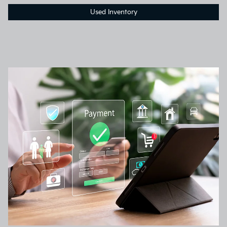
Used Inventory