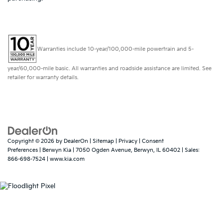
Warranties include 10-year/100,000-mile powertrain and 5-
year/60,000-mile basic. All warranties and roadside assistance are limited. See
retailer for warranty details.
Copyright © 2026
by
DealerOn
|
Sitemap
|
Privacy
|
Consent
Preferences
| Berwyn Kia
|
7050 Ogden Avenue,
Berwyn,
IL
60402
| Sales:
866-698-7524
|
www.kia.com