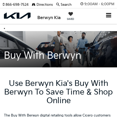
9:00AM - 6:00PM
866-698-7524
Directions
Search
Berwyn Kia
SAVED
Buy With Berwyn
Use Berwyn Kia's Buy With
Berwyn To Save Time & Shop
Online
The Buy With Berwyn digital retailing tools allow Cicero customers