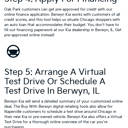
Oak Park customers can get pre-approved for credit with our
online finance application. Berwyn Kia works with customers of all
credit scores, and this tool helps us situate Chicago shoppers with
an auto loan that accommodates their budget. You don't have to
fill out financing paperwork at our Kia dealership in Berwyn, IL. Get
pre-approved online instead!
Step 5: Arrange A Virtual
Test Drive Or Schedule A
Test Drive In Berwyn, IL
Berwyn Kia will send a detailed summary of your customized online
deal. The Buy With Berwyn digital retailing tools also allow for
Naperville customers to schedule a test drive around Chicago in
their new Kia or pre-owned vehicle. Berwyn Kia also offers a Virtual
Test Drive for a thorough online overview of the car you're
purchasing.