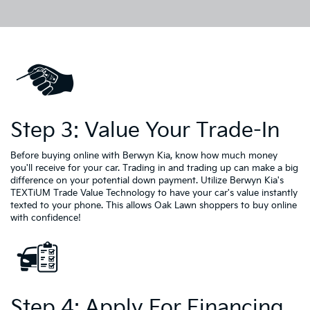
Step 3: Value Your Trade-In
Before buying online with Berwyn Kia, know how much money
you'll receive for your car. Trading in and trading up can make a big
difference on your potential down payment. Utilize Berwyn Kia's
TEXTiUM Trade Value Technology to have your car's value instantly
texted to your phone. This allows Oak Lawn shoppers to buy online
with confidence!
Step 4: Apply For Financing