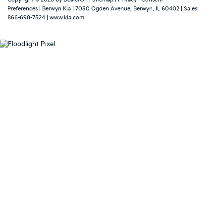
Preferences
| Berwyn Kia
|
7050 Ogden Avenue,
Berwyn,
IL
60402
| Sales:
866-698-7524
|
www.kia.com