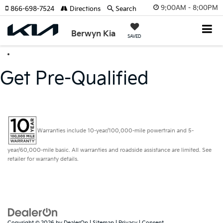
9:00AM - 8:00PM
866-698-7524
Directions
Search
Berwyn Kia
SAVED
Get Pre-Qualified
Warranties include 10-year/100,000-mile powertrain and 5-
year/60,000-mile basic. All warranties and roadside assistance are limited. See
retailer for warranty details.
Copyright © 2026
by
DealerOn
|
Sitemap
|
Privacy
|
Consent