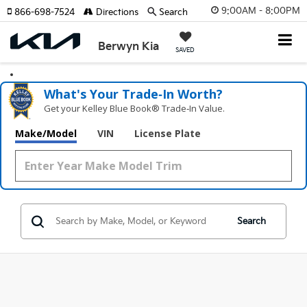
9:00AM - 8:00PM
866-698-7524
Directions
Search
Berwyn Kia
SAVED
What's Your Trade‑In Worth?
Get your Kelley Blue Book® Trade‑In Value.
Make/Model
VIN
License Plate
Search