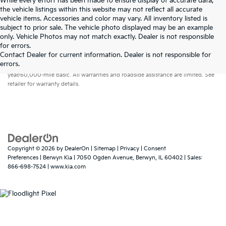
While every effort has been made to ensure display of accurate data,
the vehicle listings within this website may not reflect all accurate
vehicle items. Accessories and color may vary. All inventory listed is
subject to prior sale. The vehicle photo displayed may be an example
only. Vehicle Photos may not match exactly. Dealer is not responsible
for errors.
Contact Dealer for current information. Dealer is not responsible for
Warranties include 10-year/100,000-mile powertrain and 5-
errors.
year/60,000-mile basic. All warranties and roadside assistance are limited. See
retailer for warranty details.
Copyright © 2026
by
DealerOn
|
Sitemap
|
Privacy
|
Consent
Preferences
| Berwyn Kia
|
7050 Ogden Avenue,
Berwyn,
IL
60402
| Sales:
866-698-7524
|
www.kia.com