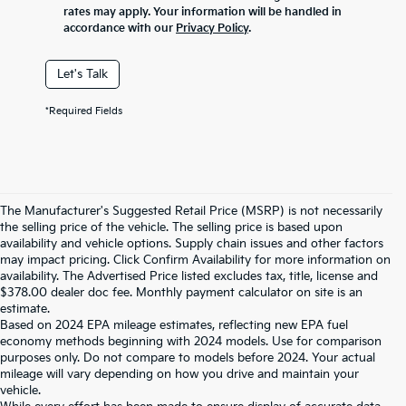
rates may apply. Your information will be handled in
accordance with our
Privacy Policy
.
Let's Talk
*Required Fields
The Manufacturer's Suggested Retail Price (MSRP) is not necessarily
the selling price of the vehicle. The selling price is based upon
availability and vehicle options. Supply chain issues and other factors
may impact pricing. Click Confirm Availability for more information on
availability. The Advertised Price listed excludes tax, title, license and
$378.00 dealer doc fee. Monthly payment calculator on site is an
estimate.
Based on 2024 EPA mileage estimates, reflecting new EPA fuel
economy methods beginning with 2024 models. Use for comparison
purposes only. Do not compare to models before 2024. Your actual
mileage will vary depending on how you drive and maintain your
vehicle.