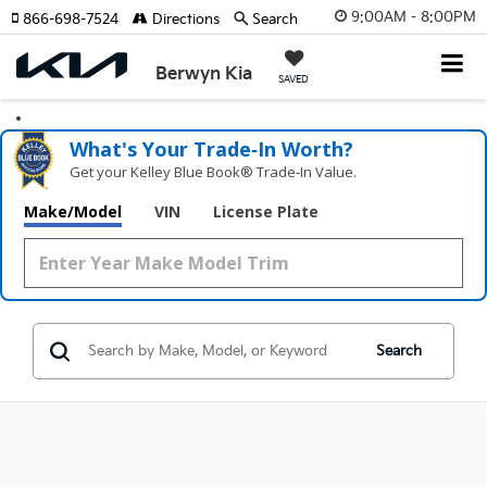
9:00AM - 8:00PM
866-698-7524
Directions
Search
Berwyn Kia
SAVED
What's Your Trade‑In Worth?
Get your Kelley Blue Book® Trade‑In Value.
Make/Model
VIN
License Plate
Search