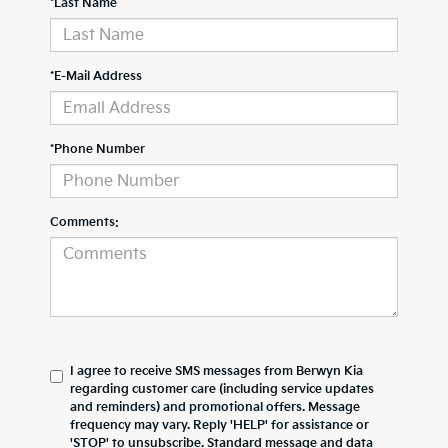
*Last Name
*E-Mail Address
*Phone Number
Comments:
I agree to receive SMS messages from Berwyn Kia
regarding customer care (including service updates
and reminders) and promotional offers. Message
frequency may vary. Reply 'HELP' for assistance or
'STOP' to unsubscribe. Standard message and data