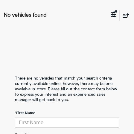
No vehicles found
There are no vehicles that match your search criteria
currently available online; however, there may be one
available in-store. Please fill out the contact form below
to express your interest and an experienced sales
manager will get back to you.
*First Name