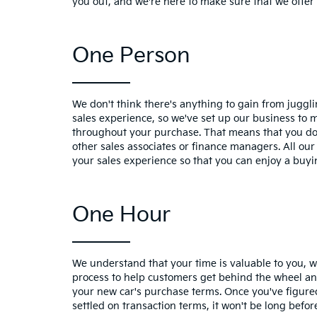
you out, and we're here to make sure that we offer 
One Person
We don't think there's anything to gain from jugg
sales experience, so we've set up our business to 
throughout your purchase. That means that you don
other sales associates or finance managers. All our
your sales experience so that you can enjoy a buyi
One Hour
We understand that your time is valuable to you, 
process to help customers get behind the wheel an
your new car's purchase terms. Once you've figure
settled on transaction terms, it won't be long befor