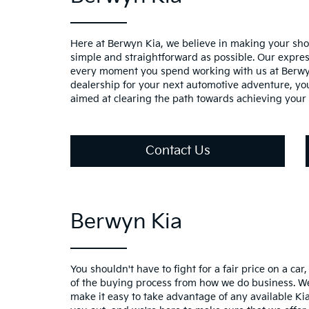
Here at Berwyn Kia, we believe in making your sho
simple and straightforward as possible. Our expre
every moment you spend working with us at Berwy
dealership for your next automotive adventure, you
aimed at clearing the path towards achieving your 
Contact Us
Berwyn Kia
You shouldn't have to fight for a fair price on a car
of the buying process from how we do business. We
make it easy to take advantage of any available Kia