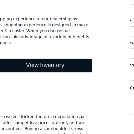
pping experience at our dealership as
*
ss shopping experience is designed to make
n Kia easier. When you choose our
 can take advantage of a variety of benefits
goals.
*
View Inventory
*
C
, so we've stricken the price negotiation part
 offer competitive prices upfront, and we
 incentives. Buying a car shouldn't stress