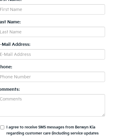
Last Name:
E-Mail Address:
Phone:
omments:
I agree to receive SMS messages from Berwyn Kia
regarding customer care (including service updates