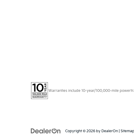
Warranties include 10-year/100,000-mile powertrain
Copyright © 2026
by
DealerOn
|
Sitema