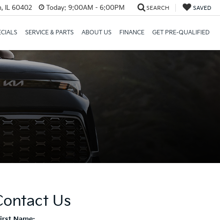
, IL 60402
Today:
9:00AM - 6:00PM
SEARCH
SAVED
ECIALS
SERVICE & PARTS
ABOUT US
FINANCE
GET PRE-QUALIFIED
Contact Us
First Name: