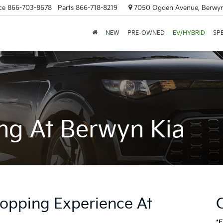
ce
866-703-8678
Parts
866-718-8219
7050 Ogden Avenue, Berwyn
NEW
PRE-OWNED
EV/HYBRID
SP
ng At Berwyn Kia
opping Experience At
*