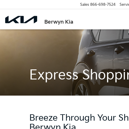
Sales
866-698-7524
Servi
Berwyn Kia
Express Shoppi
Breeze Through Your Sh
Berwyn Kia