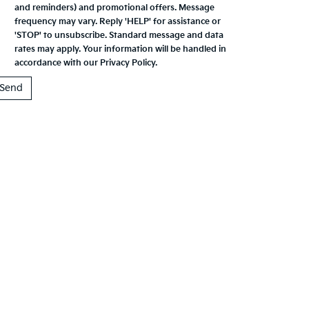
and reminders) and promotional offers. Message
frequency may vary. Reply 'HELP' for assistance or
'STOP' to unsubscribe. Standard message and data
rates may apply. Your information will be handled in
accordance with our
Privacy Policy
.