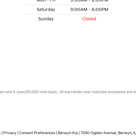
Mon - Fri
9:00AM - 8:00PM
Saturday
9:00AM - 6:00PM
Sunday
Closed
 and 5-year/60,000-mile basic. All warranties and roadside assistance are limi
p
|
Privacy
|
Consent Preferences
| Berwyn Kia
|
7050 Ogden Avenue,
Berwyn,
I