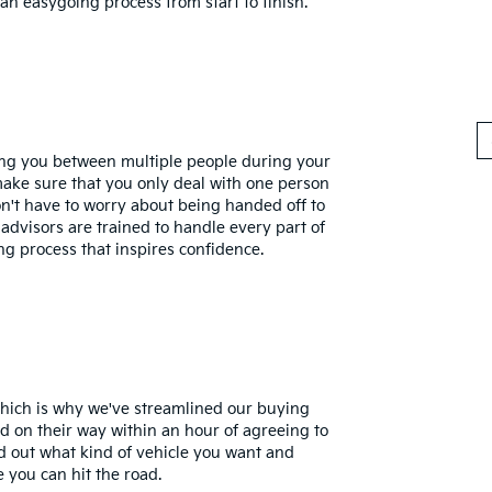
an easygoing process from start to finish.
ling you between multiple people during your
make sure that you only deal with one person
't have to worry about being handed off to
 advisors are trained to handle every part of
ng process that inspires confidence.
which is why we've streamlined our buying
d on their way within an hour of agreeing to
d out what kind of vehicle you want and
e you can hit the road.