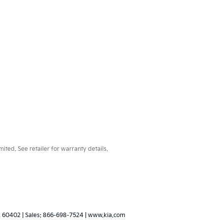
ted. See retailer for warranty details.
L
60402
| Sales:
866-698-7524
|
www.kia.com