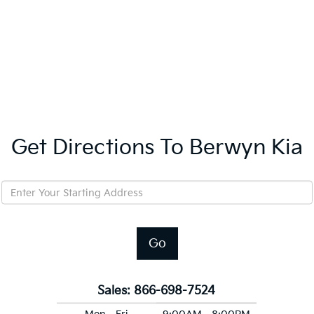
Get Directions To Berwyn Kia
Go
Sales:
866-698-7524