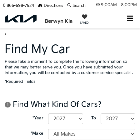
9:00AM - 8:00PM
866-698-7524
Directions
Search
Berwyn Kia
SAVED
Find My Car
Please take a moment to complete the following information so
that we may better serve you. Once you have submitted your
information, you will be contacted by a customer service specialist.
*Required Fields
Find What Kind Of Cars?
1
*Year
To
*Make