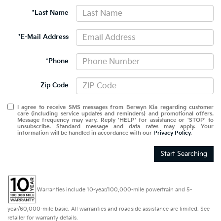
*Last Name
*E-Mail Address
*Phone
Zip Code
I agree to receive SMS messages from Berwyn Kia regarding customer
care (including service updates and reminders) and promotional offers.
Message frequency may vary. Reply 'HELP' for assistance or 'STOP' to
unsubscribe. Standard message and data rates may apply. Your
information will be handled in accordance with our
Privacy Policy
.
Start Searching
Warranties include 10-year/100,000-mile powertrain and 5-
year/60,000-mile basic. All warranties and roadside assistance are limited. See
retailer for warranty details.