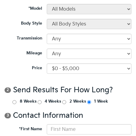
*Model
Body Style
Transmission
Mileage
Price
Send Results For How Long?
2
8 Weeks
4 Weeks
2 Weeks
1 Week
Contact Information
3
*First Name