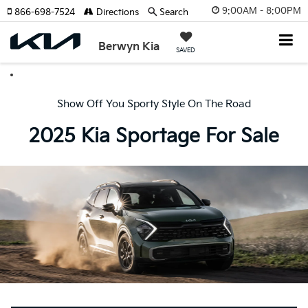
9:00AM - 8:00PM
866-698-7524
Directions
Search
Berwyn Kia
SAVED
Show Off You Sporty Style On The Road
2025 Kia Sportage For Sale