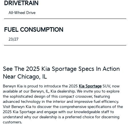
DRIVETRAIN
All-Wheel Drive
FUEL CONSUMPTION
23/27
See The 2025 Kia Sportage Specs In Action
Near Chicago, IL
Berwyn Kia is proud to introduce the 2025
Kia Sportage
SUV, now
available at our Berwyn, IL, Kia dealership. We invite you to explore
the sophisticated design of this compact crossover, featuring
advanced technology in the interior and impressive fuel efficiency.
Visit Berwyn Kia to discover the comprehensive specifications of the
2025 Kia Sportage and engage with our knowledgeable staff to
understand why our dealership is a preferred choice for discerning
customers.