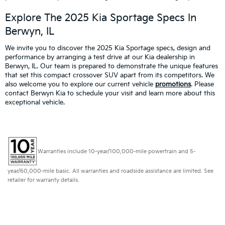
Explore The 2025 Kia Sportage Specs In
Berwyn, IL
We invite you to discover the 2025 Kia Sportage specs, design and
performance by arranging a test drive at our Kia dealership in
Berwyn, IL. Our team is prepared to demonstrate the unique features
that set this compact crossover SUV apart from its competitors. We
also welcome you to explore our current vehicle
promotions
. Please
contact Berwyn Kia to schedule your visit and learn more about this
exceptional vehicle.
Warranties include 10-year/100,000-mile powertrain and 5-
year/60,000-mile basic. All warranties and roadside assistance are limited. See
retailer for warranty details.