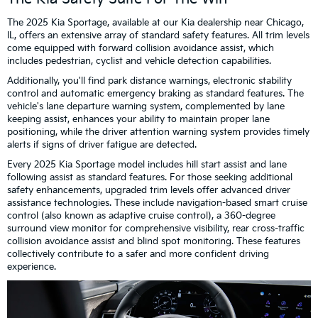
The 2025 Kia Sportage, available at our Kia dealership near Chicago,
IL, offers an extensive array of standard safety features. All trim levels
come equipped with forward collision avoidance assist, which
includes pedestrian, cyclist and vehicle detection capabilities.
Additionally, you'll find park distance warnings, electronic stability
control and automatic emergency braking as standard features. The
vehicle's lane departure warning system, complemented by lane
keeping assist, enhances your ability to maintain proper lane
positioning, while the driver attention warning system provides timely
alerts if signs of driver fatigue are detected.
Every 2025 Kia Sportage model includes hill start assist and lane
following assist as standard features. For those seeking additional
safety enhancements, upgraded trim levels offer advanced driver
assistance technologies. These include navigation-based smart cruise
control (also known as adaptive cruise control), a 360-degree
surround view monitor for comprehensive visibility, rear cross-traffic
collision avoidance assist and blind spot monitoring. These features
collectively contribute to a safer and more confident driving
experience.