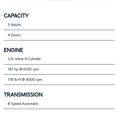
CAPACITY
5 Adults
4 Doors
ENGINE
2.5L Inline 4-Cylinder
187 hp @ 6100 rpm
178 lb-ft @ 4000 rpm
TRANSMISSION
8-Speed Automatic