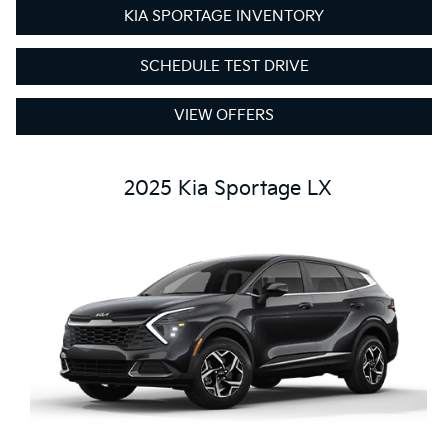
KIA SPORTAGE INVENTORY
SCHEDULE TEST DRIVE
VIEW OFFERS
2025 Kia Sportage LX