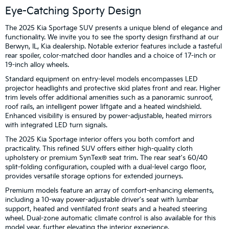
Eye-Catching Sporty Design
The 2025 Kia Sportage SUV presents a unique blend of elegance and
functionality. We invite you to see the sporty design firsthand at our
Berwyn, IL, Kia dealership. Notable exterior features include a tasteful
rear spoiler, color-matched door handles and a choice of 17-inch or
19-inch alloy wheels.
Standard equipment on entry-level models encompasses LED
projector headlights and protective skid plates front and rear. Higher
trim levels offer additional amenities such as a panoramic sunroof,
roof rails, an intelligent power liftgate and a heated windshield.
Enhanced visibility is ensured by power-adjustable, heated mirrors
with integrated LED turn signals.
The 2025 Kia Sportage interior offers you both comfort and
practicality. This refined SUV offers either high-quality cloth
upholstery or premium SynTex® seat trim. The rear seat's 60/40
split-folding configuration, coupled with a dual-level cargo floor,
provides versatile storage options for extended journeys.
Premium models feature an array of comfort-enhancing elements,
including a 10-way power-adjustable driver's seat with lumbar
support, heated and ventilated front seats and a heated steering
wheel. Dual-zone automatic climate control is also available for this
model year, further elevating the interior experience.