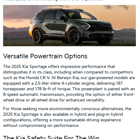
Versatile Powertrain Options
The 2025 Kia Sportage offers impressive performance that
distinguishes it in its class, including when compared to competitors
such as the Honda CR-V. At Berwyn Kia, our gas-powered models are
equipped with a 2.5-liter inline 4-cylinder engine, delivering 187
horsepower and 178 lb-ft of torque. This powerplant is paired with an
8-speed automatic transmission, providing the option of either front-
wheel drive or all-wheel drive for enhanced versatility.
For those seeking more environmentally conscious alternatives, the
2025 Kia Sportage is also available in hybrid and plug-in hybrid
configurations, offering a more sustainable driving experience
without compromising on performance.
The Kia Safety Suite For The Win