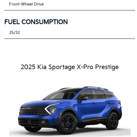
Front-Wheel Drive
FUEL CONSUMPTION
25/32
2025 Kia Sportage X-Pro Prestige