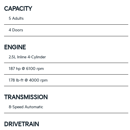
CAPACITY
5 Adults
4 Doors
ENGINE
2.5L Inline 4-Cylinder
187 hp @ 6100 rpm
178 lb-ft @ 4000 rpm
TRANSMISSION
8-Speed Automatic
DRIVETRAIN