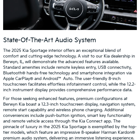
State-Of-The-Art Audio System
The 2025 Kia Sportage interior offers an exceptional blend of
comfort and cutting-edge technology. A visit to our Kia dealership in
Berwyn, IL, will demonstrate the advanced features available.
Standard amenities include remote keyless entry, USB connectivity,
Bluetooth® hands-free technology and smartphone integration via
Apple CarPlay® and Android™ Auto. The user-friendly 8-inch
touchscreen facilitates effortless infotainment control, while the 12.2-
inch instrument display provides comprehensive performance data.
For those seeking enhanced features, premium configurations at
Berwyn Kia boast a 12.3-inch touchscreen display, navigation system,
remote start capability and wireless phone charging. Additional
conveniences include push-button ignition, smart key functionality
and remote vehicle access through the Kia Connect app. The
pinnacle of luxury in the 2025 Kia Sportage is exemplified by the top-
tier models, which feature an impressive 8-speaker Harman Kardon®
premium audio system, delivering an immersive listening experience.