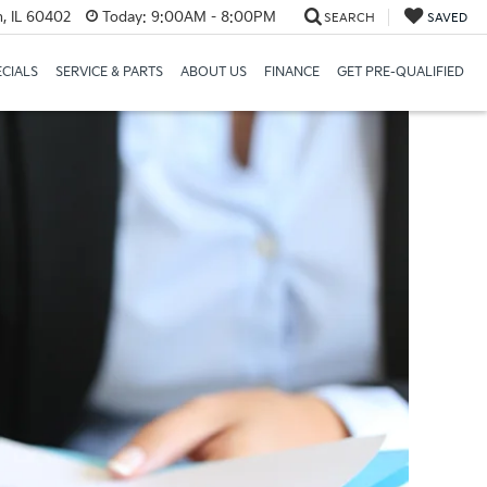
, IL 60402
Today:
9:00AM - 8:00PM
SEARCH
SAVED
ECIALS
SERVICE & PARTS
ABOUT US
FINANCE
GET PRE-QUALIFIED