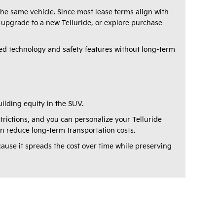
e same vehicle. Since most lease terms align with
 upgrade to a new Telluride, or explore purchase
d technology and safety features without long-term
ilding equity in the SUV.
rictions, and you can personalize your Telluride
can reduce long-term transportation costs.
cause it spreads the cost over time while preserving