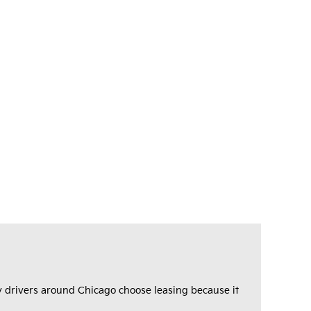
any drivers around Chicago choose leasing because it