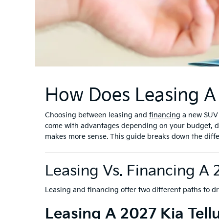
How Does Leasing A 
Choosing between leasing and
financing
a new SUV i
come with advantages depending on your budget, dri
makes more sense. This guide breaks down the differen
Leasing Vs. Financing A 
Leasing and financing offer two different paths to d
Leasing A 2027 Kia Tellu