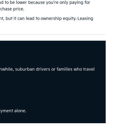
d to be lower because you’re only paying for
chase price.
 but it can lead to ownership equity. Leasing
while, suburban drivers or families who travel
ayment alone.