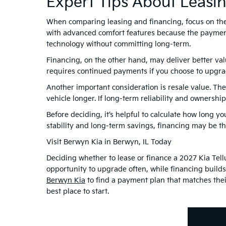
Expert Tips About Leasi
When comparing leasing and financing, focus on the f
with advanced comfort features because the paymen
technology without committing long-term.
Financing, on the other hand, may deliver better va
requires continued payments if you choose to upgra
Another important consideration is resale value. Th
vehicle longer. If long-term reliability and ownersh
Before deciding, it’s helpful to calculate how long yo
stability and long-term savings, financing may be th
Visit Berwyn Kia in Berwyn, IL Today
Deciding whether to lease or finance a 2027 Kia Tell
opportunity to upgrade often, while financing build
Berwyn Kia
to find a payment plan that matches their
best place to start.