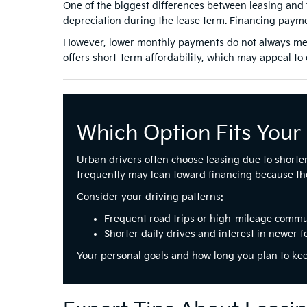
One of the biggest differences between leasing and 
depreciation during the lease term. Financing payme
However, lower monthly payments do not always mean
offers short-term affordability, which may appeal to d
Which Option Fits Your 
Urban drivers often choose leasing due to shorte
frequently may lean toward financing because the
Consider your driving patterns:
Frequent road trips or high-mileage commu
Shorter daily drives and interest in newer f
Your personal goals and how long you plan to ke