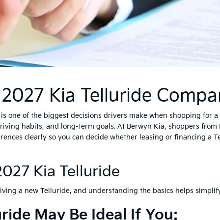
2027 Kia Telluride Compa
s one of the biggest decisions drivers make when shopping for a 2
ving habits, and long-term goals. At Berwyn Kia, shoppers from 
ces clearly so you can decide whether leasing or financing a Tellur
2027 Kia Telluride
riving a new Telluride, and understanding the basics helps simplify
ride May Be Ideal If You: