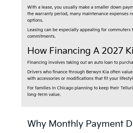
With a lease, you usually make a smaller down paym
the warranty period, many maintenance expenses rema
options.
Leasing can be especially appealing for commuters
commitments.
How Financing A 2027 Ki
Financing involves taking out an auto loan to purch
Drivers who finance through Berwyn Kia often value 
with accessories or modifications that fit your lifest
For families in Chicago planning to keep their Tellu
long-term value.
Why Monthly Payment Di