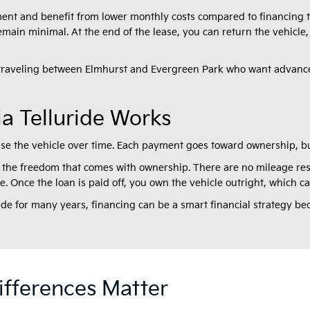
ent and benefit from lower monthly costs compared to financing th
in minimal. At the end of the lease, you can return the vehicle,
 traveling between Elmhurst and Evergreen Park who want advance
a Telluride Works
ase the vehicle over time. Each payment goes toward ownership, bu
the freedom that comes with ownership. There are no mileage rest
yle. Once the loan is paid off, you own the vehicle outright, which 
ride for many years, financing can be a smart financial strategy be
fferences Matter