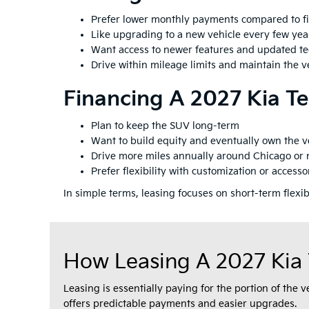
Prefer lower monthly payments compared to f
Like upgrading to a new vehicle every few yea
Want access to newer features and updated t
Drive within mileage limits and maintain the ve
Financing A 2027 Kia Tel
Plan to keep the SUV long-term
Want to build equity and eventually own the v
Drive more miles annually around Chicago or
Prefer flexibility with customization or accesso
In simple terms, leasing focuses on short-term flexi
How Leasing A 2027 Kia 
Leasing is essentially paying for the portion of the 
offers predictable payments and easier upgrades.