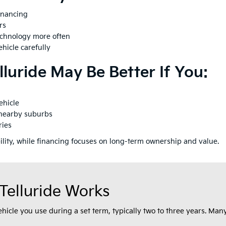
inancing
rs
echnology more often
hicle carefully
luride May Be Better If You:
ehicle
 nearby suburbs
ries
bility, while financing focuses on long-term ownership and value.
Telluride Works
vehicle you use during a set term, typically two to three years. M