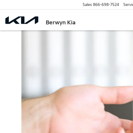
Sales
866-698-7524
Servi
Berwyn Kia