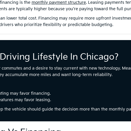
financing is the
monthly payment structure
. Leasing payments ten
nts are typically higher because you’re paying toward the full pur
 lower total cost. Financing may require more upfront investment,
rivers who prioritize flexibility or predictable budgeting.
Driving Lifestyle In Chicago?
r commutes and a desire to stay current with new technology. Mean
y accumulate more miles and want long-term reliability.
ting may favor financing.
eatures may favor leasing.
ep the vehicle should guide the decision more than the monthly p