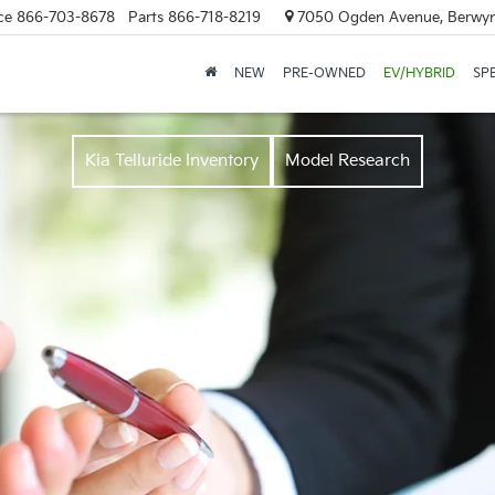
ce
866-703-8678
Parts
866-718-8219
7050 Ogden Avenue, Berwyn
NEW
PRE-OWNED
EV/HYBRID
SP
Kia Telluride Inventory
Model Research