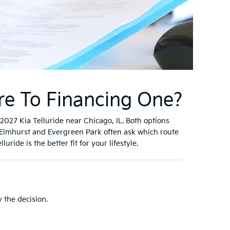
re To Financing One?
027 Kia Telluride near Chicago, IL. Both options
Elmhurst and Evergreen Park often ask which route
ide is the better fit for your lifestyle.
 the decision.