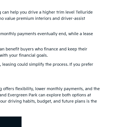
 can help you drive a higher trim level Telluride
o value premium interiors and driver-assist
, monthly payments eventually end, while a lease
can benefit buyers who finance and keep their
ith your financial goals.
, leasing could simplify the process. If you prefer
 offers flexibility, lower monthly payments, and the
 and Evergreen Park can explore both options at
our driving habits, budget, and future plans is the