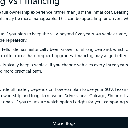
ng Vs Financing
ull ownership experience rather than just the initial cost. Leasing
ts may be more manageable. This can be appealing for drivers wh
lue if you plan to keep the SUV beyond five years. As vehicles age
de repeatedly.
e Telluride has historically been known for strong demand, which 
ip matter more than frequent upgrades, financing may align better w
u typically keep a vehicle. If you change vehicles every three years
e more practical path.
uride ultimately depends on how you plan to use your SUV. Leasing
s ownership and long-term value. Drivers near Chicago, Elmhurst,
 goals. If you’re unsure which option is right for you, comparing y
More Blogs