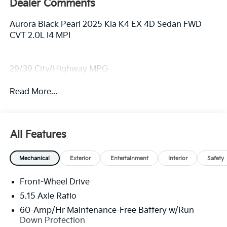
Dealer Comments
Aurora Black Pearl 2025 Kia K4 EX 4D Sedan FWD
CVT 2.0L I4 MPI
29/39 City/Highway MPG
Read More...
All Features
Mechanical
Exterior
Entertainment
Interior
Safety
Front-Wheel Drive
5.15 Axle Ratio
60-Amp/Hr Maintenance-Free Battery w/Run
Down Protection