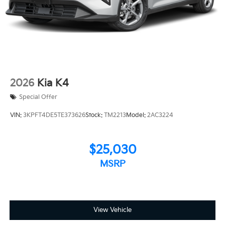
2026
Kia K4
Special Offer
VIN:
3KPFT4DE5TE373626
Stock:
TM2213
Model:
2AC3224
$25,030
MSRP
View Vehicle