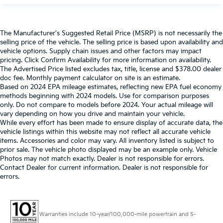
The Manufacturer's Suggested Retail Price (MSRP) is not necessarily the
selling price of the vehicle. The selling price is based upon availability and
vehicle options. Supply chain issues and other factors may impact
pricing. Click Confirm Availability for more information on availability.
The Advertised Price listed excludes tax, title, license and $378.00 dealer
doc fee. Monthly payment calculator on site is an estimate.
Based on 2024 EPA mileage estimates, reflecting new EPA fuel economy
methods beginning with 2024 models. Use for comparison purposes
only. Do not compare to models before 2024. Your actual mileage will
vary depending on how you drive and maintain your vehicle.
While every effort has been made to ensure display of accurate data, the
vehicle listings within this website may not reflect all accurate vehicle
items. Accessories and color may vary. All inventory listed is subject to
prior sale. The vehicle photo displayed may be an example only. Vehicle
Photos may not match exactly. Dealer is not responsible for errors.
Contact Dealer for current information. Dealer is not responsible for
errors.
Warranties include 10-year/100,000-mile powertrain and 5-