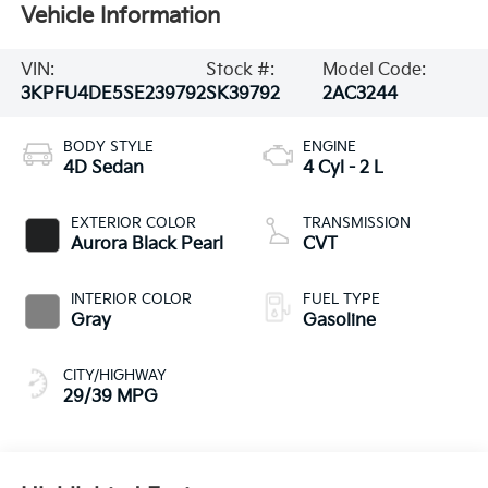
Vehicle Information
VIN:
Stock #:
Model Code:
3KPFU4DE5SE239792
SK39792
2AC3244
BODY STYLE
ENGINE
4D Sedan
4 Cyl - 2 L
EXTERIOR COLOR
TRANSMISSION
Aurora Black Pearl
CVT
INTERIOR COLOR
FUEL TYPE
Gray
Gasoline
CITY/HIGHWAY
29/39 MPG