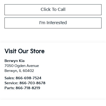
Click To Call
I'm Interested
Visit Our Store
Berwyn Kia
7050 Ogden Avenue
Berwyn
,
IL
60402
Sales:
866-698-7524
Service:
866-703-8678
Parts:
866-718-8219