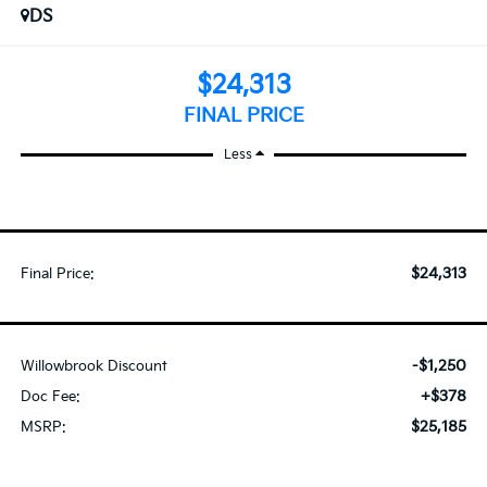
DS
$24,313
FINAL PRICE
Less
$24,313
Final Price:
-$1,250
Willowbrook Discount
+$378
Doc Fee:
$25,185
MSRP: