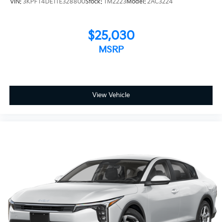
VIN:
3KPFT4DE1TE328800
Stock:
TM2223
Model:
2AC3224
$25,030
MSRP
View Vehicle