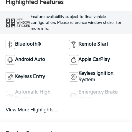
Highlighted Features
Feature availability subject to final vehicle
VIEW
configuration. Please reference window sticker for
WINDOW
STICKER
more info.
Bluetooth®
Remote Start
Android Auto
Apple CarPlay
Keyless Ignition
Keyless Entry
System
Automatic High
Emergency Brake
Beams
Assist
View More Highlights...