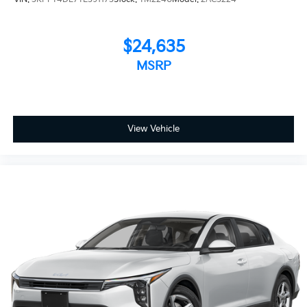
$24,635
MSRP
View Vehicle