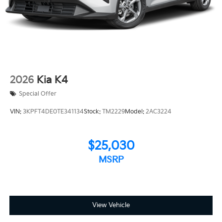
2026
Kia K4
Special Offer
VIN:
3KPFT4DE0TE341134
Stock:
TM2229
Model:
2AC3224
$25,030
MSRP
View Vehicle