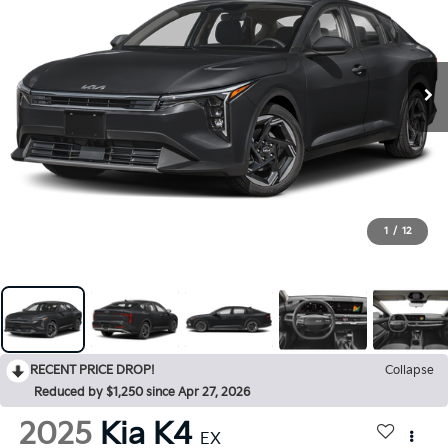
1
/
12
RECENT PRICE DROP!
Collapse
Reduced by $1,250 since Apr 27, 2026
2025
Kia K4
EX