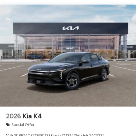
2026
Kia K4
Special Offer
VIN:
3KPFT4DE7TE391173
Stock:
TM2240
Model:
2AC3224