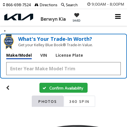
9:00AM - 8:00PM
866-698-7524
Directions
Search
Berwyn Kia
SAVED
What's Your Trade‑In Worth?
Get your Kelley Blue Book® Trade‑In Value.
Make/Model
VIN
License Plate
Confirm Availability
PHOTOS
360 SPIN