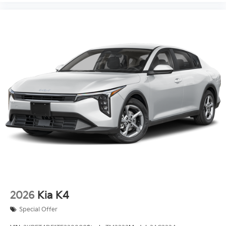
2026
Kia K4
Special Offer