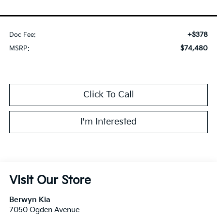
+$378
Doc Fee:
$74,480
MSRP:
Click To Call
I'm Interested
Visit Our Store
Berwyn Kia
7050 Ogden Avenue