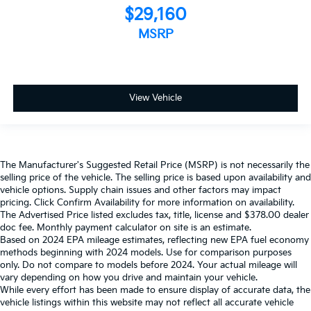
$29,160
MSRP
View Vehicle
The Manufacturer's Suggested Retail Price (MSRP) is not necessarily the
selling price of the vehicle. The selling price is based upon availability and
vehicle options. Supply chain issues and other factors may impact
pricing. Click Confirm Availability for more information on availability.
The Advertised Price listed excludes tax, title, license and $378.00 dealer
doc fee. Monthly payment calculator on site is an estimate.
Based on 2024 EPA mileage estimates, reflecting new EPA fuel economy
methods beginning with 2024 models. Use for comparison purposes
only. Do not compare to models before 2024. Your actual mileage will
vary depending on how you drive and maintain your vehicle.
While every effort has been made to ensure display of accurate data, the
vehicle listings within this website may not reflect all accurate vehicle