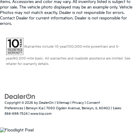
items. Accessories and color may vary. All inventory listed is subject to
prior sale. The vehicle photo displayed may be an example only. Vehicle
Photos may not match exactly. Dealer is not responsible for errors.
Contact Dealer for current information. Dealer is not responsible for
errors.
Warranties include 10-year/100,000-mile powertrain and 5-
year/60,000-mile basic. All warranties and roadside assistance are limited. See
retailer for warranty details.
Copyright © 2026
by
DealerOn
|
Sitemap
|
Privacy
|
Consent
Preferences
| Berwyn Kia
|
7050 Ogden Avenue,
Berwyn,
IL
60402
| Sales:
866-698-7524
|
www.kia.com