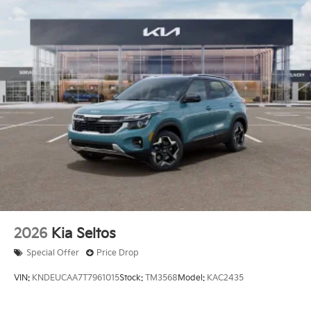
2026
Kia Seltos
Special Offer
Price Drop
VIN:
KNDEUCAA7T7961015
Stock:
TM3568
Model:
KAC2435