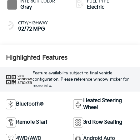
INTERIOR COLOR
FUEL TYPE
Gray
Electric
CITY/HIGHWAY
92/72 MPG
Highlighted Features
Feature availability subject to final vehicle
VIEW
configuration. Please reference window sticker for
WINDOW
STICKER
more info.
Heated Steering
Bluetooth®
Wheel
Remote Start
3rd Row Seating
4WD/AWD
Android Auto