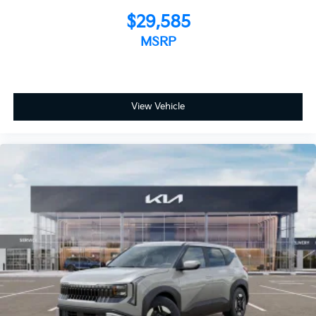
$29,585
MSRP
View Vehicle