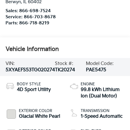
Berwyn
,
IL
60402
Sales:
866-698-7524
Service:
866-703-8678
Parts:
866-718-8219
Vehicle Information
VIN:
Stock #:
Model Code:
5XYAEFS53TG020274
TK20274
PAE5475
BODY STYLE
ENGINE
4D Sport Utility
99.8 kWh Lithium
Ion (Dual Motor)
EXTERIOR COLOR
TRANSMISSION
Glacial White Pearl
1-Speed Automatic