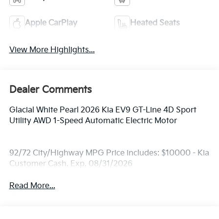
Apple CarPlay
Heated Seats
View More Highlights...
Dealer Comments
Glacial White Pearl 2026 Kia EV9 GT-Line 4D Sport
Utility AWD 1-Speed Automatic Electric Motor
92/72 City/Highway MPG Price includes: $10000 - Kia
Customer Cash. Exp. 08/31/2026
Read More...