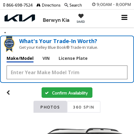
9:00AM - 8:00PM
866-698-7524
Directions
Search
Berwyn Kia
SAVED
What's Your Trade‑In Worth?
Get your Kelley Blue Book® Trade‑In Value.
Make/Model
VIN
License Plate
Confirm Availability
PHOTOS
360 SPIN