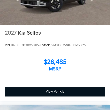
2027
Kia Seltos
VIN:
KNDEB3D30V5011595
Stock:
VM3138
Model:
KAC2225
$26,485
MSRP
View Vehicle