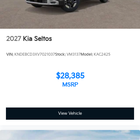
2027
Kia Seltos
VIN:
KNDEBCD3XV7021037
Stock:
VM3137
Model:
KAC2425
$28,385
MSRP
View Vehicle