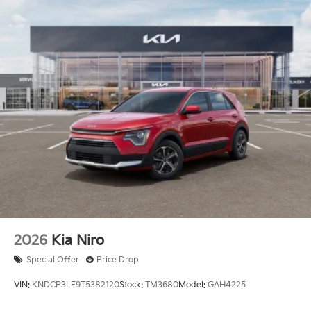
2026
Kia Niro
Special Offer
Price Drop
VIN:
KNDCP3LE9T5382120
Stock:
TM3680
Model:
GAH4225