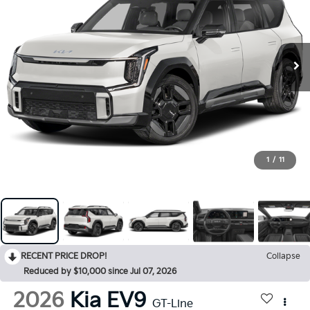
1
/
11
RECENT PRICE DROP!
Collapse
Reduced by $10,000 since Jul 07, 2026
2026
Kia EV9
GT-Line