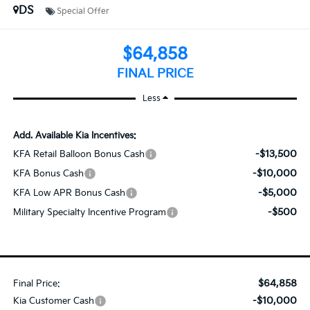
DS
Special Offer
$64,858
FINAL PRICE
Less
Add. Available Kia Incentives:
-$13,500
KFA Retail Balloon Bonus Cash
-$10,000
KFA Bonus Cash
-$5,000
KFA Low APR Bonus Cash
-$500
Military Specialty Incentive Program
$64,858
Final Price:
-$10,000
Kia Customer Cash