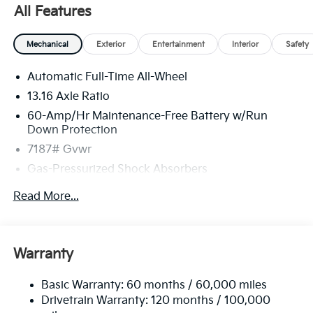
All Features
Mechanical
Exterior
Entertainment
Interior
Safety
Automatic Full-Time All-Wheel
13.16 Axle Ratio
60-Amp/Hr Maintenance-Free Battery w/Run
Down Protection
7187# Gvwr
Gas-Pressurized Shock Absorbers
Front And Rear Anti-Roll Bars
Read More...
Rear Auto-Leveling Suspension
Electric Power-Assist Speed-Sensing Steering
Permanent Locking Hubs
Warranty
Strut Front Suspension w/Coil Springs
Basic Warranty: 60 months / 60,000 miles
Multi-Link Rear Suspension w/Coil Springs
Drivetrain Warranty: 120 months / 100,000
Regenerative 4-Wheel Disc Brakes w/4-Wheel ABS,