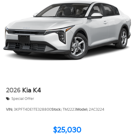
2026
Kia K4
Special Offer
VIN:
3KPFT4DE1TE328800
Stock:
TM2223
Model:
2AC3224
$25,030