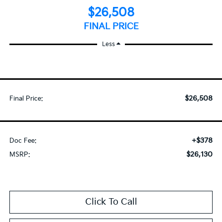
$26,508
FINAL PRICE
Less
$26,508
Final Price:
+$378
Doc Fee:
$26,130
MSRP:
Click To Call