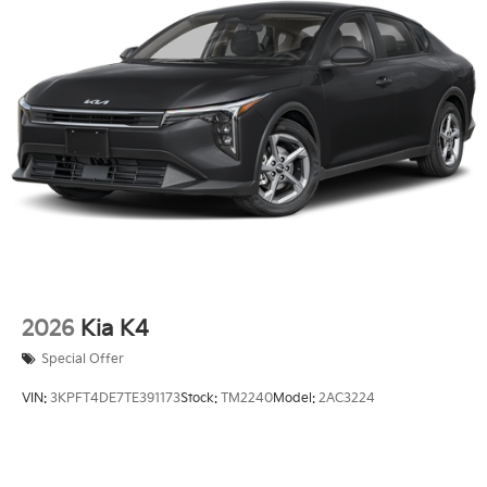
2026
Kia K4
Special Offer
VIN:
3KPFT4DE7TE391173
Stock:
TM2240
Model:
2AC3224