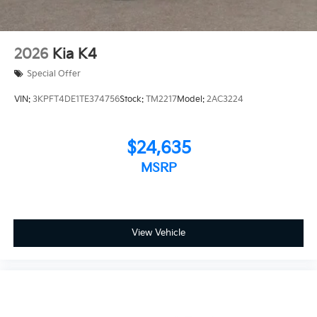
2026
Kia K4
Special Offer
VIN:
3KPFT4DE1TE374756
Stock:
TM2217
Model:
2AC3224
$24,635
MSRP
View Vehicle