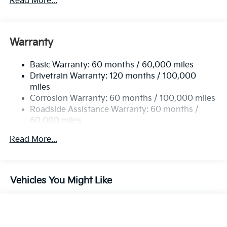
Read More...
Electric Power-Assist Steering
12.4 Gal. Fuel Tank
Single Stainless Steel Exhaust
Warranty
Strut Front Suspension w/Coil Springs
Basic Warranty: 60 months / 60,000 miles
Torsion Beam Rear Suspension w/Coil Springs
Drivetrain Warranty: 120 months / 100,000
4-Wheel Disc Brakes w/4-Wheel ABS, Front Vented
miles
Discs, Brake Assist, Hill Hold Control and Electric
Corrosion Warranty: 60 months / 100,000 miles
Parking Brake
Roadside Assistance Warranty: 60 months /
60,000 miles
Read More...
Vehicles You Might Like