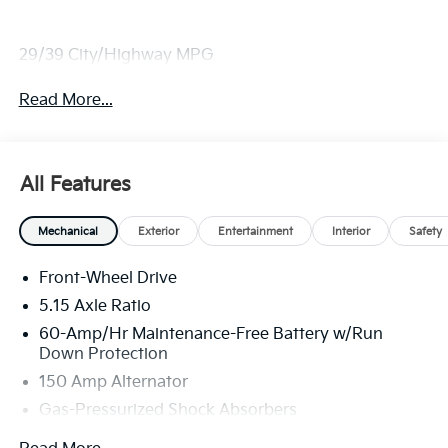
29/39 City/Highway MPG
Read More...
All Features
Mechanical
Exterior
Entertainment
Interior
Safety
Front-Wheel Drive
5.15 Axle Ratio
60-Amp/Hr Maintenance-Free Battery w/Run
Down Protection
150 Amp Alternator
Gas-Pressurized Shock Absorbers
Front Anti-Roll Bar