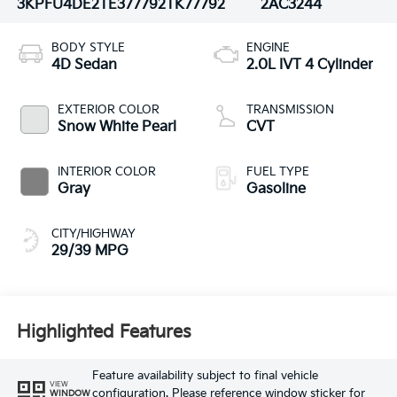
3KPFU4DE2TE377792
TK77792
2AC3244
BODY STYLE
ENGINE
4D Sedan
2.0L IVT 4 Cylinder
EXTERIOR COLOR
TRANSMISSION
Snow White Pearl
CVT
INTERIOR COLOR
FUEL TYPE
Gray
Gasoline
CITY/HIGHWAY
29/39 MPG
Highlighted Features
Feature availability subject to final vehicle
VIEW
configuration. Please reference window sticker for
WINDOW