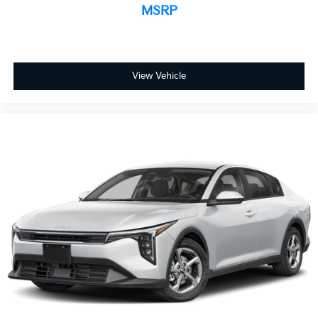
MSRP
View Vehicle