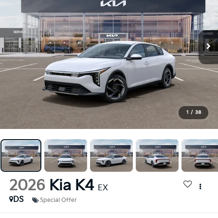
1
/
38
2026
Kia K4
EX
DS
Special Offer