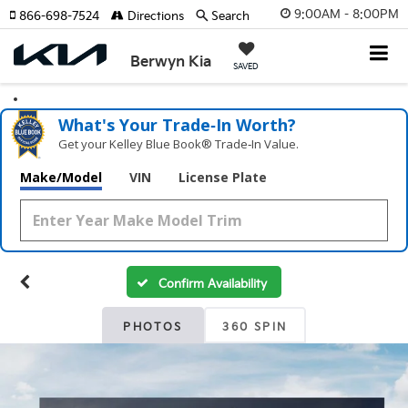
9:00AM - 8:00PM
866-698-7524
Directions
Search
Berwyn Kia
SAVED
What's Your Trade‑In Worth?
Get your Kelley Blue Book® Trade‑In Value.
Make/Model
VIN
License Plate
Confirm Availability
PHOTOS
360 SPIN