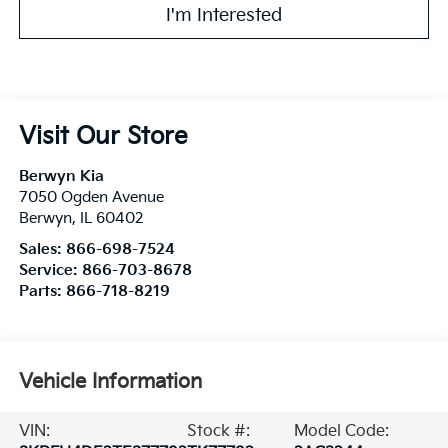
I'm Interested
Visit Our Store
Berwyn Kia
7050 Ogden Avenue
Berwyn
,
IL
60402
Sales:
866-698-7524
Service:
866-703-8678
Parts:
866-718-8219
Vehicle Information
VIN:
Stock #:
Model Code: