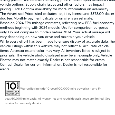
selling price of the vehicle. The selling price is based upon availability and
vehicle options. Supply chain issues and other factors may impact
pricing. Click Confirm Availability for more information on availability.
The Advertised Price listed excludes tax, title, license and $378.00 dealer
doc fee. Monthly payment calculator on site is an estimate.
Based on 2024 EPA mileage estimates, reflecting new EPA fuel economy
methods beginning with 2024 models. Use for comparison purposes
only. Do not compare to models before 2024. Your actual mileage will
vary depending on how you drive and maintain your vehicle.
While every effort has been made to ensure display of accurate data, the
vehicle listings within this website may not reflect all accurate vehicle
items. Accessories and color may vary. All inventory listed is subject to
prior sale. The vehicle photo displayed may be an example only. Vehicle
Photos may not match exactly. Dealer is not responsible for errors.
Contact Dealer for current information. Dealer is not responsible for
errors.
Warranties include 10-year/100,000-mile powertrain and 5-
year/60,000-mile basic. All warranties and roadside assistance are limited. See
retailer for warranty details.