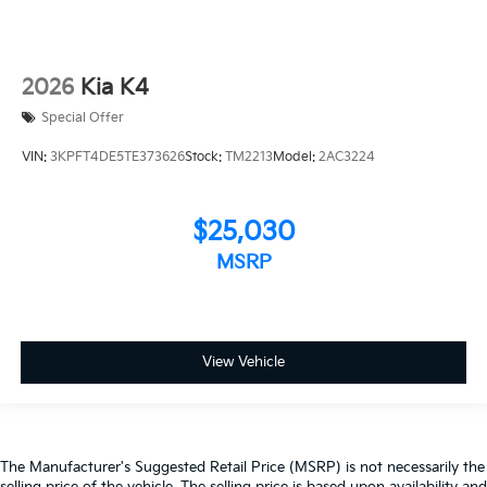
2026
Kia K4
Special Offer
VIN:
3KPFT4DE5TE373626
Stock:
TM2213
Model:
2AC3224
$25,030
MSRP
View Vehicle
The Manufacturer's Suggested Retail Price (MSRP) is not necessarily the