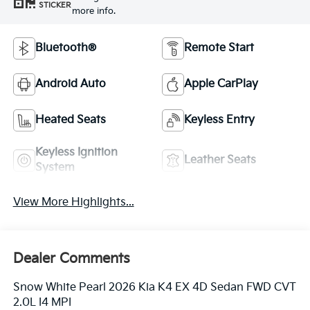
STICKER
more info.
Bluetooth®
Remote Start
Android Auto
Apple CarPlay
Heated Seats
Keyless Entry
Keyless Ignition
Leather Seats
System
View More Highlights...
Dealer Comments
Snow White Pearl 2026 Kia K4 EX 4D Sedan FWD CVT
2.0L I4 MPI