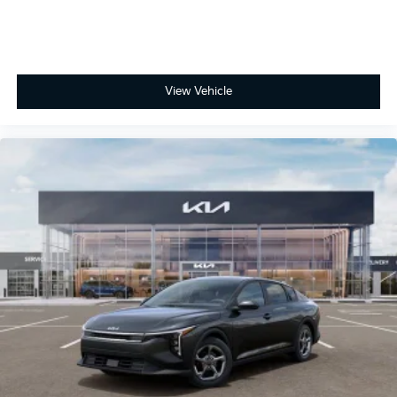
View Vehicle