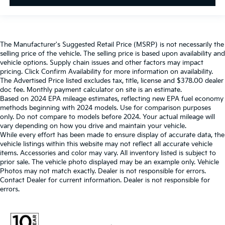
The Manufacturer's Suggested Retail Price (MSRP) is not necessarily the
selling price of the vehicle. The selling price is based upon availability and
vehicle options. Supply chain issues and other factors may impact
pricing. Click Confirm Availability for more information on availability.
The Advertised Price listed excludes tax, title, license and $378.00 dealer
doc fee. Monthly payment calculator on site is an estimate.
Based on 2024 EPA mileage estimates, reflecting new EPA fuel economy
methods beginning with 2024 models. Use for comparison purposes
only. Do not compare to models before 2024. Your actual mileage will
vary depending on how you drive and maintain your vehicle.
While every effort has been made to ensure display of accurate data, the
vehicle listings within this website may not reflect all accurate vehicle
items. Accessories and color may vary. All inventory listed is subject to
prior sale. The vehicle photo displayed may be an example only. Vehicle
Photos may not match exactly. Dealer is not responsible for errors.
Contact Dealer for current information. Dealer is not responsible for
errors.