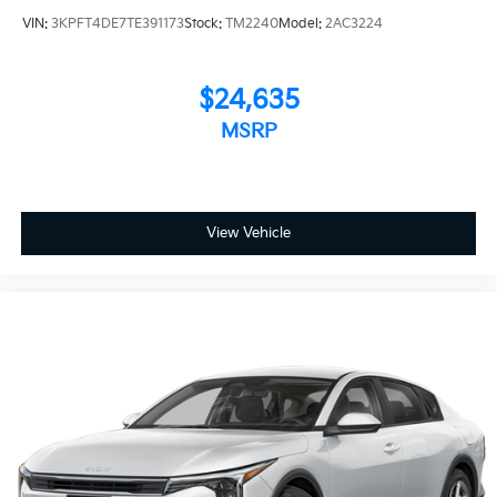
VIN:
3KPFT4DE7TE391173
Stock:
TM2240
Model:
2AC3224
$24,635
MSRP
View Vehicle