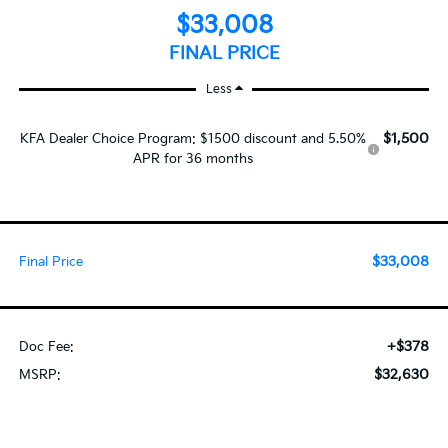
$33,008
FINAL PRICE
Less
$1,500
KFA Dealer Choice Program: $1500 discount and 5.50%
APR for 36 months
$33,008
Final Price
+$378
Doc Fee:
$32,630
MSRP: