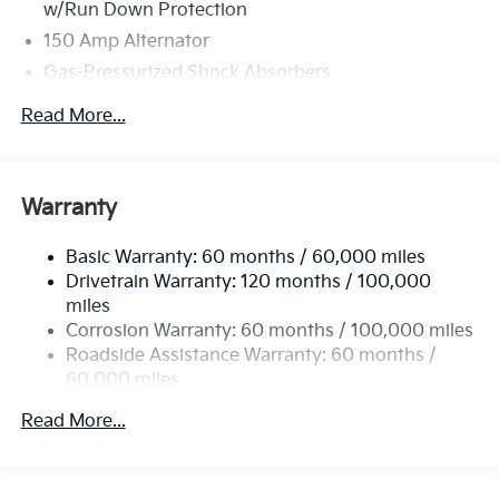
w/Run Down Protection
150 Amp Alternator
Gas-Pressurized Shock Absorbers
Front And Rear Anti-Roll Bars
Read More...
Electric Power-Assist Speed-Sensing Steering
15.8 Gal. Fuel Tank
Single Stainless Steel Exhaust
Warranty
Strut Front Suspension w/Coil Springs
Basic Warranty: 60 months / 60,000 miles
Multi-Link Rear Suspension w/Coil Springs
Drivetrain Warranty: 120 months / 100,000
4-Wheel Disc Brakes w/4-Wheel ABS, Front Vented
miles
Discs, Brake Assist, Hill Hold Control and Electric
Corrosion Warranty: 60 months / 100,000 miles
Parking Brake
Roadside Assistance Warranty: 60 months /
60,000 miles
Read More...