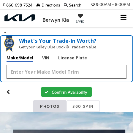
9:00AM - 8:00PM
866-698-7524
Directions
Search
Berwyn Kia
SAVED
What's Your Trade‑In Worth?
Get your Kelley Blue Book® Trade‑In Value.
Make/Model
VIN
License Plate
Confirm Availability
PHOTOS
360 SPIN