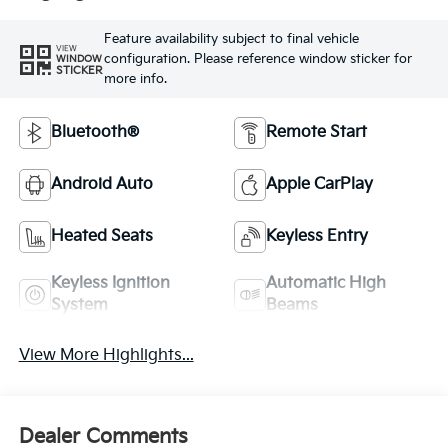
Feature availability subject to final vehicle
VIEW
configuration. Please reference window sticker for
WINDOW
STICKER
more info.
Bluetooth®
Remote Start
Android Auto
Apple CarPlay
Heated Seats
Keyless Entry
Keyless Ignition
Automatic High
System
Beams
View More Highlights...
Dealer Comments