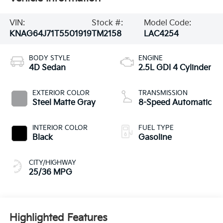
VIN:
Stock #:
Model Code:
KNAG64J71T5501919
TM2158
LAC4254
BODY STYLE
ENGINE
4D Sedan
2.5L GDI 4 Cylinder
EXTERIOR COLOR
TRANSMISSION
Steel Matte Gray
8-Speed Automatic
INTERIOR COLOR
FUEL TYPE
Black
Gasoline
CITY/HIGHWAY
25/36 MPG
Highlighted Features