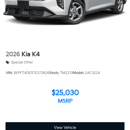
2026
Kia K4
Special Offer
VIN:
3KPFT4DE5TE373626
Stock:
TM2213
Model:
2AC3224
$25,030
MSRP
View Vehicle