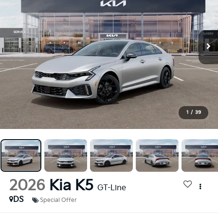
1
/
39
2026
Kia K5
GT-Line
DS
Special Offer