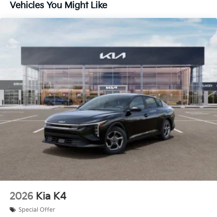
Vehicles You Might Like
2026
Kia K4
Special Offer