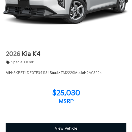
2026
Kia K4
Special Offer
VIN:
3KPFT4DE0TE341134
Stock:
TM2229
Model:
2AC3224
$25,030
MSRP
View Vehicle