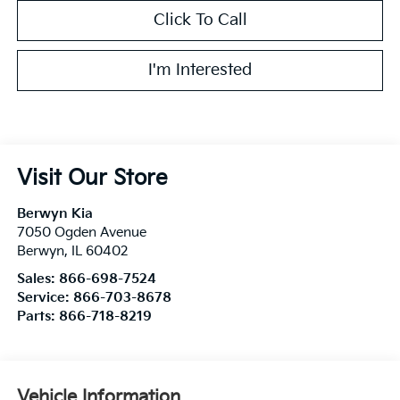
Click To Call
I'm Interested
Visit Our Store
Berwyn Kia
7050 Ogden Avenue
Berwyn
,
IL
60402
Sales:
866-698-7524
Service:
866-703-8678
Parts:
866-718-8219
Vehicle Information