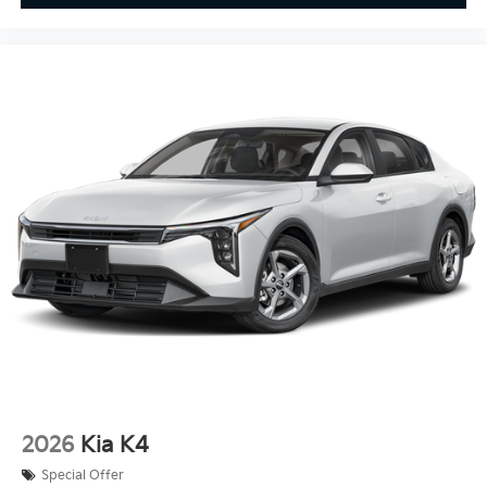
2026
Kia K4
Special Offer