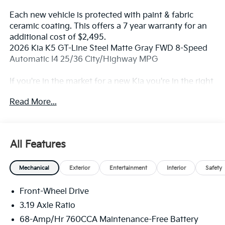
Each new vehicle is protected with paint & fabric
ceramic coating. This offers a 7 year warranty for an
additional cost of $2,495.
2026 Kia K5 GT-Line Steel Matte Gray FWD 8-Speed
Automatic I4 25/36 City/Highway MPG
If you're in the market for a new Kia you're in the right
place. Our customers already know that in addition to
Read More...
getting the best deal, you will gain access to the best
financing deal available, outstanding service that
keeps you on the road, and our state of the art body
shop, just in case.
All Features
Mechanical
Exterior
Entertainment
Interior
Safety
Front-Wheel Drive
3.19 Axle Ratio
68-Amp/Hr 760CCA Maintenance-Free Battery