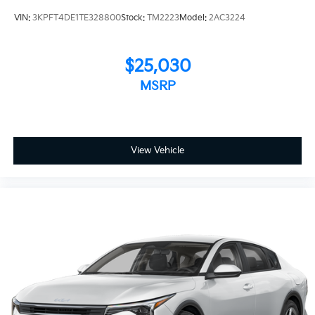
VIN:
3KPFT4DE1TE328800
Stock:
TM2223
Model:
2AC3224
$25,030
MSRP
View Vehicle