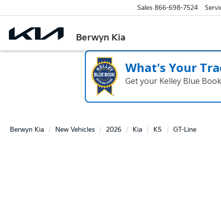
Sales
866-698-7524
Servi
Berwyn Kia
What's Your Tra
Get your Kelley Blue Boo
Berwyn Kia
New Vehicles
2026
Kia
K5
GT-Line