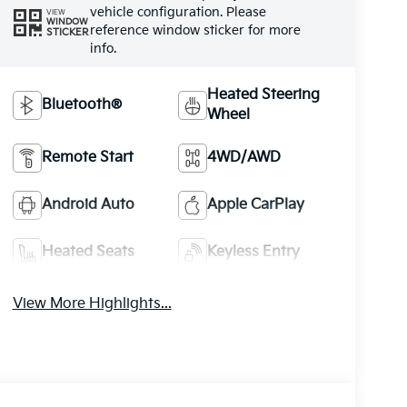
vehicle configuration. Please
VIEW
WINDOW
reference window sticker for more
STICKER
info.
Heated Steering
Bluetooth®
Wheel
Remote Start
4WD/AWD
Android Auto
Apple CarPlay
Heated Seats
Keyless Entry
View More Highlights...