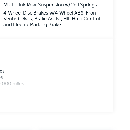
Multi-Link Rear Suspension w/Coil Springs
4-Wheel Disc Brakes w/4-Wheel ABS, Front
Vented Discs, Brake Assist, Hill Hold Control
and Electric Parking Brake
les
es
0,000 miles