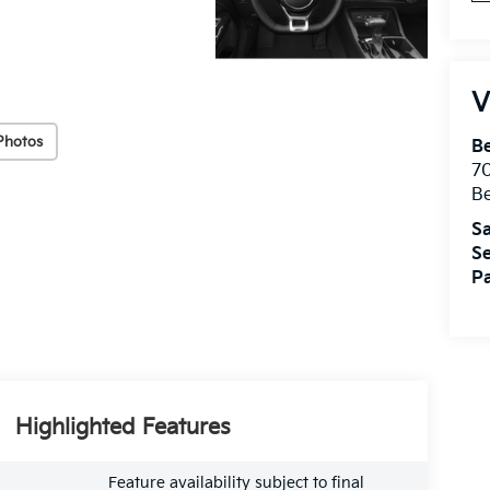
V
Photos
B
7
B
Sa
Se
Pa
Highlighted Features
Feature availability subject to final