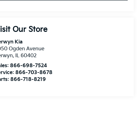
isit Our Store
erwyn Kia
050 Ogden Avenue
erwyn
,
IL
60402
les:
866-698-7524
rvice:
866-703-8678
rts:
866-718-8219