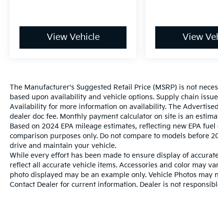
View Vehicle
View Veh
The Manufacturer's Suggested Retail Price (MSRP) is not necessar
based upon availability and vehicle options. Supply chain issu
Availability for more information on availability. The Advertised
dealer doc fee. Monthly payment calculator on site is an estima
Based on 2024 EPA mileage estimates, reflecting new EPA fue
comparison purposes only. Do not compare to models before 20
drive and maintain your vehicle.
While every effort has been made to ensure display of accurate 
reflect all accurate vehicle items. Accessories and color may vary
photo displayed may be an example only. Vehicle Photos may not
Contact Dealer for current information. Dealer is not responsible