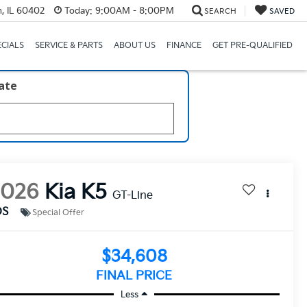
, IL 60402
Today:
9:00AM - 8:00PM
SEARCH
SAVED
ECIALS
SERVICE & PARTS
ABOUT US
FINANCE
GET PRE-QUALIFIED
late
2026
Kia K5
GT-Line
DS
Special Offer
$34,608
FINAL PRICE
Less