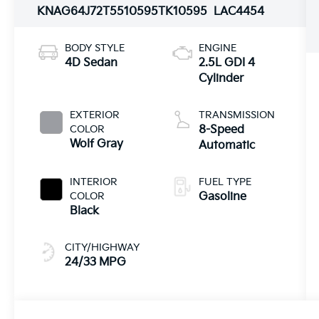
KNAG64J72T5510595
TK10595
LAC4454
BODY STYLE
ENGINE
4D Sedan
2.5L GDI 4
Cylinder
EXTERIOR
TRANSMISSION
COLOR
8-Speed
Wolf Gray
Automatic
INTERIOR
FUEL TYPE
COLOR
Gasoline
Black
CITY/HIGHWAY
24/33 MPG