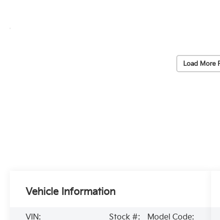
Load More 
Vehicle Information
VIN:
Stock #:
Model Code: