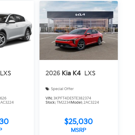
LXS
2026
Kia K4
LXS
Special Offer
626
VIN:
3KPFT4DE5TE382374
2AC3224
Stock:
TM2234
Model:
2AC3224
030
$25,030
P
MSRP