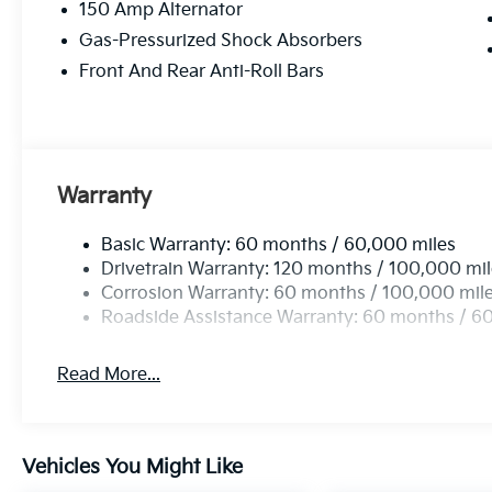
150 Amp Alternator
Gas-Pressurized Shock Absorbers
Front And Rear Anti-Roll Bars
Warranty
Basic Warranty: 60 months / 60,000 miles
Drivetrain Warranty: 120 months / 100,000 mi
Corrosion Warranty: 60 months / 100,000 mil
Roadside Assistance Warranty: 60 months / 6
Read More...
Vehicles You Might Like