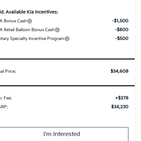
d. Available Kia Incentives:
-$1,500
A Bonus Cash
-$800
A Retail Balloon Bonus Cash
-$500
litary Specialty Incentive Program
$34,608
nal Price:
+$378
c Fee:
$34,230
RP:
I'm Interested