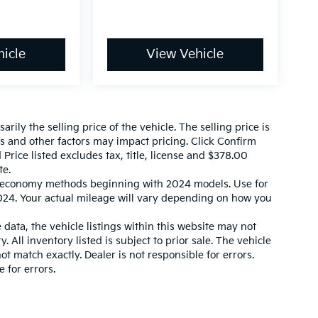
icle
View Vehicle
ily the selling price of the vehicle. The selling price is
es and other factors may impact pricing. Click Confirm
 Price listed excludes tax, title, license and $378.00
te.
l economy methods beginning with 2024 models. Use for
24. Your actual mileage will vary depending on how you
data, the vehicle listings within this website may not
. All inventory listed is subject to prior sale. The vehicle
 match exactly. Dealer is not responsible for errors.
 for errors.