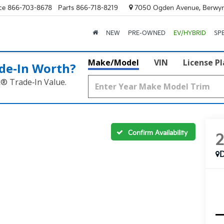
ce
866-703-8678
Parts
866-718-8219
7050 Ogden Avenue, Berwyn
NEW
PRE-OWNED
EV/HYBRID
SP
Make/Model
VIN
License P
de‑In Worth?
k® Trade‑In Value.
Confirm Availability