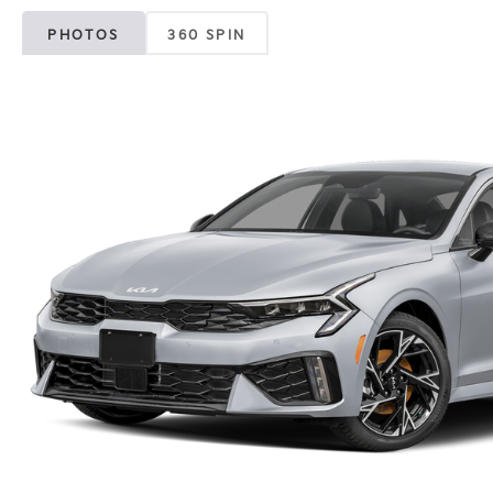
PHOTOS
360 SPIN