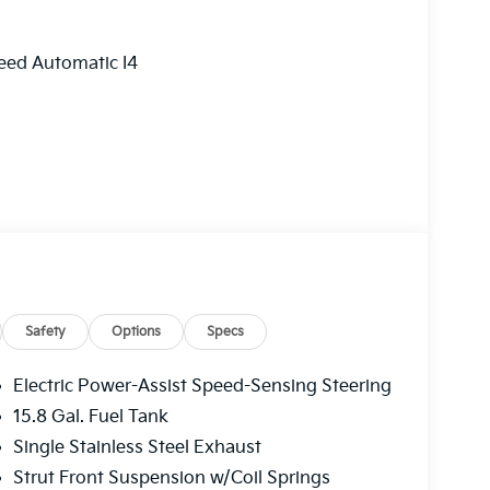
eed Automatic I4
Safety
Options
Specs
Electric Power-Assist Speed-Sensing Steering
15.8 Gal. Fuel Tank
Single Stainless Steel Exhaust
Strut Front Suspension w/Coil Springs