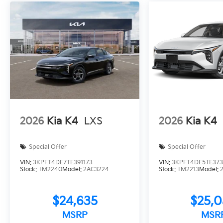
2026
Kia K4
LXS
2026
Kia K4
Special Offer
Special Offer
VIN:
3KPFT4DE7TE391173
VIN:
3KPFT4DE5TE373
Stock:
TM2240
Model:
2AC3224
Stock:
TM2213
Model:
$24,635
$25,
MSRP
MSR