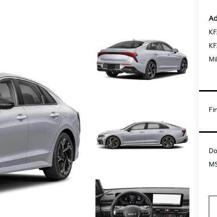
Ad
KF
KF
Mi
Fi
Do
MS