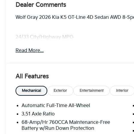
Dealer Comments
Wolf Gray 2026 Kia K5 GT-Line 4D Sedan AWD 8-Sp
24/33 City/Highway MPG
Read More...
All Features
Mechanical
Exterior
Entertainment
Interior
Automatic Full-Time All-Wheel
3.51 Axle Ratio
68-Amp/Hr 760CCA Maintenance-Free
Battery w/Run Down Protection