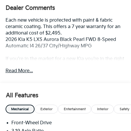
Dealer Comments
Each new vehicle is protected with paint & fabric
ceramic coating. This offers a 7 year warranty for an
additional cost of $2,495.
2026 Kia K5 LXS Aurora Black Pearl FWD 8-Speed
Automatic I4 26/37 City/Highway MPG
If you're in the market for a new Kia you're in the right
place. Our customers already know that in addition to
Read More...
getting the best deal, you will gain access to the best
financing deal available, outstanding service that
keeps you on the road, and our state of the art body
shop, just in case.
All Features
Mechanical
Exterior
Entertainment
Interior
Safety
Front-Wheel Drive