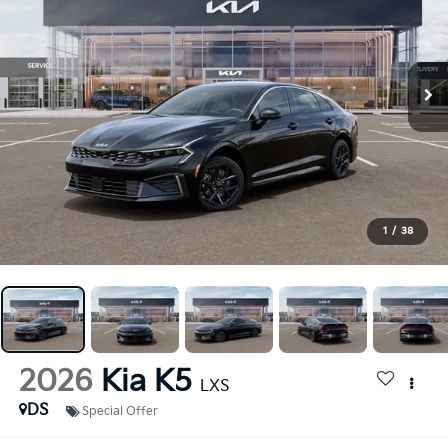
1
/
38
2026
Kia K5
LXS
DS
Special Offer