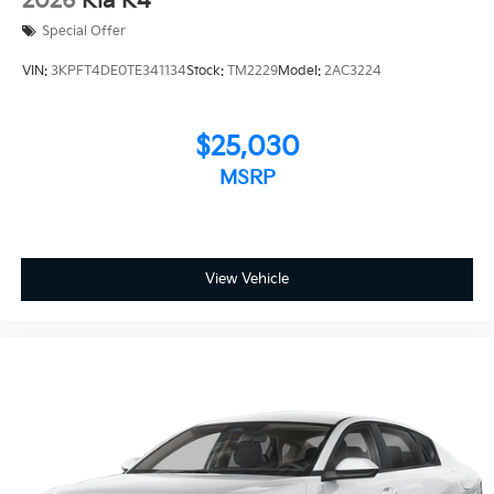
2026
Kia K4
Special Offer
VIN:
3KPFT4DE0TE341134
Stock:
TM2229
Model:
2AC3224
$25,030
MSRP
View Vehicle