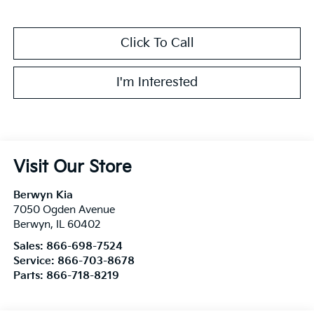
Click To Call
I'm Interested
Visit Our Store
Berwyn Kia
7050 Ogden Avenue
Berwyn
,
IL
60402
Sales:
866-698-7524
Service:
866-703-8678
Parts:
866-718-8219