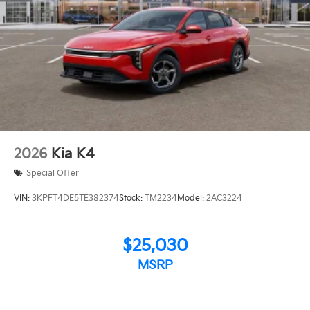
2026
Kia K4
Special Offer
VIN:
3KPFT4DE5TE382374
Stock:
TM2234
Model:
2AC3224
$25,030
MSRP