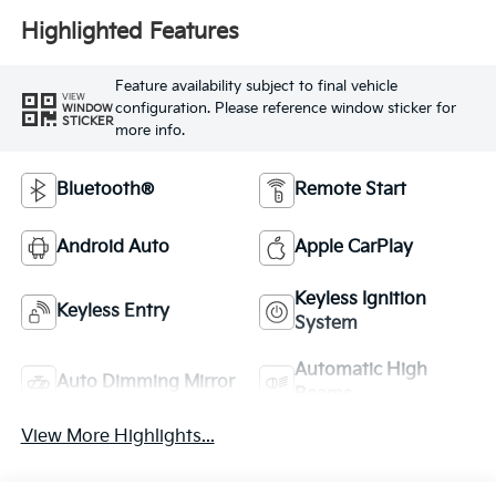
Highlighted Features
Feature availability subject to final vehicle
VIEW
configuration. Please reference window sticker for
WINDOW
STICKER
more info.
Bluetooth®
Remote Start
Android Auto
Apple CarPlay
Keyless Ignition
Keyless Entry
System
Automatic High
Auto Dimming Mirror
Beams
View More Highlights...