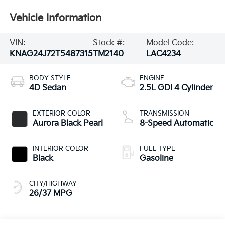
Vehicle Information
VIN:
Stock #:
Model Code:
KNAG24J72T5487315
TM2140
LAC4234
BODY STYLE
ENGINE
4D Sedan
2.5L GDI 4 Cylinder
EXTERIOR COLOR
TRANSMISSION
Aurora Black Pearl
8-Speed Automatic
INTERIOR COLOR
FUEL TYPE
Black
Gasoline
CITY/HIGHWAY
26/37 MPG