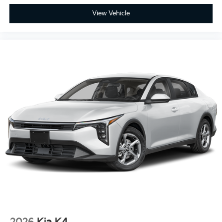
View Vehicle