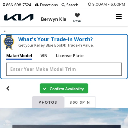
9:00AM - 6:00PM
866-698-7524
Directions
Search
Berwyn Kia
SAVED
What's Your Trade‑In Worth?
Get your Kelley Blue Book® Trade‑In Value.
Make/Model
VIN
License Plate
Confirm Availability
PHOTOS
360 SPIN