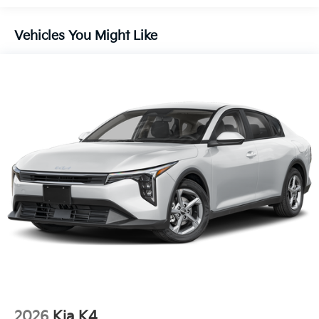
Vehicles You Might Like
2026
Kia K4