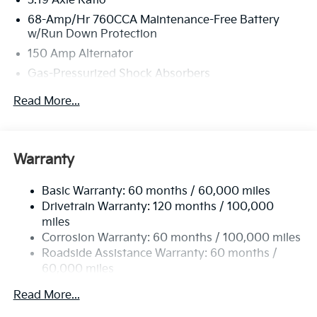
3.19 Axle Ratio
68-Amp/Hr 760CCA Maintenance-Free Battery
w/Run Down Protection
150 Amp Alternator
Gas-Pressurized Shock Absorbers
Front And Rear Anti-Roll Bars
Read More...
Electric Power-Assist Speed-Sensing Steering
15.8 Gal. Fuel Tank
Single Stainless Steel Exhaust
Warranty
Strut Front Suspension w/Coil Springs
Basic Warranty: 60 months / 60,000 miles
Multi-Link Rear Suspension w/Coil Springs
Drivetrain Warranty: 120 months / 100,000
4-Wheel Disc Brakes w/4-Wheel ABS, Front Vented
miles
Discs, Brake Assist, Hill Hold Control and Electric
Corrosion Warranty: 60 months / 100,000 miles
Parking Brake
Roadside Assistance Warranty: 60 months /
60,000 miles
Read More...