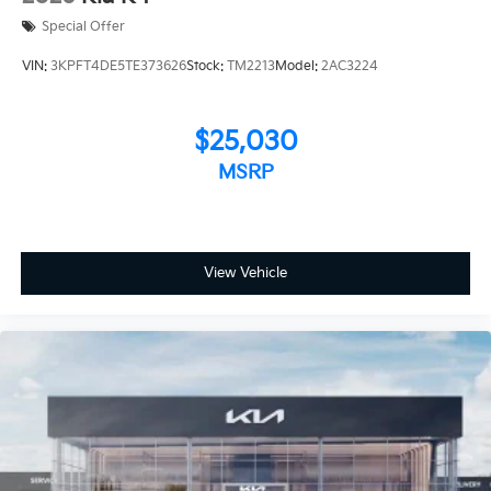
Special Offer
VIN:
3KPFT4DE5TE373626
Stock:
TM2213
Model:
2AC3224
$25,030
MSRP
View Vehicle