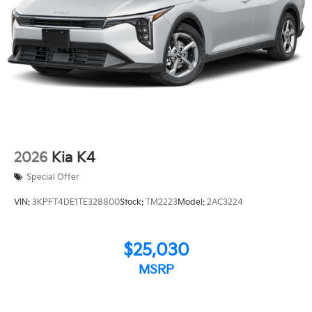
2026
Kia K4
Special Offer
VIN:
3KPFT4DE1TE328800
Stock:
TM2223
Model:
2AC3224
$25,030
MSRP