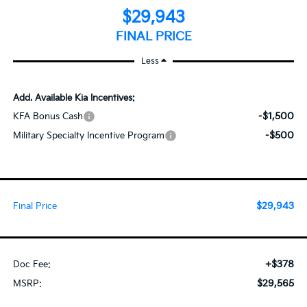
$29,943
FINAL PRICE
Less
Add. Available Kia Incentives:
-$1,500
KFA Bonus Cash
-$500
Military Specialty Incentive Program
$29,943
Final Price
+$378
Doc Fee:
$29,565
MSRP: