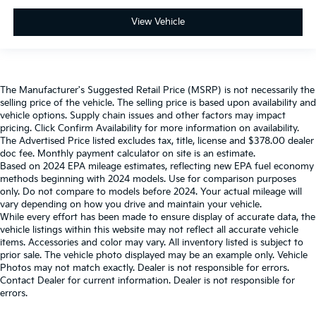
View Vehicle
The Manufacturer's Suggested Retail Price (MSRP) is not necessarily the
selling price of the vehicle. The selling price is based upon availability and
vehicle options. Supply chain issues and other factors may impact
pricing. Click Confirm Availability for more information on availability.
The Advertised Price listed excludes tax, title, license and $378.00 dealer
doc fee. Monthly payment calculator on site is an estimate.
Based on 2024 EPA mileage estimates, reflecting new EPA fuel economy
methods beginning with 2024 models. Use for comparison purposes
only. Do not compare to models before 2024. Your actual mileage will
vary depending on how you drive and maintain your vehicle.
While every effort has been made to ensure display of accurate data, the
vehicle listings within this website may not reflect all accurate vehicle
items. Accessories and color may vary. All inventory listed is subject to
prior sale. The vehicle photo displayed may be an example only. Vehicle
Photos may not match exactly. Dealer is not responsible for errors.
Contact Dealer for current information. Dealer is not responsible for
errors.