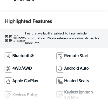
Highlighted Features
Feature availability subject to final vehicle
VIEW
configuration. Please reference window sticker for
WINDOW
STICKER
more info.
Bluetooth®
Remote Start
4WD/AWD
Android Auto
Apple CarPlay
Heated Seats
Keyless Ignition
Keyless Entry
System