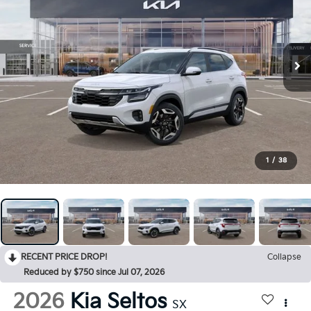
1
/
38
RECENT PRICE DROP!
Collapse
Reduced by $750 since Jul 07, 2026
2026
Kia Seltos
SX