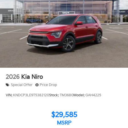
2026
Kia Niro
Special Offer
Price Drop
VIN:
KNDCP3LE9T5382120
Stock:
TM3680
Model:
GAH4225
$29,585
MSRP