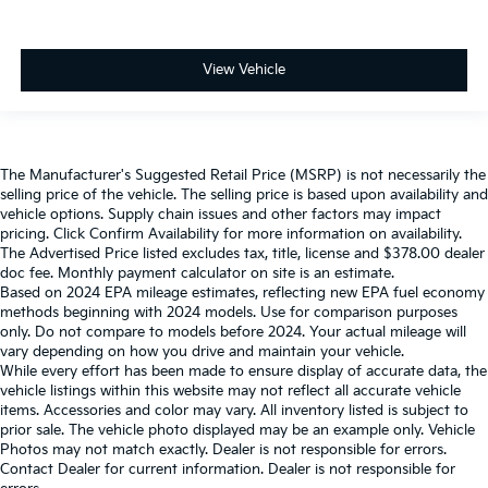
View Vehicle
The Manufacturer's Suggested Retail Price (MSRP) is not necessarily the
selling price of the vehicle. The selling price is based upon availability and
vehicle options. Supply chain issues and other factors may impact
pricing. Click Confirm Availability for more information on availability.
The Advertised Price listed excludes tax, title, license and $378.00 dealer
doc fee. Monthly payment calculator on site is an estimate.
Based on 2024 EPA mileage estimates, reflecting new EPA fuel economy
methods beginning with 2024 models. Use for comparison purposes
only. Do not compare to models before 2024. Your actual mileage will
vary depending on how you drive and maintain your vehicle.
While every effort has been made to ensure display of accurate data, the
vehicle listings within this website may not reflect all accurate vehicle
items. Accessories and color may vary. All inventory listed is subject to
prior sale. The vehicle photo displayed may be an example only. Vehicle
Photos may not match exactly. Dealer is not responsible for errors.
Contact Dealer for current information. Dealer is not responsible for