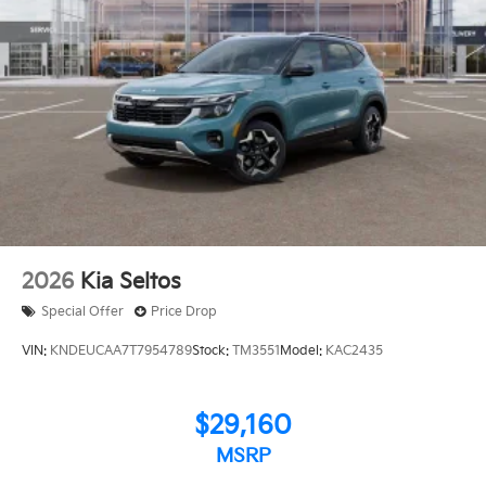
2026
Kia Seltos
Special Offer
Price Drop
VIN:
KNDEUCAA7T7954789
Stock:
TM3551
Model:
KAC2435
$29,160
MSRP