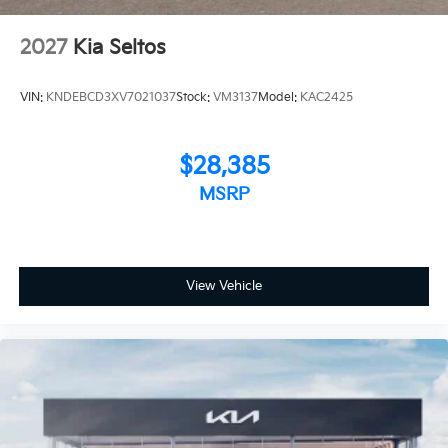
2027
Kia Seltos
VIN:
KNDEBCD3XV7021037
Stock:
VM3137
Model:
KAC2425
$28,385
MSRP
View Vehicle