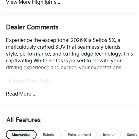
View More Highlights...
Dealer Comments
Experience the exceptional 2026 Kia Seltos SX, a
meticulously crafted SUV that seamlessly blends
style, performance, and cutting-edge technology. This
captivating White Seltos is poised to elevate your
driving experience and exceed your expectations.
- Carpet Floor Mats
- SX Sunroof Package (Ventilated Front Seats, Power
Read More...
Sunroof, Digital Key)
- SX Sunroof Package
- Power Liftgate, Apple CarPlay & Android Auto,
Digital Key, Navigation System, Exterior Parking
All Features
Camera Rear, Ventilated Front Seats, Power Sunroof
Mechanical
Exterior
Entertainment
Interior
Safety
Beneath its striking exterior lies a powertrain that