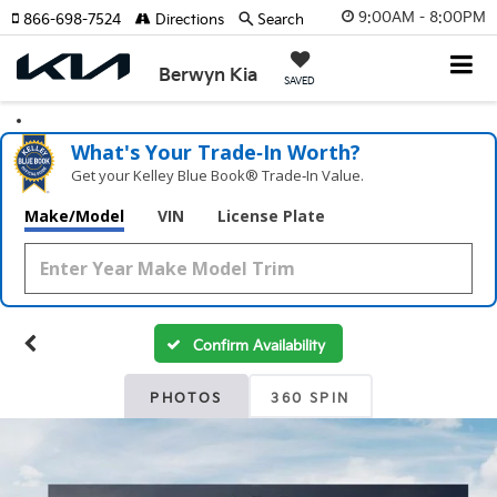
9:00AM - 8:00PM
866-698-7524
Directions
Search
Berwyn Kia
SAVED
What's Your Trade‑In Worth?
Get your Kelley Blue Book® Trade‑In Value.
Make/Model
VIN
License Plate
Confirm Availability
PHOTOS
360 SPIN