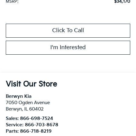
$34,170
MSRP:
Click To Call
I'm Interested
Visit Our Store
Berwyn Kia
7050 Ogden Avenue
Berwyn
,
IL
60402
Sales:
866-698-7524
Service:
866-703-8678
Parts:
866-718-8219