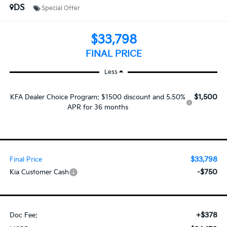
DS
Special Offer
$33,798
FINAL PRICE
Less
$1,500
KFA Dealer Choice Program: $1500 discount and 5.50%
APR for 36 months
$33,798
Final Price
-$750
Kia Customer Cash
+$378
Doc Fee: