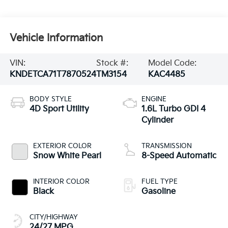
Vehicle Information
VIN:
Stock #:
Model Code:
KNDETCA71T7870524
TM3154
KAC4485
BODY STYLE
ENGINE
4D Sport Utility
1.6L Turbo GDI 4
Cylinder
EXTERIOR COLOR
TRANSMISSION
Snow White Pearl
8-Speed Automatic
INTERIOR COLOR
FUEL TYPE
Black
Gasoline
CITY/HIGHWAY
24/27 MPG