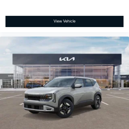
View Vehicle