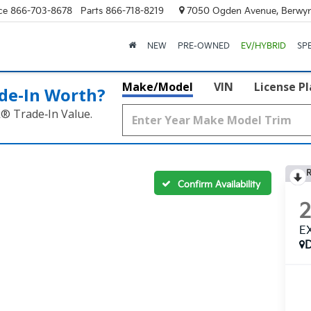
ce
866-703-8678
Parts
866-718-8219
7050 Ogden Avenue, Berwyn
NEW
PRE-OWNED
EV/HYBRID
SP
Make/Model
VIN
License P
de‑In Worth?
k® Trade‑In Value.
R
Confirm Availability
E