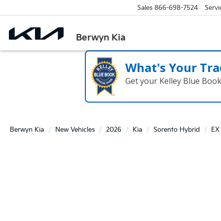
Sales
866-698-7524
Servi
Berwyn Kia
What's Your Tra
Get your Kelley Blue Boo
Berwyn Kia
New Vehicles
2026
Kia
Sorento Hybrid
EX