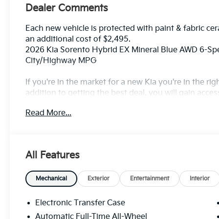
Dealer Comments
Each new vehicle is protected with paint & fabric cer
an additional cost of $2,495.
2026 Kia Sorento Hybrid EX Mineral Blue AWD 6-Spe
City/Highway MPG
If you're in the market for a new Kia you're in the r
addition to getting the best deal, you will gain acces
outstanding service that keeps you on the road, and o
Read More...
All Features
Mechanical
Exterior
Entertainment
Interior
Electronic Transfer Case
Automatic Full-Time All-Wheel