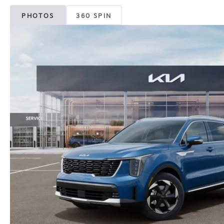
PHOTOS
360 SPIN