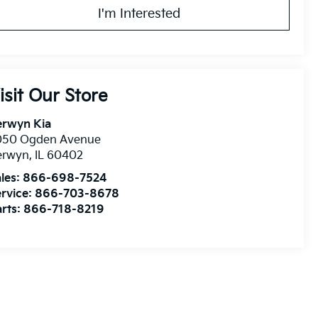
I'm Interested
isit Our Store
erwyn Kia
050 Ogden Avenue
erwyn
,
IL
60402
les:
866-698-7524
rvice:
866-703-8678
rts:
866-718-8219