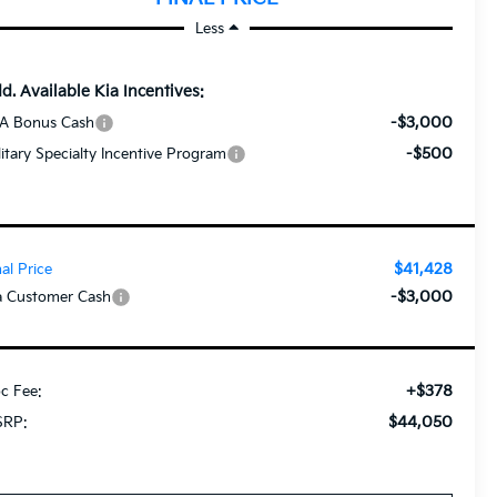
Less
d. Available Kia Incentives:
-$3,000
A Bonus Cash
-$500
litary Specialty Incentive Program
$41,428
nal Price
-$3,000
a Customer Cash
+$378
c Fee:
$44,050
RP: