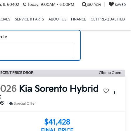
, IL 60402
Today:
9:00AM - 6:00PM
SEARCH
SAVED
ECIALS
SERVICE & PARTS
ABOUT US
FINANCE
GET PRE-QUALIFIED
late
ECENT PRICE DROP!
Click to Open
2026
Kia Sorento Hybrid
X
DS
Special Offer
$41,428
FINAL PRICE