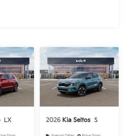
o
LX
2026
Kia Seltos
S
rice Drop
Special Offer
Price Drop