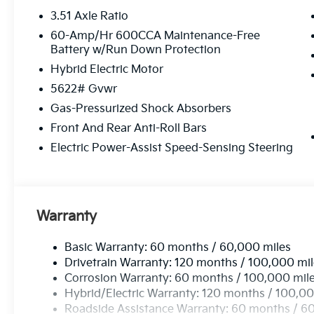
3.51 Axle Ratio
60-Amp/Hr 600CCA Maintenance-Free
Battery w/Run Down Protection
Hybrid Electric Motor
5622# Gvwr
Gas-Pressurized Shock Absorbers
Front And Rear Anti-Roll Bars
Electric Power-Assist Speed-Sensing Steering
Warranty
Basic Warranty: 60 months / 60,000 miles
Drivetrain Warranty: 120 months / 100,000 mi
Corrosion Warranty: 60 months / 100,000 mil
Hybrid/Electric Warranty: 120 months / 100,00
Roadside Assistance Warranty: 60 months / 6