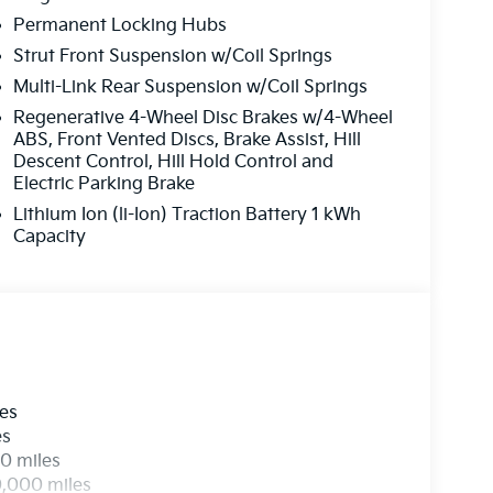
Permanent Locking Hubs
Strut Front Suspension w/Coil Springs
Multi-Link Rear Suspension w/Coil Springs
Regenerative 4-Wheel Disc Brakes w/4-Wheel
ABS, Front Vented Discs, Brake Assist, Hill
Descent Control, Hill Hold Control and
Electric Parking Brake
Lithium Ion (li-Ion) Traction Battery 1 kWh
Capacity
les
es
0 miles
0,000 miles