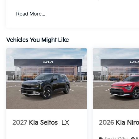
Read More...
Vehicles You Might Like
2027
Kia Seltos
LX
2026
Kia Nir
Special Offer
P