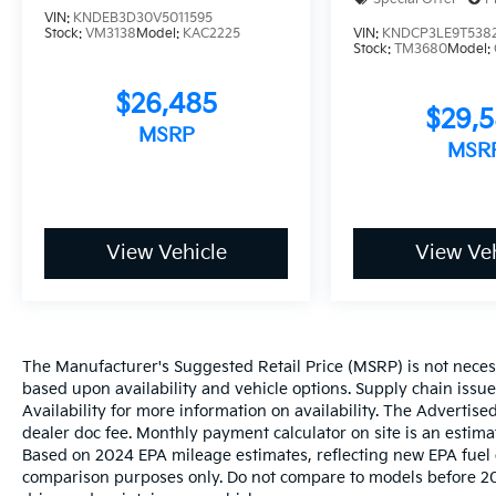
VIN:
KNDEB3D30V5011595
Stock:
VM3138
Model:
KAC2225
VIN:
KNDCP3LE9T538
Stock:
TM3680
Model:
$26,485
$29,
MSRP
MSR
View Vehicle
View Veh
The Manufacturer's Suggested Retail Price (MSRP) is not necessar
based upon availability and vehicle options. Supply chain issu
Availability for more information on availability. The Advertised
dealer doc fee. Monthly payment calculator on site is an estima
Based on 2024 EPA mileage estimates, reflecting new EPA fue
comparison purposes only. Do not compare to models before 20