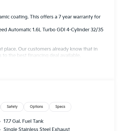
amic coating. This offers a 7 year warranty for
ed Automatic 1.6L Turbo GDI 4-Cylinder 32/35
ight place. Our customers already know that in
s to the best financing deal available,
ur state of the art body shop, just in case.
Safety
Options
Specs
17.7 Gal. Fuel Tank
Single Stainless Steel Exhaust