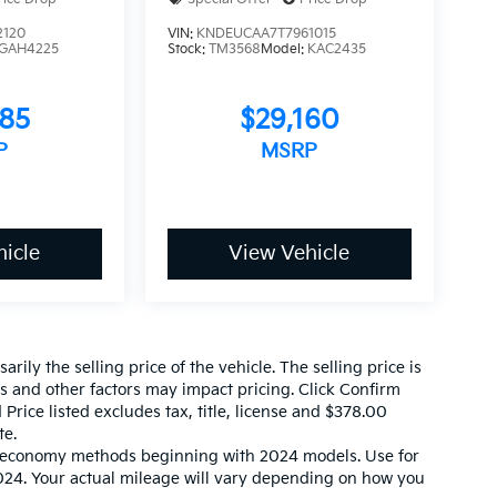
2120
VIN:
KNDEUCAA7T7961015
GAH4225
Stock:
TM3568
Model:
KAC2435
585
$29,160
P
MSRP
icle
View Vehicle
ily the selling price of the vehicle. The selling price is
es and other factors may impact pricing. Click Confirm
 Price listed excludes tax, title, license and $378.00
te.
l economy methods beginning with 2024 models. Use for
24. Your actual mileage will vary depending on how you