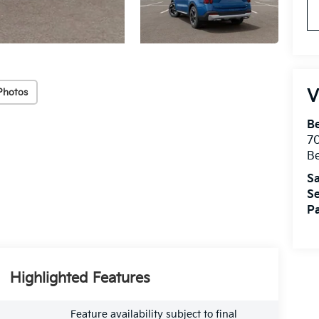
V
Photos
B
7
B
Sa
Se
Pa
Highlighted Features
Feature availability subject to final