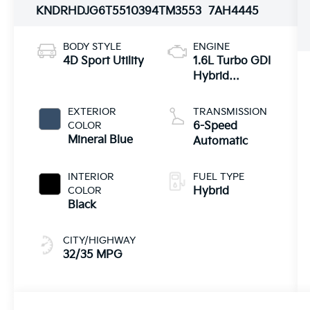
KNDRHDJG6T5510394
TM3553
7AH4445
BODY STYLE
ENGINE
4D Sport Utility
1.6L Turbo GDI
Hybrid
Powertrain
EXTERIOR
TRANSMISSION
COLOR
6-Speed
Mineral Blue
Automatic
INTERIOR
FUEL TYPE
COLOR
Hybrid
Black
CITY/HIGHWAY
32/35 MPG