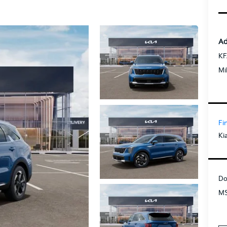
Ad
KF
Mi
Fi
Ki
Do
MS