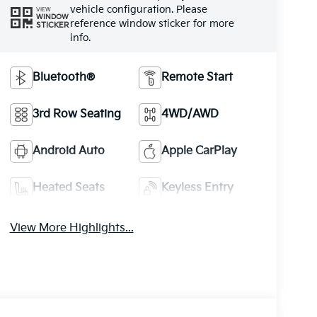
vehicle configuration. Please
VIEW
WINDOW
reference window sticker for more
STICKER
info.
Bluetooth®
Remote Start
3rd Row Seating
4WD/AWD
Android Auto
Apple CarPlay
Heated Seats
Keyless Entry
View More Highlights...