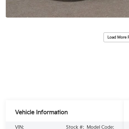
Load More 
Vehicle Information
VIN:
Stock #:
Model Code: