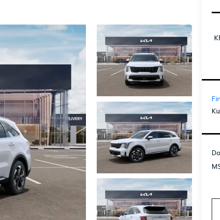
K
Fi
Ki
Do
MS