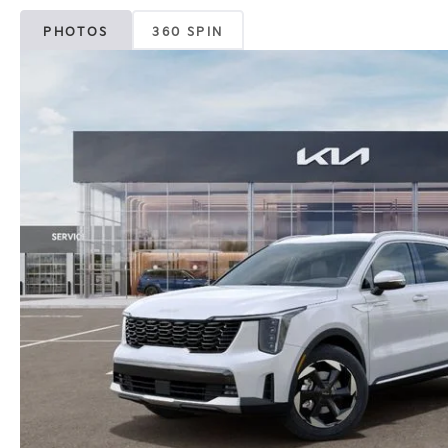
PHOTOS
360 SPIN