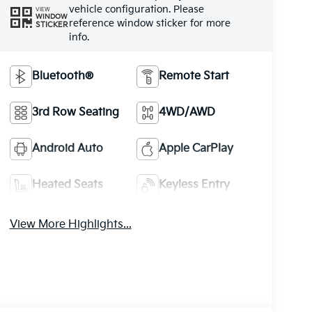
vehicle configuration. Please
VIEW
WINDOW
reference window sticker for more
STICKER
info.
Bluetooth®
Remote Start
3rd Row Seating
4WD/AWD
Android Auto
Apple CarPlay
Heated Seats
Keyless Entry
View More Highlights...