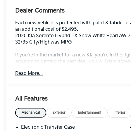
Dealer Comments
Each new vehicle is protected with paint & fabric cer
an additional cost of $2,495.
2026 Kia Sorento Hybrid EX Snow White Pearl AWD 
32/35 City/Highway MPG
If you're in the market for a new Kia you're in the r
addition to getting the best deal, you will gain acces
outstanding service that keeps you on the road, and o
Read More...
All Features
Mechanical
Exterior
Entertainment
Interior
Electronic Transfer Case