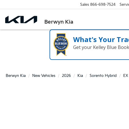
Sales
866-698-7524
Servi
Berwyn Kia
What's Your Tra
Get your Kelley Blue Boo
Berwyn Kia
New Vehicles
2026
Kia
Sorento Hybrid
EX