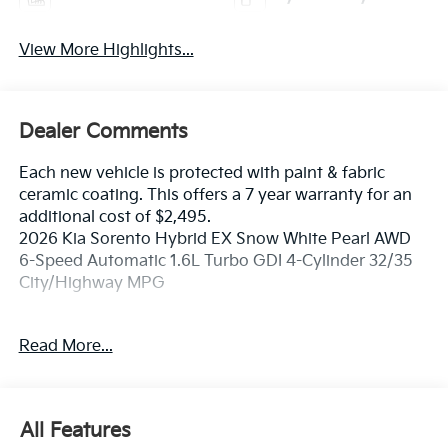
View More Highlights...
Dealer Comments
Each new vehicle is protected with paint & fabric
ceramic coating. This offers a 7 year warranty for an
additional cost of $2,495.
2026 Kia Sorento Hybrid EX Snow White Pearl AWD
6-Speed Automatic 1.6L Turbo GDI 4-Cylinder 32/35
City/Highway MPG
If you're in the market for a new Kia you're in the right
Read More...
place. Our customers already know that in addition to
getting the best deal, you will gain access to the best
financing deal available, outstanding service that
keeps you on the road, and our state of the art body
All Features
shop, just in case.