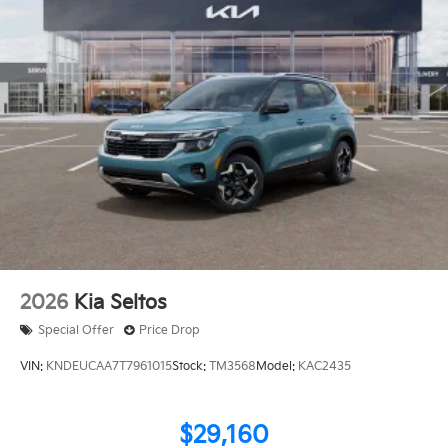
2026
Kia Seltos
Special Offer
Price Drop
VIN:
KNDEUCAA7T7961015
Stock:
TM3568
Model:
KAC2435
$29,160