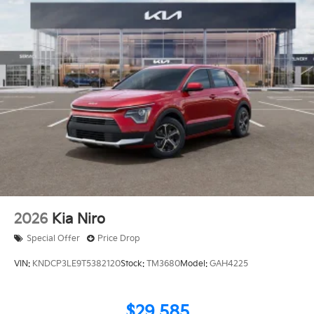
2026
Kia Niro
Special Offer
Price Drop
VIN:
KNDCP3LE9T5382120
Stock:
TM3680
Model:
GAH4225
$29,585