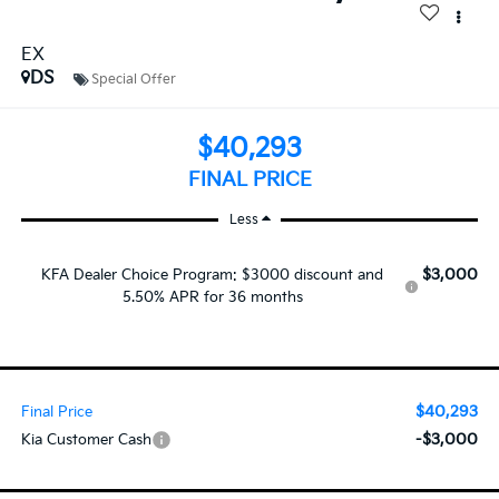
EX
DS
Special Offer
$40,293
FINAL PRICE
Less
$3,000
KFA Dealer Choice Program: $3000 discount and
5.50% APR for 36 months
$40,293
Final Price
-$3,000
Kia Customer Cash