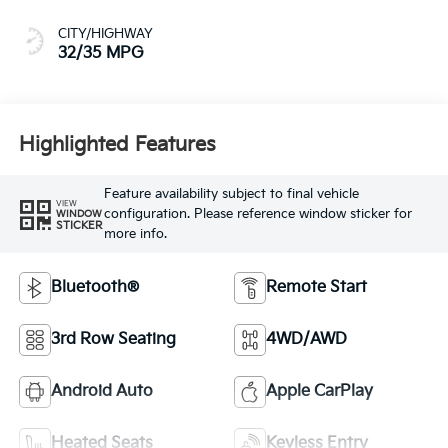
CITY/HIGHWAY
32/35 MPG
Highlighted Features
Feature availability subject to final vehicle
VIEW
configuration. Please reference window sticker for
WINDOW
STICKER
more info.
Bluetooth®
Remote Start
3rd Row Seating
4WD/AWD
Android Auto
Apple CarPlay
Heated Seats
Keyless Entry