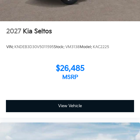
2027
Kia Seltos
VIN:
KNDEB3D30V5011595
Stock:
VM3138
Model:
KAC2225
$26,485
MSRP
View Vehicle