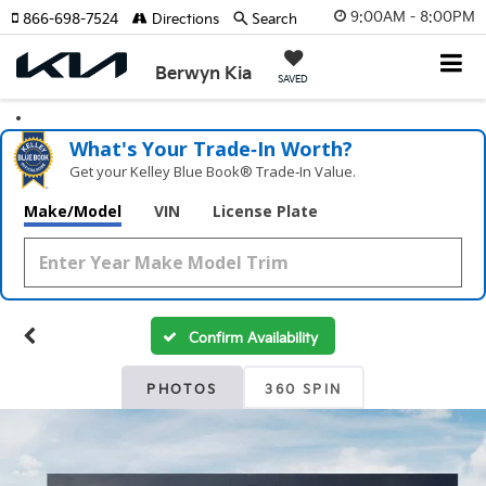
9:00AM - 8:00PM
866-698-7524
Directions
Search
Berwyn Kia
SAVED
What's Your Trade‑In Worth?
Get your Kelley Blue Book® Trade‑In Value.
Make/Model
VIN
License Plate
Confirm Availability
PHOTOS
360 SPIN