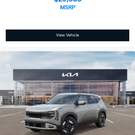
MSRP
View Vehicle