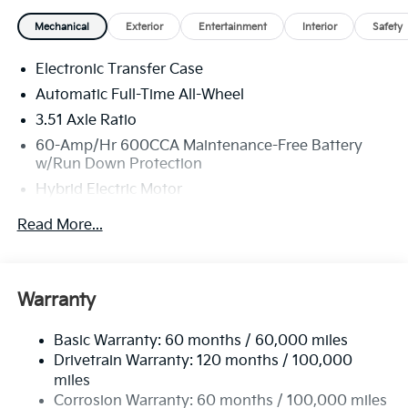
Mechanical
Exterior
Entertainment
Interior
Safety
Electronic Transfer Case
Automatic Full-Time All-Wheel
3.51 Axle Ratio
60-Amp/Hr 600CCA Maintenance-Free Battery
w/Run Down Protection
Hybrid Electric Motor
5622# Gvwr
Read More...
Gas-Pressurized Shock Absorbers
Front And Rear Anti-Roll Bars
Electric Power-Assist Speed-Sensing Steering
Warranty
17.7 Gal. Fuel Tank
Basic Warranty: 60 months / 60,000 miles
Single Stainless Steel Exhaust
Drivetrain Warranty: 120 months / 100,000
Permanent Locking Hubs
miles
Strut Front Suspension w/Coil Springs
Corrosion Warranty: 60 months / 100,000 miles