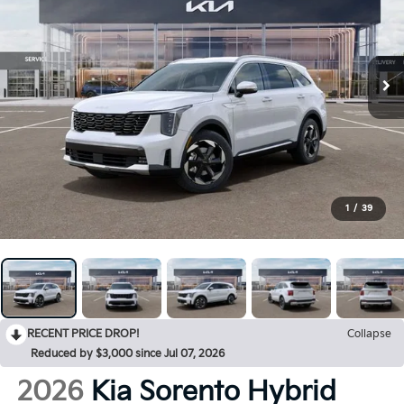
1
/
39
RECENT PRICE DROP!
Collapse
Reduced by $3,000 since Jul 07, 2026
2026
Kia Sorento Hybrid