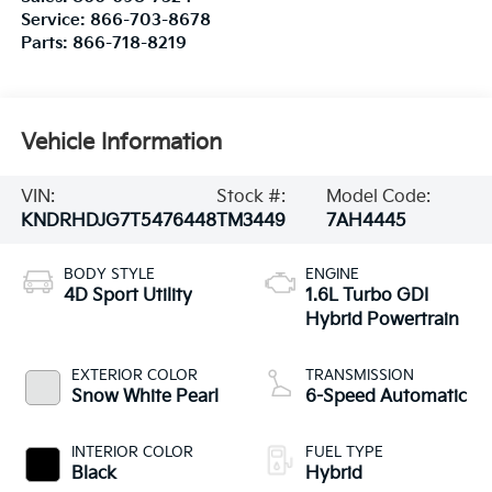
Service:
866-703-8678
Parts:
866-718-8219
Vehicle Information
VIN:
Stock #:
Model Code:
KNDRHDJG7T5476448
TM3449
7AH4445
BODY STYLE
ENGINE
4D Sport Utility
1.6L Turbo GDI
Hybrid Powertrain
EXTERIOR COLOR
TRANSMISSION
Snow White Pearl
6-Speed Automatic
INTERIOR COLOR
FUEL TYPE
Black
Hybrid