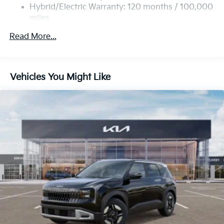
Multi-Link Rear Suspension w/Coil Springs
Hybrid/Electric Warranty: 120 months / 100,000
miles
Regenerative 4-Wheel Disc Brakes w/4-Wheel ABS,
Roadside Assistance Warranty: 60 months /
Front Vented Discs, Brake Assist, Hill Descent
Read More...
60,000 miles
Control, Hill Hold Control and Electric Parking
Brake
Lithium Ion (li-Ion) Traction Battery 1 kWh Capacity
Vehicles You Might Like