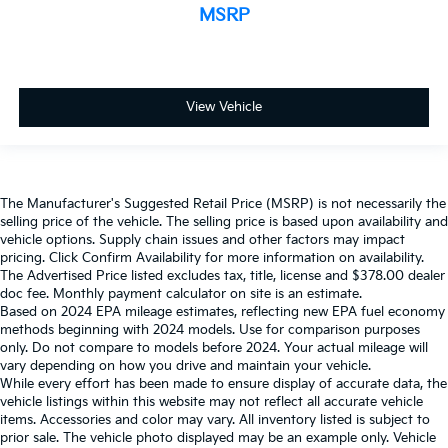
MSRP
View Vehicle
The Manufacturer's Suggested Retail Price (MSRP) is not necessarily the
selling price of the vehicle. The selling price is based upon availability and
vehicle options. Supply chain issues and other factors may impact
pricing. Click Confirm Availability for more information on availability.
The Advertised Price listed excludes tax, title, license and $378.00 dealer
doc fee. Monthly payment calculator on site is an estimate.
Based on 2024 EPA mileage estimates, reflecting new EPA fuel economy
methods beginning with 2024 models. Use for comparison purposes
only. Do not compare to models before 2024. Your actual mileage will
vary depending on how you drive and maintain your vehicle.
While every effort has been made to ensure display of accurate data, the
vehicle listings within this website may not reflect all accurate vehicle
items. Accessories and color may vary. All inventory listed is subject to
prior sale. The vehicle photo displayed may be an example only. Vehicle