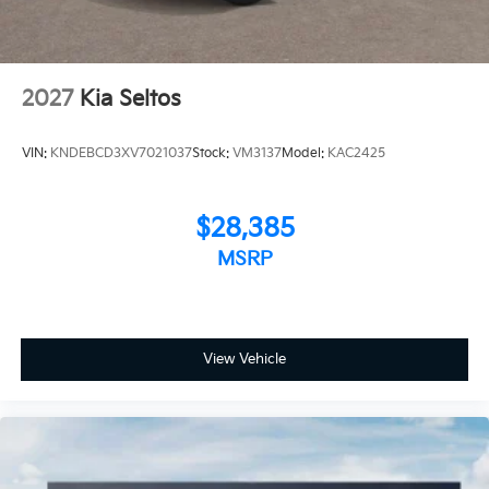
2027
Kia Seltos
VIN:
KNDEBCD3XV7021037
Stock:
VM3137
Model:
KAC2425
$28,385
MSRP
View Vehicle