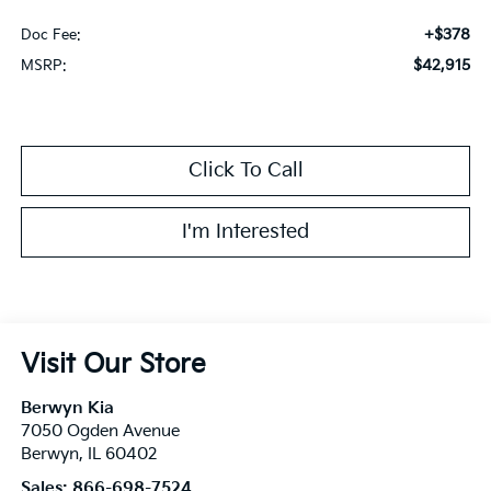
+$378
Doc Fee:
$42,915
MSRP:
Click To Call
I'm Interested
Visit Our Store
Berwyn Kia
7050 Ogden Avenue
Berwyn
,
IL
60402
Sales:
866-698-7524