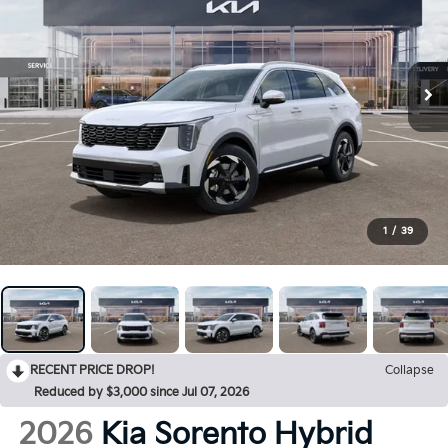
1
/
39
RECENT PRICE DROP!
Collapse
Reduced by $3,000 since Jul 07, 2026
2026
Kia Sorento Hybrid