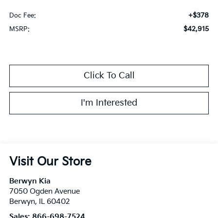
+$378
Doc Fee:
$42,915
MSRP:
Click To Call
I'm Interested
Visit Our Store
Berwyn Kia
7050 Ogden Avenue
Berwyn
,
IL
60402
Sales:
866-698-7524