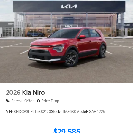
2026
Kia Niro
Special Offer
Price Drop
VIN:
KNDCP3LE9T5382120
Stock:
TM3680
Model:
GAH4225
$29,585