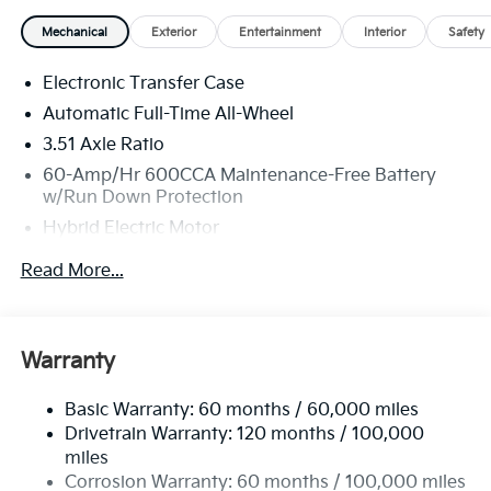
Mechanical
Exterior
Entertainment
Interior
Safety
Electronic Transfer Case
Automatic Full-Time All-Wheel
3.51 Axle Ratio
60-Amp/Hr 600CCA Maintenance-Free Battery
w/Run Down Protection
Hybrid Electric Motor
5622# Gvwr
Read More...
Gas-Pressurized Shock Absorbers
Front And Rear Anti-Roll Bars
Electric Power-Assist Speed-Sensing Steering
Warranty
17.7 Gal. Fuel Tank
Basic Warranty: 60 months / 60,000 miles
Single Stainless Steel Exhaust
Drivetrain Warranty: 120 months / 100,000
Permanent Locking Hubs
miles
Strut Front Suspension w/Coil Springs
Corrosion Warranty: 60 months / 100,000 miles