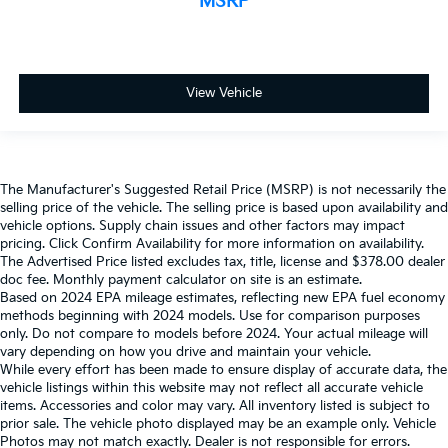
MSRP
View Vehicle
The Manufacturer's Suggested Retail Price (MSRP) is not necessarily the
selling price of the vehicle. The selling price is based upon availability and
vehicle options. Supply chain issues and other factors may impact
pricing. Click Confirm Availability for more information on availability.
The Advertised Price listed excludes tax, title, license and $378.00 dealer
doc fee. Monthly payment calculator on site is an estimate.
Based on 2024 EPA mileage estimates, reflecting new EPA fuel economy
methods beginning with 2024 models. Use for comparison purposes
only. Do not compare to models before 2024. Your actual mileage will
vary depending on how you drive and maintain your vehicle.
While every effort has been made to ensure display of accurate data, the
vehicle listings within this website may not reflect all accurate vehicle
items. Accessories and color may vary. All inventory listed is subject to
prior sale. The vehicle photo displayed may be an example only. Vehicle
Photos may not match exactly. Dealer is not responsible for errors.