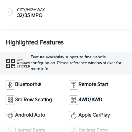
CITY/HIGHWAY
32/35 MPG
Highlighted Features
Feature availability subject to final vehicle
VIEW
configuration. Please reference window sticker for
WINDOW
STICKER
more info.
Bluetooth®
Remote Start
3rd Row Seating
4WD/AWD
Android Auto
Apple CarPlay
Heated Seats
Keyless Entry