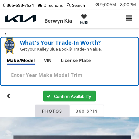
9:00AM - 8:00PM
866-698-7524
Directions
Search
Berwyn Kia
SAVED
What's Your Trade‑In Worth?
Get your Kelley Blue Book® Trade‑In Value.
Make/Model
VIN
License Plate
Confirm Availability
PHOTOS
360 SPIN