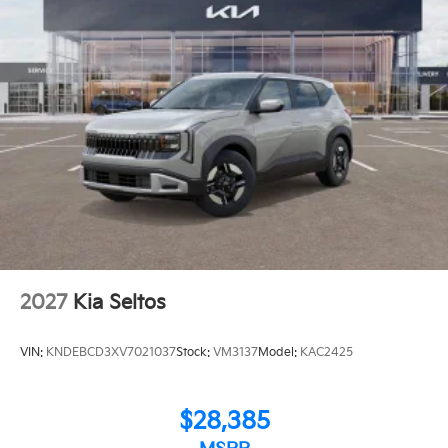
2027
Kia Seltos
VIN:
KNDEBCD3XV7021037
Stock:
VM3137
Model:
KAC2425
$28,385