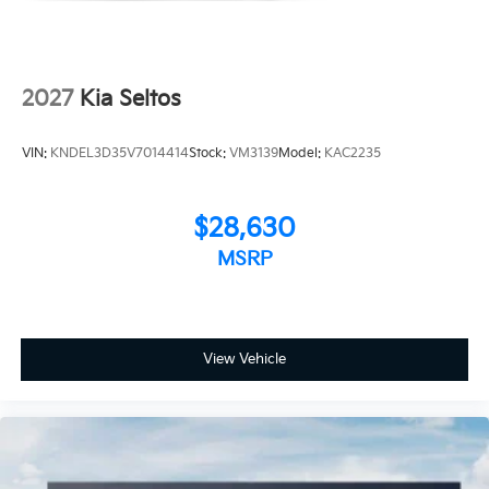
2027
Kia Seltos
VIN:
KNDEL3D35V7014414
Stock:
VM3139
Model:
KAC2235
$28,630
MSRP
View Vehicle