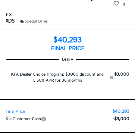
EX
DS
Special Offer
$40,293
FINAL PRICE
Less
$3,000
KFA Dealer Choice Program: $3000 discount and
5.50% APR for 36 months
$40,293
Final Price
-$3,000
Kia Customer Cash