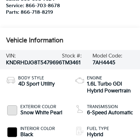
Service:
866-703-8678
Parts:
866-718-8219
Vehicle Information
VIN:
Stock #:
Model Code:
KNDRHDJG8T5479696
TM3461
7AH4445
BODY STYLE
ENGINE
4D Sport Utility
1.6L Turbo GDI
Hybrid Powertrain
EXTERIOR COLOR
TRANSMISSION
Snow White Pearl
6-Speed Automatic
INTERIOR COLOR
FUEL TYPE
Black
Hybrid