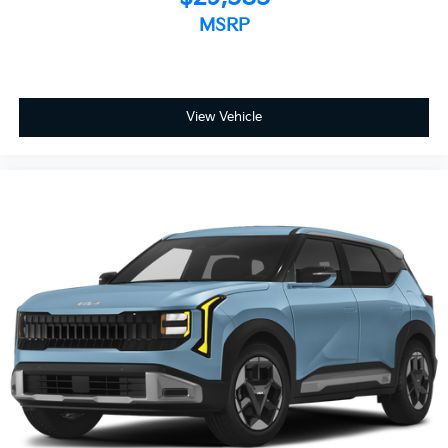
MSRP
View Vehicle