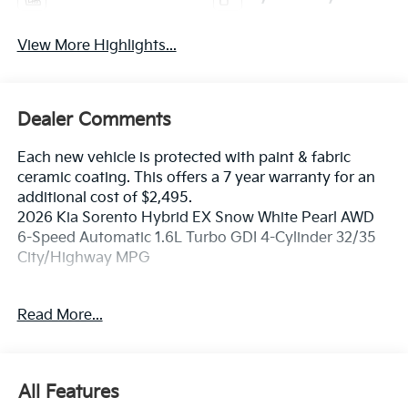
View More Highlights...
Dealer Comments
Each new vehicle is protected with paint & fabric
ceramic coating. This offers a 7 year warranty for an
additional cost of $2,495.
2026 Kia Sorento Hybrid EX Snow White Pearl AWD
6-Speed Automatic 1.6L Turbo GDI 4-Cylinder 32/35
City/Highway MPG
If you're in the market for a new Kia you're in the right
Read More...
place. Our customers already know that in addition to
getting the best deal, you will gain access to the best
financing deal available, outstanding service that
keeps you on the road, and our state of the art body
All Features
shop, just in case.