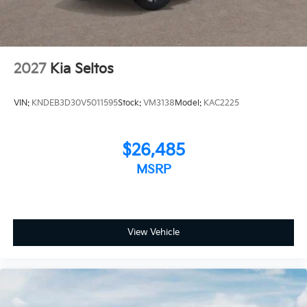
2027
Kia Seltos
VIN:
KNDEB3D30V5011595
Stock:
VM3138
Model:
KAC2225
$26,485
MSRP
View Vehicle