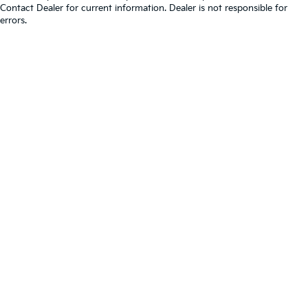
Contact Dealer for current information. Dealer is not responsible for
errors.
Warranties include 10-year/100,000-mile powertrain and 5-
year/60,000-mile basic. All warranties and roadside assistance are limited. See
retailer for warranty details.
Copyright © 2026
by
DealerOn
|
Sitemap
|
Privacy
|
Consent
Preferences
| Berwyn Kia
|
7050 Ogden Avenue,
Berwyn,
IL
60402
| Sales:
866-698-7524
|
www.kia.com