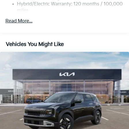
Multi-Link Rear Suspension w/Coil Springs
Hybrid/Electric Warranty: 120 months / 100,000
miles
Regenerative 4-Wheel Disc Brakes w/4-Wheel ABS,
Roadside Assistance Warranty: 60 months /
Front Vented Discs, Brake Assist, Hill Descent
Read More...
60,000 miles
Control, Hill Hold Control and Electric Parking
Brake
Lithium Ion (li-Ion) Traction Battery 1 kWh Capacity
Vehicles You Might Like