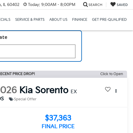
, IL 60402
Today:
9:00AM - 8:00PM
SEARCH
SAVED
ECIALS
SERVICE & PARTS
ABOUT US
FINANCE
GET PRE-QUALIFIED
late
ECENT PRICE DROP!
Click to Open
2026
Kia Sorento
EX
DS
Special Offer
$37,363
FINAL PRICE