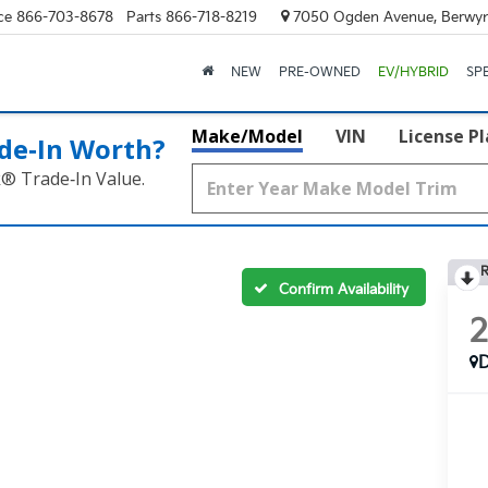
ce
866-703-8678
Parts
866-718-8219
7050 Ogden Avenue, Berwyn
NEW
PRE-OWNED
EV/HYBRID
SP
Make/Model
VIN
License P
de‑In Worth?
k® Trade‑In Value.
R
Confirm Availability