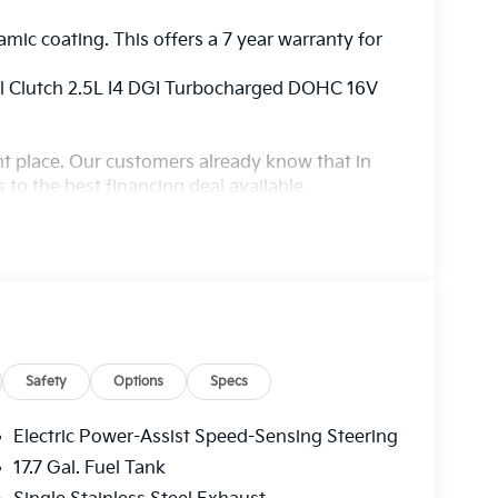
amic coating. This offers a 7 year warranty for
l Clutch 2.5L I4 DGI Turbocharged DOHC 16V
ight place. Our customers already know that in
s to the best financing deal available,
ur state of the art body shop, just in case.
Safety
Options
Specs
Electric Power-Assist Speed-Sensing Steering
17.7 Gal. Fuel Tank