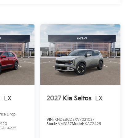
o
LX
2027
Kia Seltos
LX
rice Drop
VIN:
KNDEBCD3XV7021037
2120
Stock:
VM3137
Model:
KAC2425
GAH4225