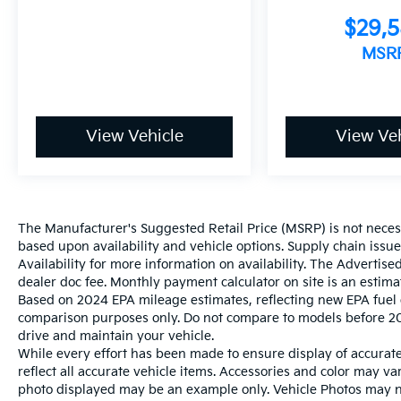
$29,
MSR
View Vehicle
View Veh
The Manufacturer's Suggested Retail Price (MSRP) is not necessar
based upon availability and vehicle options. Supply chain issu
Availability for more information on availability. The Advertised
dealer doc fee. Monthly payment calculator on site is an estima
Based on 2024 EPA mileage estimates, reflecting new EPA fue
comparison purposes only. Do not compare to models before 20
drive and maintain your vehicle.
While every effort has been made to ensure display of accurate 
reflect all accurate vehicle items. Accessories and color may vary
photo displayed may be an example only. Vehicle Photos may not