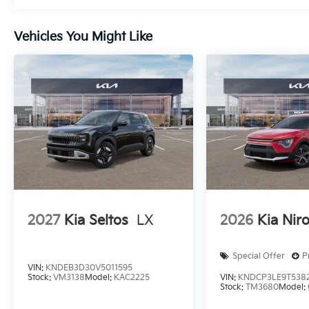
Vehicles You Might Like
2027
Kia Seltos
LX
2026
Kia Nir
Special Offer
P
VIN:
KNDEB3D30V5011595
Stock:
VM3138
Model:
KAC2225
VIN:
KNDCP3LE9T538
Stock:
TM3680
Model: