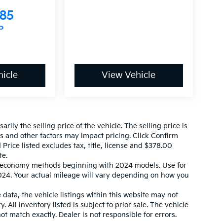
585
P
icle
View Vehicle
ily the selling price of the vehicle. The selling price is
es and other factors may impact pricing. Click Confirm
 Price listed excludes tax, title, license and $378.00
te.
l economy methods beginning with 2024 models. Use for
24. Your actual mileage will vary depending on how you
data, the vehicle listings within this website may not
. All inventory listed is subject to prior sale. The vehicle
 match exactly. Dealer is not responsible for errors.