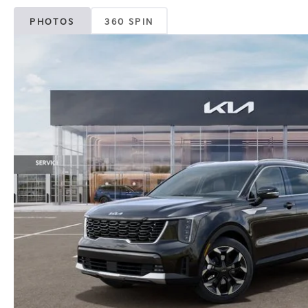
PHOTOS
360 SPIN