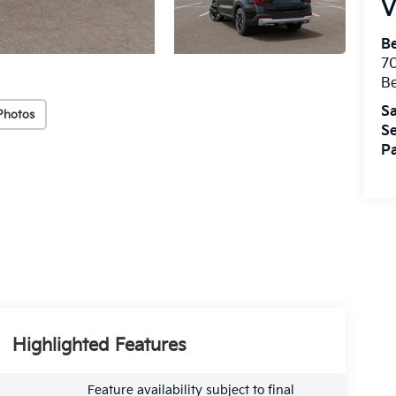
V
B
7
B
Sa
Photos
Se
Pa
Highlighted Features
Feature availability subject to final