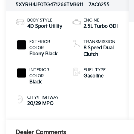
5XYRH4JF0TG471266
TM3611
7AC6255
BODY STYLE
ENGINE
4D Sport Utility
2.5L Turbo GDI
EXTERIOR
TRANSMISSION
COLOR
8 Speed Dual
Ebony Black
Clutch
INTERIOR
FUEL TYPE
COLOR
Gasoline
Black
CITY/HIGHWAY
20/29 MPG
Dealer Comments