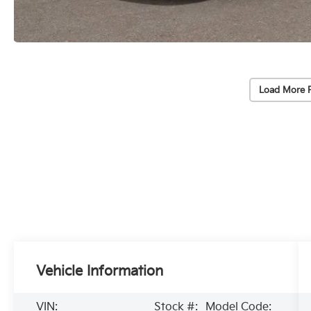
Load More 
Vehicle Information
VIN:
Stock #:
Model Code: