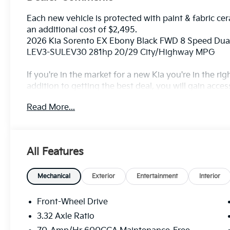
Each new vehicle is protected with paint & fabric cer
an additional cost of $2,495.
2026 Kia Sorento EX Ebony Black FWD 8 Speed Dua
LEV3-SULEV30 281hp 20/29 City/Highway MPG
If you're in the market for a new Kia you're in the r
addition to getting the best deal, you will gain acces
outstanding service that keeps you on the road, and o
Read More...
All Features
Mechanical
Exterior
Entertainment
Interior
Front-Wheel Drive
3.32 Axle Ratio