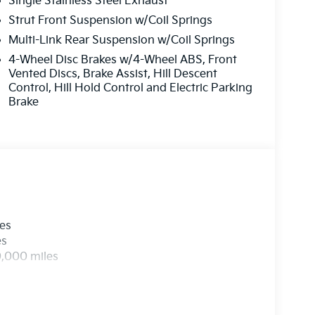
Single Stainless Steel Exhaust
Strut Front Suspension w/Coil Springs
Multi-Link Rear Suspension w/Coil Springs
4-Wheel Disc Brakes w/4-Wheel ABS, Front
Vented Discs, Brake Assist, Hill Descent
Control, Hill Hold Control and Electric Parking
Brake
les
es
0,000 miles