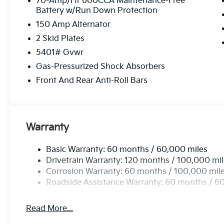
70-Amp/Hr 600CCA Maintenance-Free
Battery w/Run Down Protection
150 Amp Alternator
2 Skid Plates
5401# Gvwr
Gas-Pressurized Shock Absorbers
Front And Rear Anti-Roll Bars
Warranty
Basic Warranty: 60 months / 60,000 miles
Drivetrain Warranty: 120 months / 100,000 mi
Corrosion Warranty: 60 months / 100,000 mil
Roadside Assistance Warranty: 60 months / 6
Read More...