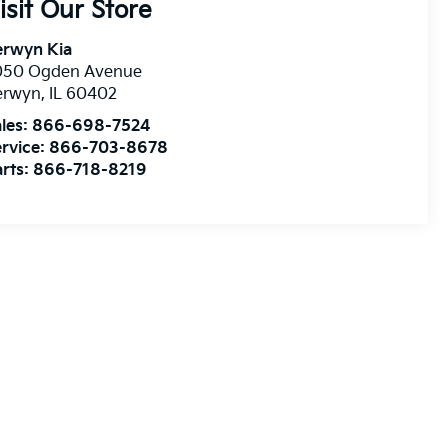
isit Our Store
erwyn Kia
050 Ogden Avenue
erwyn
,
IL
60402
les:
866-698-7524
rvice:
866-703-8678
rts:
866-718-8219