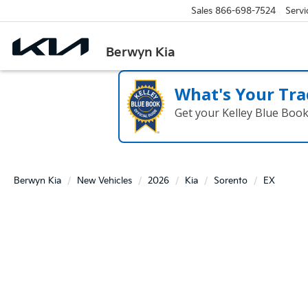
Sales
866-698-7524
Servi
Berwyn Kia
What's Your Tra
Get your Kelley Blue Boo
Berwyn Kia
New Vehicles
2026
Kia
Sorento
EX