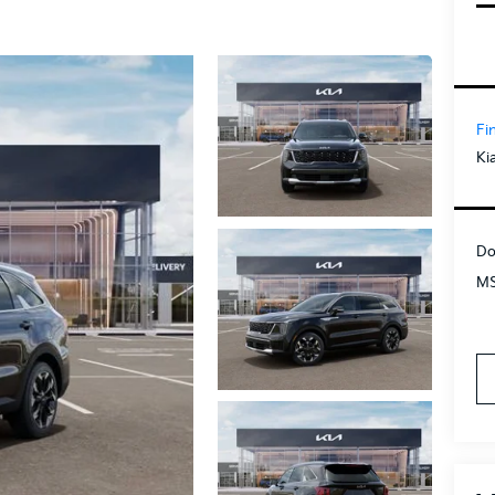
Fi
Ki
Do
MS