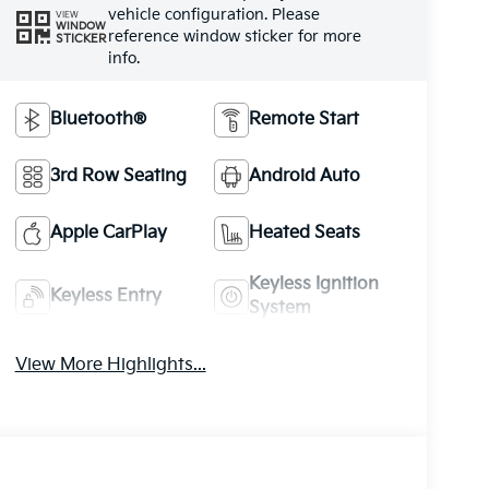
vehicle configuration. Please
VIEW
WINDOW
reference window sticker for more
STICKER
info.
Bluetooth®
Remote Start
3rd Row Seating
Android Auto
Apple CarPlay
Heated Seats
Keyless Ignition
Keyless Entry
System
View More Highlights...