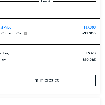
Less
$37,363
nal Price
-$3,000
a Customer Cash
+$378
c Fee:
$39,985
RP:
I'm Interested