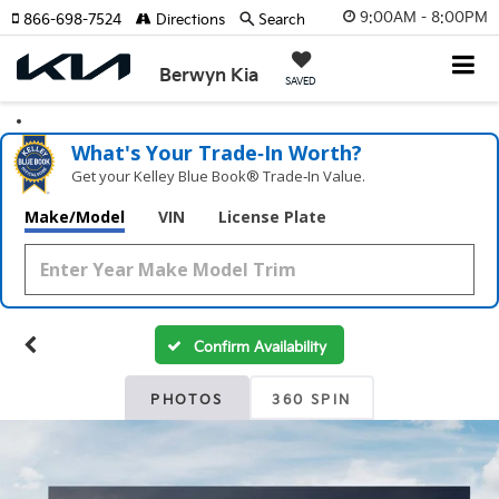
9:00AM - 8:00PM
866-698-7524
Directions
Search
Berwyn Kia
SAVED
What's Your Trade‑In Worth?
Get your Kelley Blue Book® Trade‑In Value.
Make/Model
VIN
License Plate
Confirm Availability
PHOTOS
360 SPIN