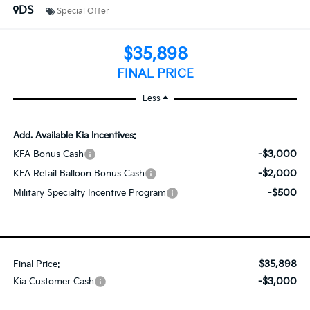
DS
Special Offer
$35,898
FINAL PRICE
Less
Add. Available Kia Incentives:
-$3,000
KFA Bonus Cash
-$2,000
KFA Retail Balloon Bonus Cash
-$500
Military Specialty Incentive Program
$35,898
Final Price:
-$3,000
Kia Customer Cash