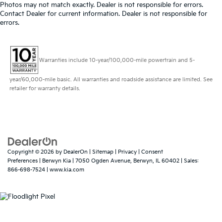
Photos may not match exactly. Dealer is not responsible for errors.
Contact Dealer for current information. Dealer is not responsible for
errors.
Warranties include 10-year/100,000-mile powertrain and 5-
year/60,000-mile basic. All warranties and roadside assistance are limited. See
retailer for warranty details.
Copyright © 2026
by
DealerOn
|
Sitemap
|
Privacy
|
Consent
Preferences
| Berwyn Kia
|
7050 Ogden Avenue,
Berwyn,
IL
60402
| Sales:
866-698-7524
|
www.kia.com