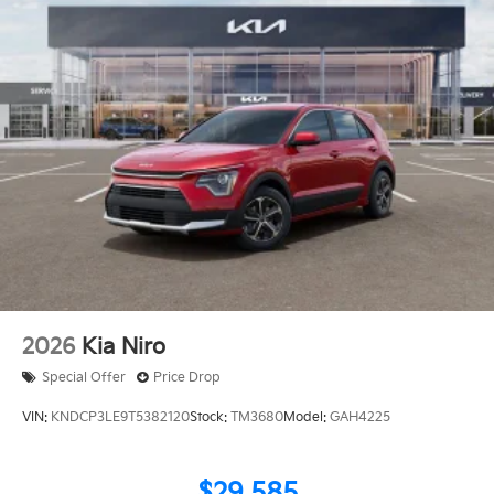
2026
Kia Niro
Special Offer
Price Drop
VIN:
KNDCP3LE9T5382120
Stock:
TM3680
Model:
GAH4225
$29,585