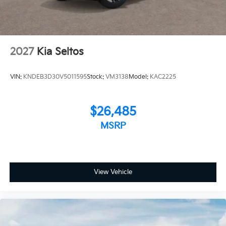
2027
Kia Seltos
VIN:
KNDEB3D30V5011595
Stock:
VM3138
Model:
KAC2225
$26,485
MSRP
View Vehicle