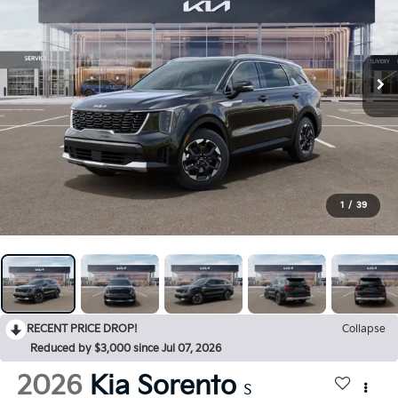
1
/
39
RECENT PRICE DROP!
Collapse
Reduced by $3,000 since Jul 07, 2026
2026
Kia Sorento
S