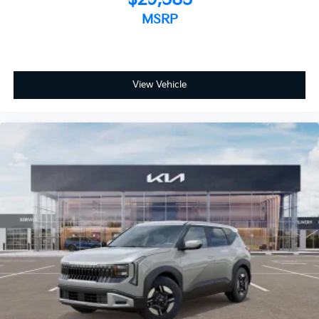
MSRP
View Vehicle