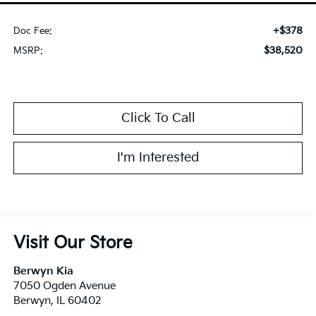
+$378
Doc Fee:
$38,520
MSRP:
Click To Call
I'm Interested
Visit Our Store
Berwyn Kia
7050 Ogden Avenue
Berwyn
,
IL
60402