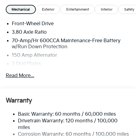
Mechanical
Exterior
Entertainment
Interior
Safety
Front-Wheel Drive
3.80 Axle Ratio
70-Amp/Hr 600CCA Maintenance-Free Battery
w/Run Down Protection
150 Amp Alternator
2 Skid Plates
5401# Gvwr
Read More...
Gas-Pressurized Shock Absorbers
Front And Rear Anti-Roll Bars
Electric Power-Assist Speed-Sensing Steering
Warranty
17.7 Gal. Fuel Tank
Basic Warranty: 60 months / 60,000 miles
Single Stainless Steel Exhaust
Drivetrain Warranty: 120 months / 100,000
Strut Front Suspension w/Coil Springs
miles
Multi-Link Rear Suspension w/Coil Springs
Corrosion Warranty: 60 months / 100,000 miles