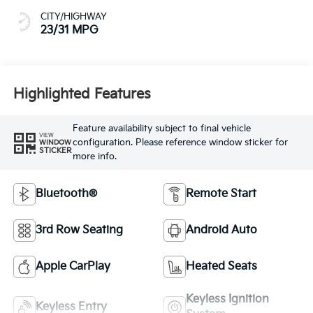
CITY/HIGHWAY
23/31 MPG
Highlighted Features
Feature availability subject to final vehicle
VIEW
configuration. Please reference window sticker for
WINDOW
STICKER
more info.
Bluetooth®
Remote Start
3rd Row Seating
Android Auto
Apple CarPlay
Heated Seats
Keyless Ignition
Keyless Entry