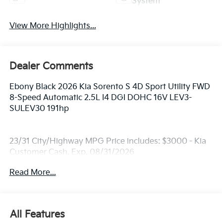
System
View More Highlights...
Dealer Comments
Ebony Black 2026 Kia Sorento S 4D Sport Utility FWD
8-Speed Automatic 2.5L I4 DGI DOHC 16V LEV3-
SULEV30 191hp
23/31 City/Highway MPG Price includes: $3000 - Kia
Customer Cash. Exp. 08/31/2026
Read More...
All Features