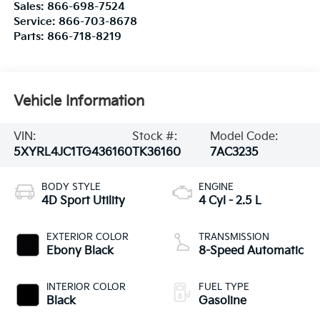
Sales:
866-698-7524
Service:
866-703-8678
Parts:
866-718-8219
Vehicle Information
VIN:
Stock #:
Model Code:
5XYRL4JC1TG436160
TK36160
7AC3235
BODY STYLE
ENGINE
4D Sport Utility
4 Cyl - 2.5 L
EXTERIOR COLOR
TRANSMISSION
Ebony Black
8-Speed Automatic
INTERIOR COLOR
FUEL TYPE
Black
Gasoline