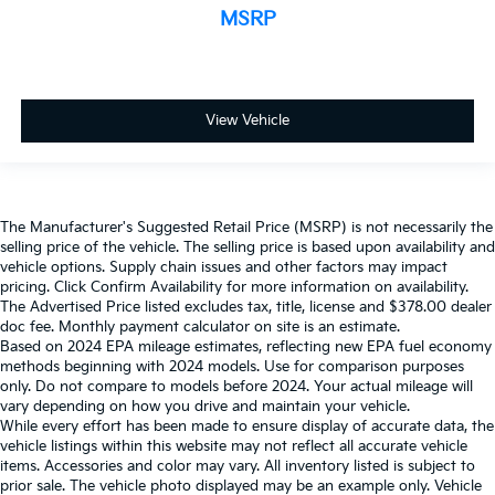
MSRP
View Vehicle
The Manufacturer's Suggested Retail Price (MSRP) is not necessarily the
selling price of the vehicle. The selling price is based upon availability and
vehicle options. Supply chain issues and other factors may impact
pricing. Click Confirm Availability for more information on availability.
The Advertised Price listed excludes tax, title, license and $378.00 dealer
doc fee. Monthly payment calculator on site is an estimate.
Based on 2024 EPA mileage estimates, reflecting new EPA fuel economy
methods beginning with 2024 models. Use for comparison purposes
only. Do not compare to models before 2024. Your actual mileage will
vary depending on how you drive and maintain your vehicle.
While every effort has been made to ensure display of accurate data, the
vehicle listings within this website may not reflect all accurate vehicle
items. Accessories and color may vary. All inventory listed is subject to
prior sale. The vehicle photo displayed may be an example only. Vehicle