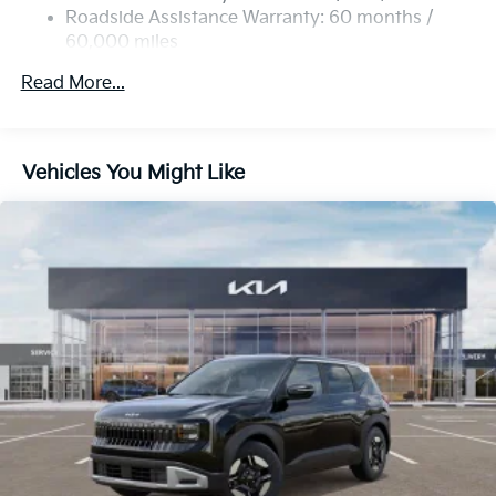
4-Wheel Disc Brakes w/4-Wheel ABS, Front Vented
Roadside Assistance Warranty: 60 months /
Discs, Brake Assist, Hill Descent Control, Hill Hold
60,000 miles
Control and Electric Parking Brake
Read More...
Vehicles You Might Like