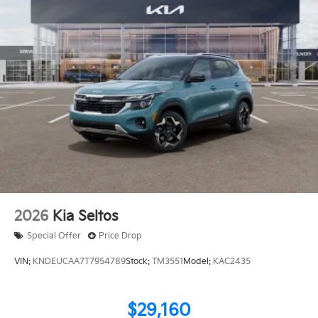
2026
Kia Seltos
Special Offer
Price Drop
VIN:
KNDEUCAA7T7954789
Stock:
TM3551
Model:
KAC2435
$29,160