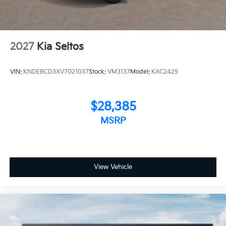
2027
Kia Seltos
VIN:
KNDEBCD3XV7021037
Stock:
VM3137
Model:
KAC2425
$28,385
MSRP
View Vehicle