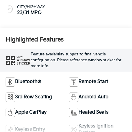
CITY/HIGHWAY
23/31 MPG
Highlighted Features
Feature availability subject to final vehicle
VIEW
configuration. Please reference window sticker for
WINDOW
STICKER
more info.
Bluetooth®
Remote Start
3rd Row Seating
Android Auto
Apple CarPlay
Heated Seats
Keyless Ignition
Keyless Entry