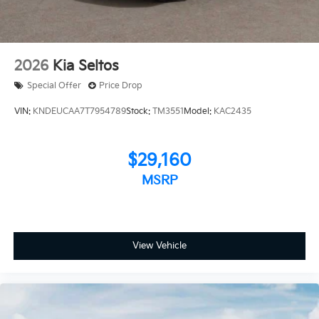
2026
Kia Seltos
Special Offer
Price Drop
VIN:
KNDEUCAA7T7954789
Stock:
TM3551
Model:
KAC2435
$29,160
MSRP
View Vehicle