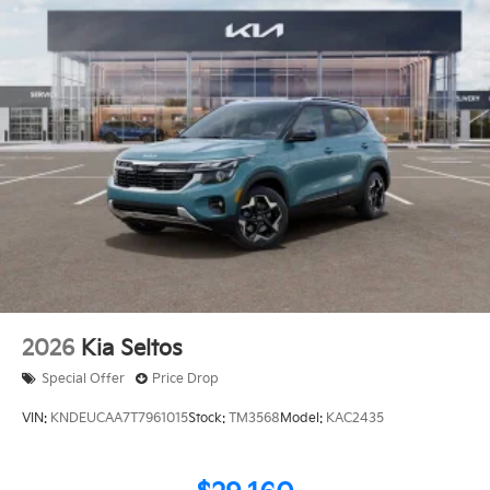
2026
Kia Seltos
Special Offer
Price Drop
VIN:
KNDEUCAA7T7961015
Stock:
TM3568
Model:
KAC2435