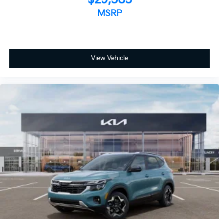
MSRP
View Vehicle