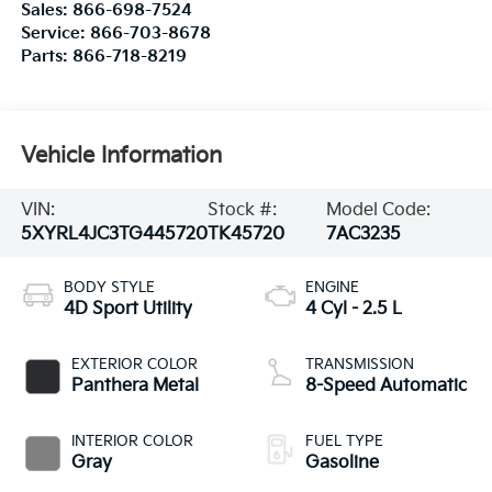
Sales:
866-698-7524
Service:
866-703-8678
Parts:
866-718-8219
Vehicle Information
VIN:
Stock #:
Model Code:
5XYRL4JC3TG445720
TK45720
7AC3235
BODY STYLE
ENGINE
4D Sport Utility
4 Cyl - 2.5 L
EXTERIOR COLOR
TRANSMISSION
Panthera Metal
8-Speed Automatic
INTERIOR COLOR
FUEL TYPE
Gray
Gasoline