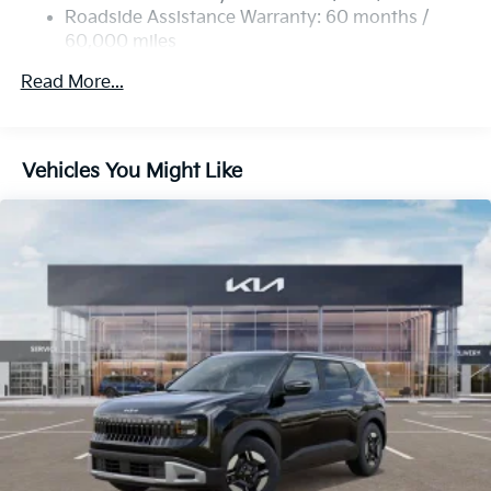
4-Wheel Disc Brakes w/4-Wheel ABS, Front Vented
Roadside Assistance Warranty: 60 months /
Discs, Brake Assist, Hill Descent Control, Hill Hold
60,000 miles
Control and Electric Parking Brake
Read More...
Vehicles You Might Like