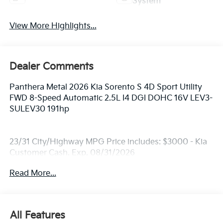
System
View More Highlights...
Dealer Comments
Panthera Metal 2026 Kia Sorento S 4D Sport Utility
FWD 8-Speed Automatic 2.5L I4 DGI DOHC 16V LEV3-
SULEV30 191hp
23/31 City/Highway MPG Price includes: $3000 - Kia
Customer Cash. Exp. 08/31/2026
Read More...
All Features