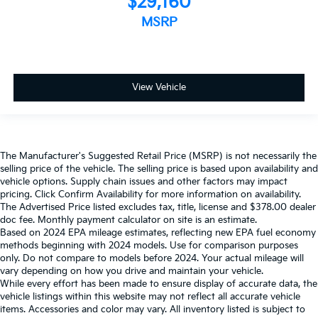
$29,160
MSRP
View Vehicle
The Manufacturer's Suggested Retail Price (MSRP) is not necessarily the
selling price of the vehicle. The selling price is based upon availability and
vehicle options. Supply chain issues and other factors may impact
pricing. Click Confirm Availability for more information on availability.
The Advertised Price listed excludes tax, title, license and $378.00 dealer
doc fee. Monthly payment calculator on site is an estimate.
Based on 2024 EPA mileage estimates, reflecting new EPA fuel economy
methods beginning with 2024 models. Use for comparison purposes
only. Do not compare to models before 2024. Your actual mileage will
vary depending on how you drive and maintain your vehicle.
While every effort has been made to ensure display of accurate data, the
vehicle listings within this website may not reflect all accurate vehicle
items. Accessories and color may vary. All inventory listed is subject to