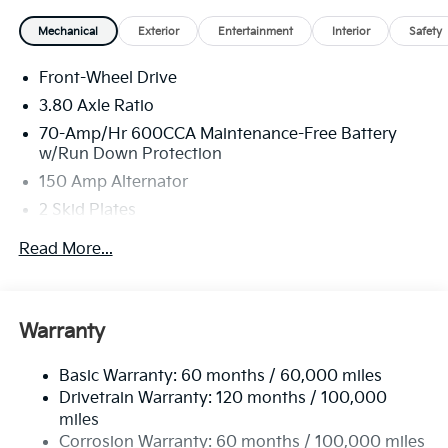
Mechanical
Exterior
Entertainment
Interior
Safety
Front-Wheel Drive
3.80 Axle Ratio
70-Amp/Hr 600CCA Maintenance-Free Battery
w/Run Down Protection
150 Amp Alternator
2 Skid Plates
5401# Gvwr
Read More...
Gas-Pressurized Shock Absorbers
Front And Rear Anti-Roll Bars
Electric Power-Assist Speed-Sensing Steering
Warranty
17.7 Gal. Fuel Tank
Basic Warranty: 60 months / 60,000 miles
Single Stainless Steel Exhaust
Drivetrain Warranty: 120 months / 100,000
Strut Front Suspension w/Coil Springs
miles
Multi-Link Rear Suspension w/Coil Springs
Corrosion Warranty: 60 months / 100,000 miles