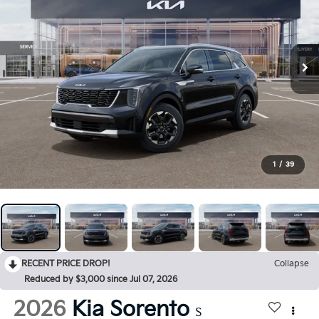
1
/
39
RECENT PRICE DROP!
Collapse
Reduced by $3,000 since Jul 07, 2026
2026
Kia Sorento
S