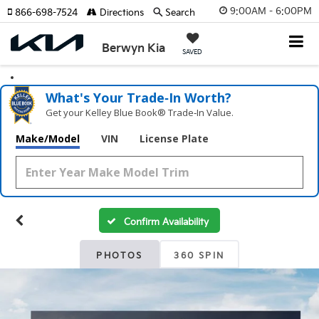
9:00AM - 6:00PM
866-698-7524
Directions
Search
Berwyn Kia
SAVED
What's Your Trade‑In Worth?
Get your Kelley Blue Book® Trade‑In Value.
Make/Model
VIN
License Plate
Confirm Availability
PHOTOS
360 SPIN