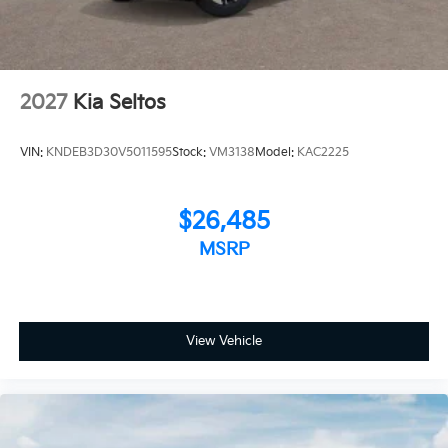
2027
Kia Seltos
VIN:
KNDEB3D30V5011595
Stock:
VM3138
Model:
KAC2225
$26,485
MSRP
View Vehicle