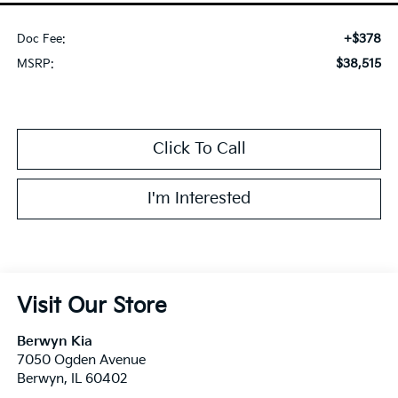
+$378
Doc Fee:
$38,515
MSRP:
Click To Call
I'm Interested
Visit Our Store
Berwyn Kia
7050 Ogden Avenue
Berwyn
,
IL
60402