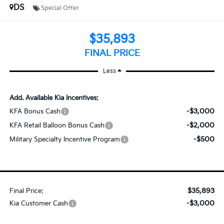
DS
Special Offer
$35,893
FINAL PRICE
Less
Add. Available Kia Incentives:
-$3,000
KFA Bonus Cash
-$2,000
KFA Retail Balloon Bonus Cash
-$500
Military Specialty Incentive Program
$35,893
Final Price:
-$3,000
Kia Customer Cash