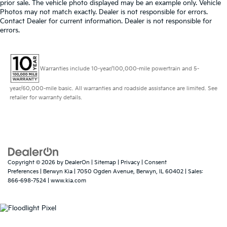
prior sale. The vehicle photo displayed may be an example only. Vehicle
Photos may not match exactly. Dealer is not responsible for errors.
Contact Dealer for current information. Dealer is not responsible for
errors.
Warranties include 10-year/100,000-mile powertrain and 5-
year/60,000-mile basic. All warranties and roadside assistance are limited. See
retailer for warranty details.
Copyright © 2026
by
DealerOn
|
Sitemap
|
Privacy
|
Consent
Preferences
| Berwyn Kia
|
7050 Ogden Avenue,
Berwyn,
IL
60402
| Sales:
866-698-7524
|
www.kia.com