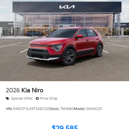
2026
Kia Niro
Special Offer
Price Drop
VIN:
KNDCP3LE9T5382120
Stock:
TM3680
Model:
GAH4225
$29,585