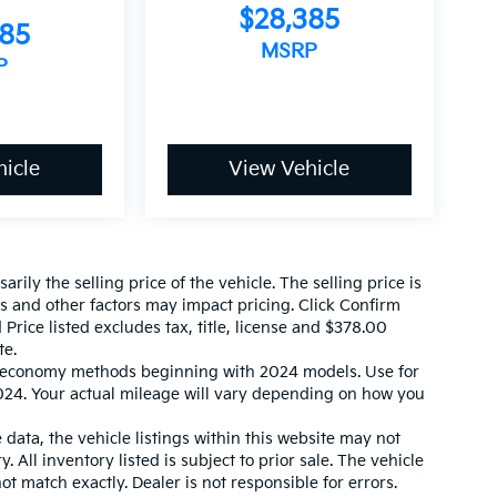
$28,385
585
MSRP
P
icle
View Vehicle
ily the selling price of the vehicle. The selling price is
es and other factors may impact pricing. Click Confirm
 Price listed excludes tax, title, license and $378.00
te.
l economy methods beginning with 2024 models. Use for
24. Your actual mileage will vary depending on how you
data, the vehicle listings within this website may not
. All inventory listed is subject to prior sale. The vehicle
 match exactly. Dealer is not responsible for errors.