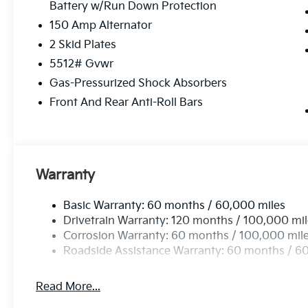
Battery w/Run Down Protection
150 Amp Alternator
2 Skid Plates
5512# Gvwr
Gas-Pressurized Shock Absorbers
Front And Rear Anti-Roll Bars
Warranty
Basic Warranty: 60 months / 60,000 miles
Drivetrain Warranty: 120 months / 100,000 mi
Corrosion Warranty: 60 months / 100,000 mil
Roadside Assistance Warranty: 60 months / 6
Read More...