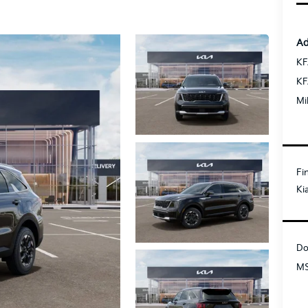
Ad
KF
KF
Mi
Fi
Ki
Do
MS