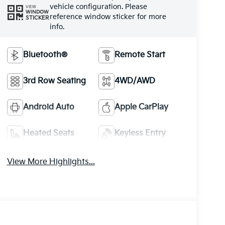
vehicle configuration. Please
VIEW
WINDOW
reference window sticker for more
STICKER
info.
Bluetooth®
Remote Start
3rd Row Seating
4WD/AWD
Android Auto
Apple CarPlay
Heated Seats
Keyless Entry
View More Highlights...