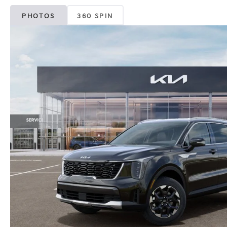
PHOTOS
360 SPIN