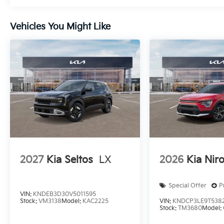
Vehicles You Might Like
2027
Kia Seltos
LX
2026
Kia Nir
Special Offer
P
VIN:
KNDEB3D30V5011595
Stock:
VM3138
Model:
KAC2225
VIN:
KNDCP3LE9T538
Stock:
TM3680
Model: