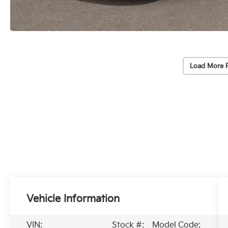
Load More 
Vehicle Information
VIN:
Stock #:
Model Code: