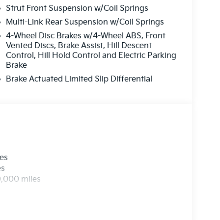
Strut Front Suspension w/Coil Springs
Multi-Link Rear Suspension w/Coil Springs
4-Wheel Disc Brakes w/4-Wheel ABS, Front
Vented Discs, Brake Assist, Hill Descent
Control, Hill Hold Control and Electric Parking
Brake
Brake Actuated Limited Slip Differential
les
es
0,000 miles