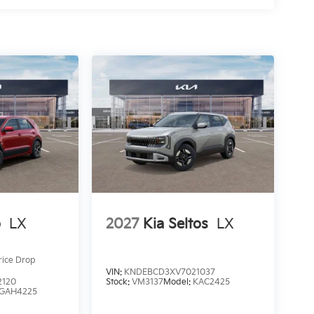
o
LX
2027
Kia Seltos
LX
rice Drop
VIN:
KNDEBCD3XV7021037
2120
Stock:
VM3137
Model:
KAC2425
GAH4225