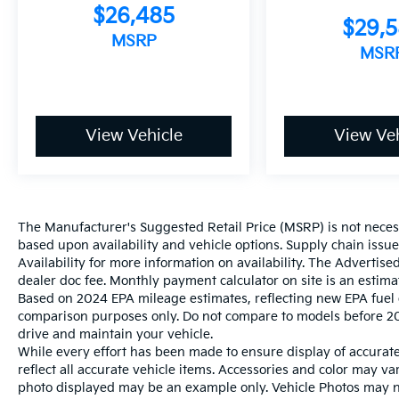
$26,485
$29,
MSRP
MSR
View Vehicle
View Veh
The Manufacturer's Suggested Retail Price (MSRP) is not necessar
based upon availability and vehicle options. Supply chain issu
Availability for more information on availability. The Advertised
dealer doc fee. Monthly payment calculator on site is an estima
Based on 2024 EPA mileage estimates, reflecting new EPA fue
comparison purposes only. Do not compare to models before 20
drive and maintain your vehicle.
While every effort has been made to ensure display of accurate 
reflect all accurate vehicle items. Accessories and color may vary
photo displayed may be an example only. Vehicle Photos may not