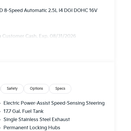
AWD 8-Speed Automatic 2.5L I4 DGI DOHC 16V
ia Customer Cash. Exp. 08/31/2026
Safety
Options
Specs
Electric Power-Assist Speed-Sensing Steering
17.7 Gal. Fuel Tank
Single Stainless Steel Exhaust
Permanent Locking Hubs