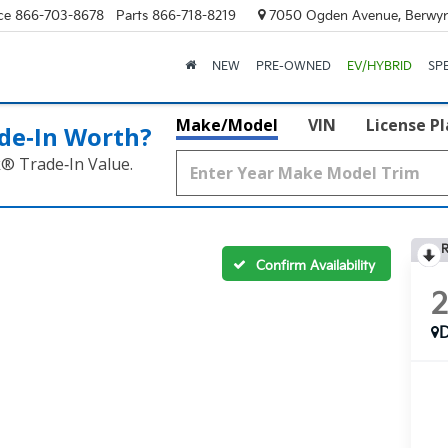
ce
866-703-8678
Parts
866-718-8219
7050 Ogden Avenue, Berwyn
NEW
PRE-OWNED
EV/HYBRID
SP
Make/Model
VIN
License P
de‑In Worth?
k® Trade‑In Value.
R
Confirm Availability