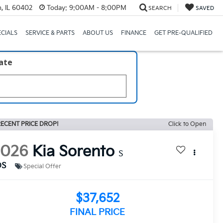
, IL 60402
Today:
9:00AM - 8:00PM
SEARCH
SAVED
ECIALS
SERVICE & PARTS
ABOUT US
FINANCE
GET PRE-QUALIFIED
late
ECENT PRICE DROP!
Click to Open
2026
Kia Sorento
S
DS
Special Offer
$37,652
FINAL PRICE