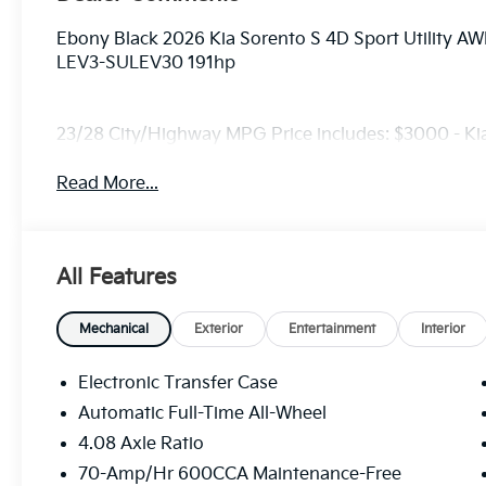
Ebony Black 2026 Kia Sorento S 4D Sport Utility 
LEV3-SULEV30 191hp
23/28 City/Highway MPG Price includes: $3000 - K
Read More...
All Features
Mechanical
Exterior
Entertainment
Interior
Electronic Transfer Case
Automatic Full-Time All-Wheel
4.08 Axle Ratio
70-Amp/Hr 600CCA Maintenance-Free