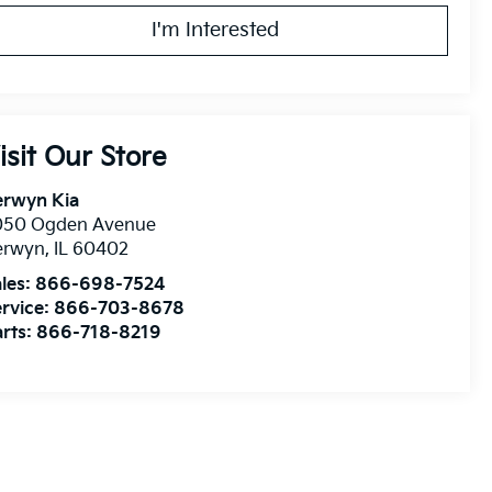
I'm Interested
isit Our Store
erwyn Kia
050 Ogden Avenue
erwyn
,
IL
60402
les:
866-698-7524
rvice:
866-703-8678
rts:
866-718-8219