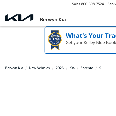
Sales
866-698-7524
Servi
Berwyn Kia
What's Your Tra
Get your Kelley Blue Boo
Berwyn Kia
New Vehicles
2026
Kia
Sorento
S