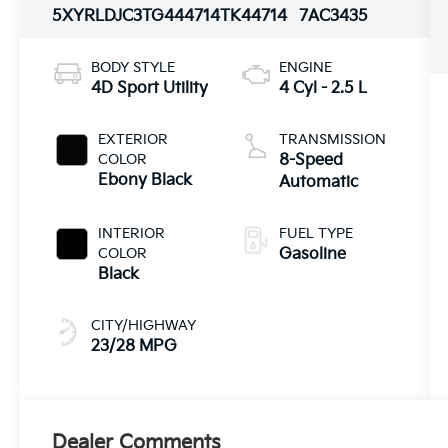
5XYRLDJC3TG444714
TK44714
7AC3435
BODY STYLE
ENGINE
4D Sport Utility
4 Cyl - 2.5 L
EXTERIOR
TRANSMISSION
COLOR
8-Speed
Ebony Black
Automatic
INTERIOR
FUEL TYPE
COLOR
Gasoline
Black
CITY/HIGHWAY
23/28 MPG
Dealer Comments