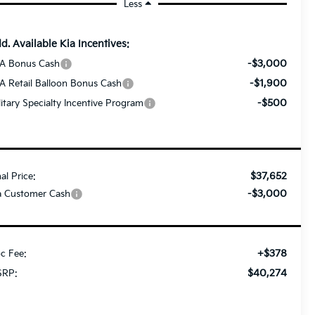
Less
d. Available Kia Incentives:
-$3,000
A Bonus Cash
-$1,900
A Retail Balloon Bonus Cash
-$500
litary Specialty Incentive Program
$37,652
nal Price:
-$3,000
a Customer Cash
+$378
c Fee:
$40,274
RP: