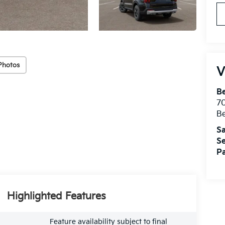
Photos
V
B
7
B
Sa
Se
Pa
Highlighted Features
Feature availability subject to final