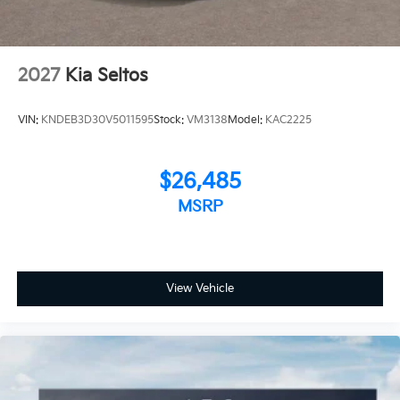
2027
Kia Seltos
VIN:
KNDEB3D30V5011595
Stock:
VM3138
Model:
KAC2225
$26,485
MSRP
View Vehicle