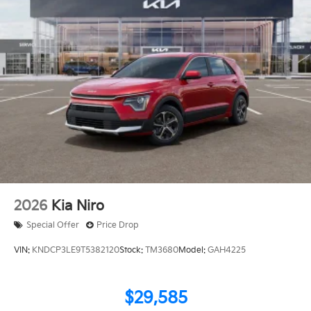
2026
Kia Niro
Special Offer
Price Drop
VIN:
KNDCP3LE9T5382120
Stock:
TM3680
Model:
GAH4225
$29,585