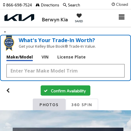
Closed
866-698-7524
Directions
Search
Berwyn Kia
SAVED
What's Your Trade‑In Worth?
Get your Kelley Blue Book® Trade‑In Value.
Make/Model
VIN
License Plate
Confirm Availability
PHOTOS
360 SPIN