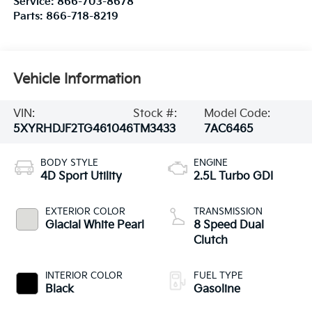
Service:
866-703-8678
Parts:
866-718-8219
Vehicle Information
VIN:
Stock #:
Model Code:
5XYRHDJF2TG461046
TM3433
7AC6465
BODY STYLE
ENGINE
4D Sport Utility
2.5L Turbo GDI
EXTERIOR COLOR
TRANSMISSION
Glacial White Pearl
8 Speed Dual
Clutch
INTERIOR COLOR
FUEL TYPE
Black
Gasoline