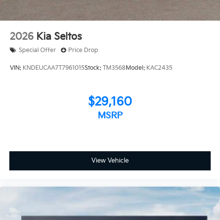
2026
Kia Seltos
Special Offer
Price Drop
VIN:
KNDEUCAA7T7961015
Stock:
TM3568
Model:
KAC2435
$29,160
MSRP
View Vehicle