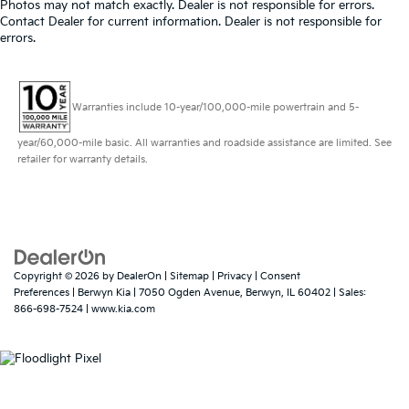
Photos may not match exactly. Dealer is not responsible for errors.
Contact Dealer for current information. Dealer is not responsible for
errors.
Warranties include 10-year/100,000-mile powertrain and 5-
year/60,000-mile basic. All warranties and roadside assistance are limited. See
retailer for warranty details.
Copyright © 2026
by
DealerOn
|
Sitemap
|
Privacy
|
Consent
Preferences
| Berwyn Kia
|
7050 Ogden Avenue,
Berwyn,
IL
60402
| Sales:
866-698-7524
|
www.kia.com