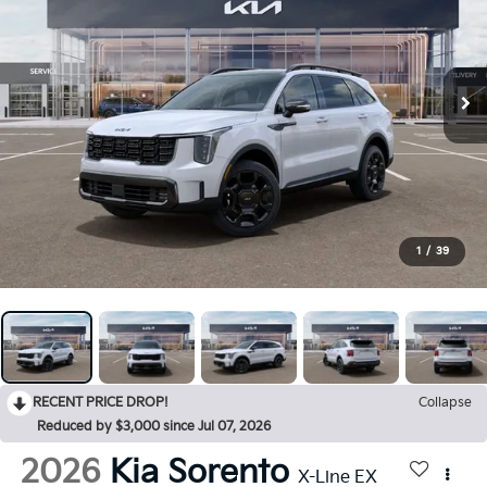
1
/
39
RECENT PRICE DROP!
Collapse
Reduced by $3,000 since Jul 07, 2026
2026
Kia Sorento
X-Line EX