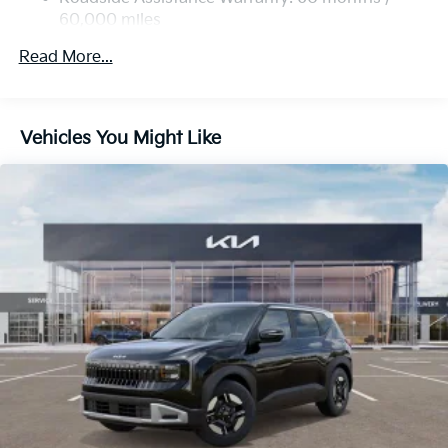
60,000 miles
Multi-Link Rear Suspension w/Coil Springs
4-Wheel Disc Brakes w/4-Wheel ABS, Front Vented
Read More...
Discs, Brake Assist, Hill Descent Control, Hill Hold
Control and Electric Parking Brake
Vehicles You Might Like