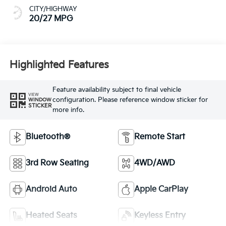
CITY/HIGHWAY
20/27 MPG
Highlighted Features
Feature availability subject to final vehicle
VIEW
configuration. Please reference window sticker for
WINDOW
STICKER
more info.
Bluetooth®
Remote Start
3rd Row Seating
4WD/AWD
Android Auto
Apple CarPlay
Heated Seats
Keyless Entry