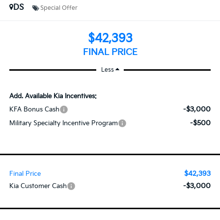
DS
Special Offer
$42,393
FINAL PRICE
Less
Add. Available Kia Incentives:
-$3,000
KFA Bonus Cash
-$500
Military Specialty Incentive Program
$42,393
Final Price
-$3,000
Kia Customer Cash