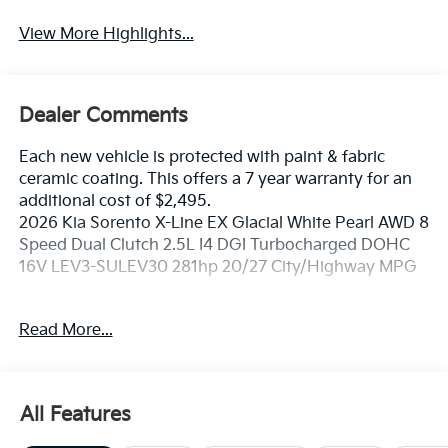
View More Highlights...
Dealer Comments
Each new vehicle is protected with paint & fabric
ceramic coating. This offers a 7 year warranty for an
additional cost of $2,495.
2026 Kia Sorento X-Line EX Glacial White Pearl AWD 8
Speed Dual Clutch 2.5L I4 DGI Turbocharged DOHC
16V LEV3-SULEV30 281hp 20/27 City/Highway MPG
If you're in the market for a new Kia you're in the right
Read More...
place. Our customers already know that in addition to
getting the best deal, you will gain access to the best
financing deal available, outstanding service that
keeps you on the road, and our state of the art body
All Features
shop, just in case.