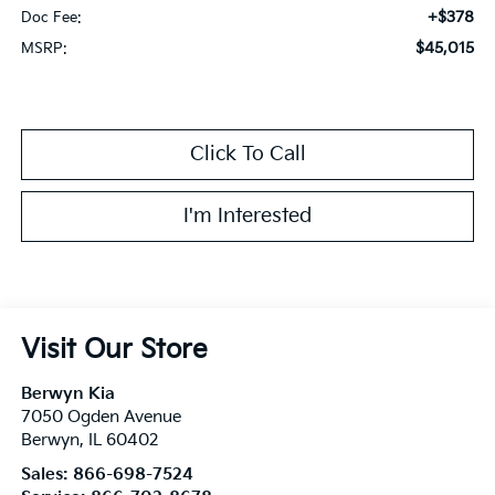
+$378
Doc Fee:
$45,015
MSRP:
Click To Call
I'm Interested
Visit Our Store
Berwyn Kia
7050 Ogden Avenue
Berwyn
,
IL
60402
Sales:
866-698-7524