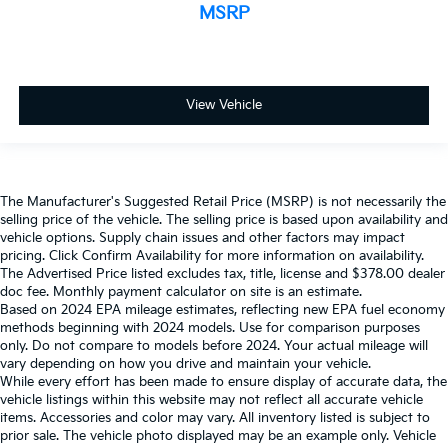
MSRP
View Vehicle
The Manufacturer's Suggested Retail Price (MSRP) is not necessarily the
selling price of the vehicle. The selling price is based upon availability and
vehicle options. Supply chain issues and other factors may impact
pricing. Click Confirm Availability for more information on availability.
The Advertised Price listed excludes tax, title, license and $378.00 dealer
doc fee. Monthly payment calculator on site is an estimate.
Based on 2024 EPA mileage estimates, reflecting new EPA fuel economy
methods beginning with 2024 models. Use for comparison purposes
only. Do not compare to models before 2024. Your actual mileage will
vary depending on how you drive and maintain your vehicle.
While every effort has been made to ensure display of accurate data, the
vehicle listings within this website may not reflect all accurate vehicle
items. Accessories and color may vary. All inventory listed is subject to
prior sale. The vehicle photo displayed may be an example only. Vehicle