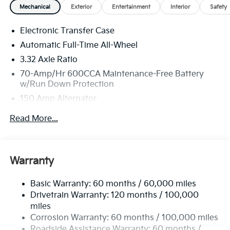
Mechanical
Exterior
Entertainment
Interior
Safety
Electronic Transfer Case
Automatic Full-Time All-Wheel
3.32 Axle Ratio
70-Amp/Hr 600CCA Maintenance-Free Battery
w/Run Down Protection
150 Amp Alternator
2 Skid Plates
Read More...
5512# Gvwr
Gas-Pressurized Shock Absorbers
Front And Rear Anti-Roll Bars
Warranty
Electric Power-Assist Speed-Sensing Steering
Basic Warranty: 60 months / 60,000 miles
17.7 Gal. Fuel Tank
Drivetrain Warranty: 120 months / 100,000
Single Stainless Steel Exhaust
miles
Permanent Locking Hubs
Corrosion Warranty: 60 months / 100,000 miles
Strut Front Suspension w/Coil Springs
Roadside Assistance Warranty: 60 months /