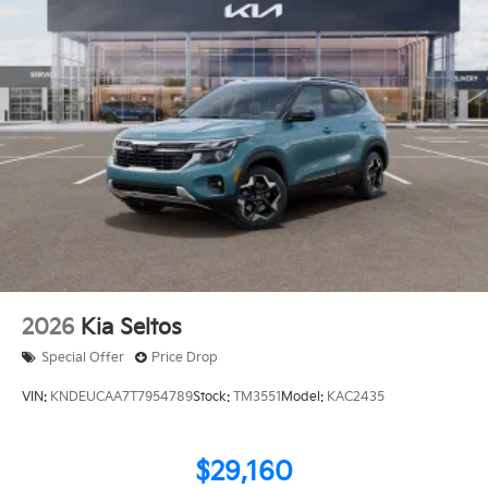
2026
Kia Seltos
Special Offer
Price Drop
VIN:
KNDEUCAA7T7954789
Stock:
TM3551
Model:
KAC2435
$29,160