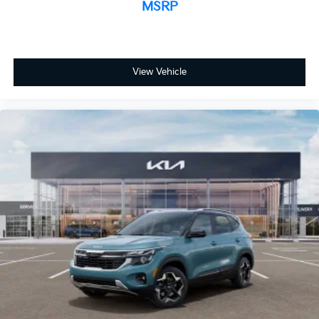
MSRP
View Vehicle