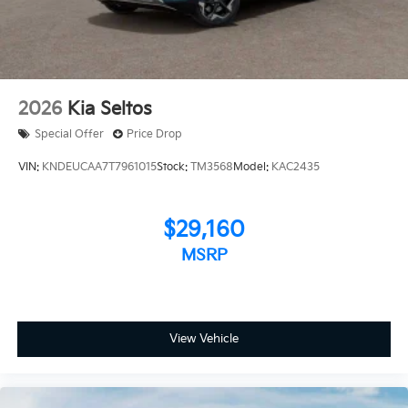
2026
Kia Seltos
Special Offer
Price Drop
VIN:
KNDEUCAA7T7961015
Stock:
TM3568
Model:
KAC2435
$29,160
MSRP
View Vehicle