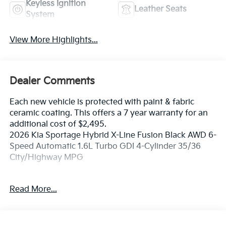
Keyless Ignition
Leather Seats
System
View More Highlights...
Dealer Comments
Each new vehicle is protected with paint & fabric
ceramic coating. This offers a 7 year warranty for an
additional cost of $2,495.
2026 Kia Sportage Hybrid X-Line Fusion Black AWD 6-
Speed Automatic 1.6L Turbo GDI 4-Cylinder 35/36
City/Highway MPG
If you're in the market for a new Kia you're in the right
Read More...
place. Our customers already know that in addition to
getting the best deal, you will gain access to the best
financing deal available, outstanding service that
keeps you on the road, and our state of the art body