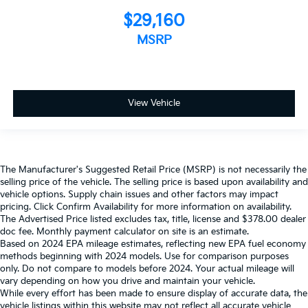
$29,160
MSRP
View Vehicle
The Manufacturer's Suggested Retail Price (MSRP) is not necessarily the
selling price of the vehicle. The selling price is based upon availability and
vehicle options. Supply chain issues and other factors may impact
pricing. Click Confirm Availability for more information on availability.
The Advertised Price listed excludes tax, title, license and $378.00 dealer
doc fee. Monthly payment calculator on site is an estimate.
Based on 2024 EPA mileage estimates, reflecting new EPA fuel economy
methods beginning with 2024 models. Use for comparison purposes
only. Do not compare to models before 2024. Your actual mileage will
vary depending on how you drive and maintain your vehicle.
While every effort has been made to ensure display of accurate data, the
vehicle listings within this website may not reflect all accurate vehicle