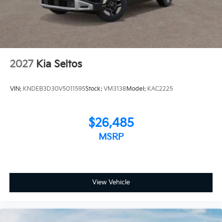
2027
Kia Seltos
VIN:
KNDEB3D30V5011595
Stock:
VM3138
Model:
KAC2225
$26,485
MSRP
View Vehicle