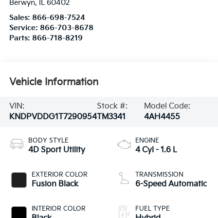
Berwyn
,
IL
60402
Sales:
866-698-7524
Service:
866-703-8678
Parts:
866-718-8219
Vehicle Information
VIN:
Stock #:
Model Code:
KNDPVDDG1T7290954
TM3341
4AH4455
BODY STYLE
ENGINE
4D Sport Utility
4 Cyl - 1.6 L
EXTERIOR COLOR
TRANSMISSION
Fusion Black
6-Speed Automatic
INTERIOR COLOR
FUEL TYPE