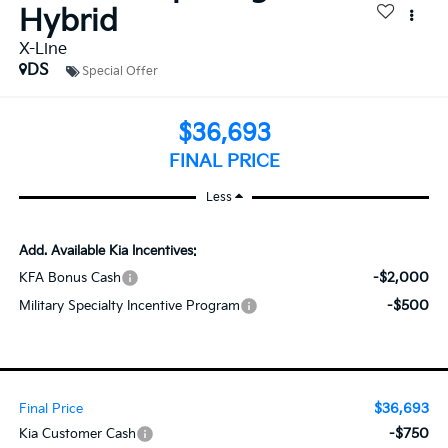
Hybrid
X-Line
DS
Special Offer
$36,693
FINAL PRICE
Less
Add. Available Kia Incentives:
-$2,000
KFA Bonus Cash
-$500
Military Specialty Incentive Program
$36,693
Final Price
-$750
Kia Customer Cash