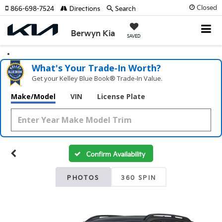
Closed
866-698-7524
Directions
Search
Berwyn Kia
SAVED
What's Your Trade‑In Worth?
Get your Kelley Blue Book® Trade‑In Value.
Make/Model
VIN
License Plate
Confirm Availability
PHOTOS
360 SPIN