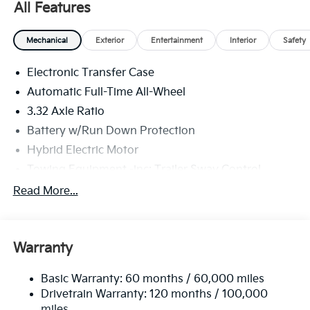
All Features
shop, just in case.
Mechanical
Exterior
Entertainment
Interior
Safety
Electronic Transfer Case
Automatic Full-Time All-Wheel
3.32 Axle Ratio
Battery w/Run Down Protection
Hybrid Electric Motor
Towing Equipment -inc: Trailer Sway Control
4949# Gvwr
Read More...
Gas-Pressurized Shock Absorbers
Front And Rear Anti-Roll Bars
Warranty
Electric Power-Assist Speed-Sensing Steering
13.7 Gal. Fuel Tank
Basic Warranty: 60 months / 60,000 miles
Single Stainless Steel Exhaust
Drivetrain Warranty: 120 months / 100,000
Permanent Locking Hubs
miles