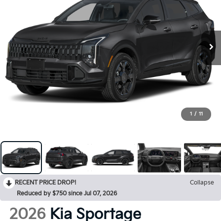
1
/
11
RECENT PRICE DROP!
Collapse
Reduced by $750 since Jul 07, 2026
2026
Kia Sportage