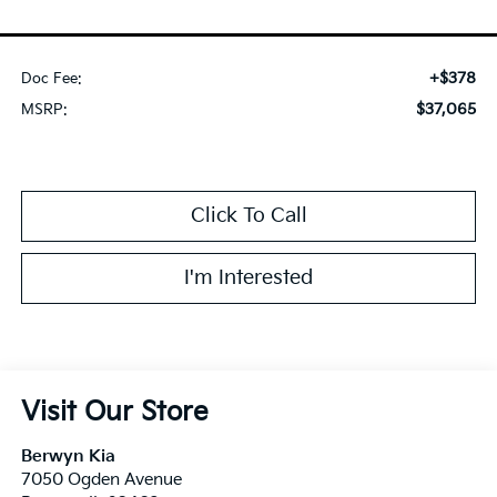
+$378
Doc Fee:
$37,065
MSRP:
Click To Call
I'm Interested
Visit Our Store
Berwyn Kia
7050 Ogden Avenue