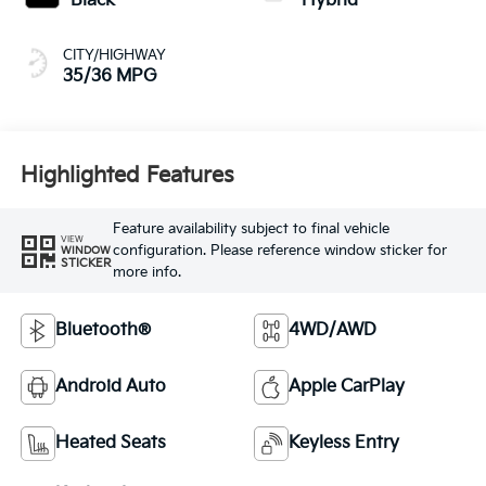
Black
Hybrid
CITY/HIGHWAY
35/36 MPG
Highlighted Features
Feature availability subject to final vehicle
VIEW
configuration. Please reference window sticker for
WINDOW
STICKER
more info.
Bluetooth®
4WD/AWD
Android Auto
Apple CarPlay
Heated Seats
Keyless Entry