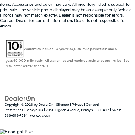
items. Accessories and color may vary. All inventory listed is subject to
prior sale. The vehicle photo displayed may be an example only. Vehicle
Photos may not match exactly. Dealer is not responsible for errors.
Contact Dealer for current information. Dealer is not responsible for
errors.
Warranties include 10-year/100,000-mile powertrain and 5-
year/60,000-mile basic. All warranties and roadside assistance are limited. See
retailer for warranty details.
Copyright © 2026
by
DealerOn
|
Sitemap
|
Privacy
|
Consent
Preferences
| Berwyn Kia
|
7050 Ogden Avenue,
Berwyn,
IL
60402
| Sales:
866-698-7524
|
www.kia.com