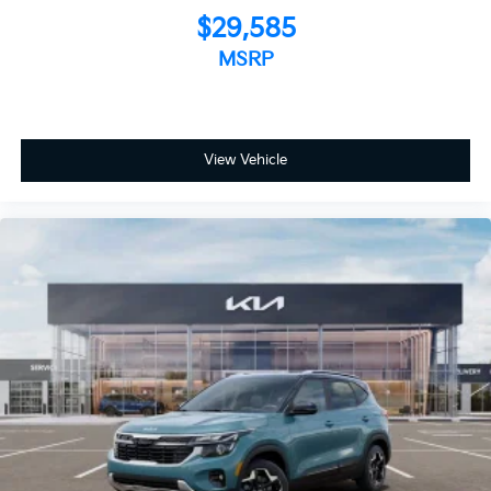
$29,585
MSRP
View Vehicle