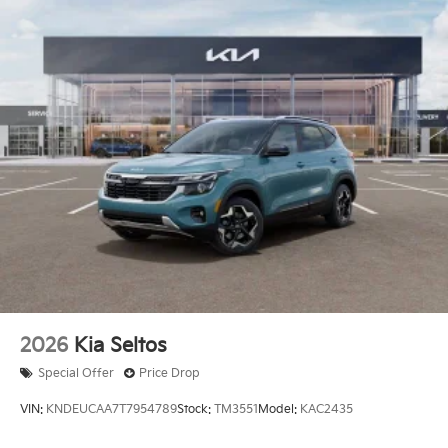
2026
Kia Seltos
Special Offer
Price Drop
VIN:
KNDEUCAA7T7954789
Stock:
TM3551
Model:
KAC2435