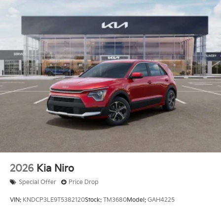
2026
Kia Niro
Special Offer
Price Drop
VIN:
KNDCP3LE9T5382120
Stock:
TM3680
Model:
GAH4225