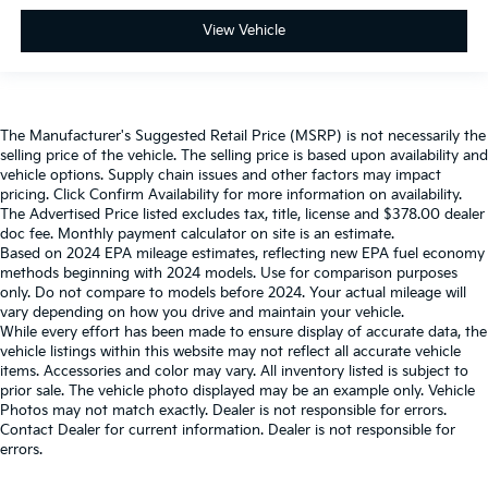
View Vehicle
The Manufacturer's Suggested Retail Price (MSRP) is not necessarily the
selling price of the vehicle. The selling price is based upon availability and
vehicle options. Supply chain issues and other factors may impact
pricing. Click Confirm Availability for more information on availability.
The Advertised Price listed excludes tax, title, license and $378.00 dealer
doc fee. Monthly payment calculator on site is an estimate.
Based on 2024 EPA mileage estimates, reflecting new EPA fuel economy
methods beginning with 2024 models. Use for comparison purposes
only. Do not compare to models before 2024. Your actual mileage will
vary depending on how you drive and maintain your vehicle.
While every effort has been made to ensure display of accurate data, the
vehicle listings within this website may not reflect all accurate vehicle
items. Accessories and color may vary. All inventory listed is subject to
prior sale. The vehicle photo displayed may be an example only. Vehicle
Photos may not match exactly. Dealer is not responsible for errors.
Contact Dealer for current information. Dealer is not responsible for
errors.