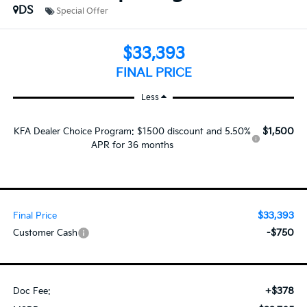
DS
Special Offer
$33,393
FINAL PRICE
Less
$1,500
KFA Dealer Choice Program: $1500 discount and 5.50%
APR for 36 months
$33,393
Final Price
-$750
Customer Cash
+$378
Doc Fee: