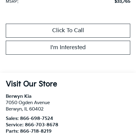
$33,765
MSRP:
Click To Call
I'm Interested
Visit Our Store
Berwyn Kia
7050 Ogden Avenue
Berwyn
,
IL
60402
Sales:
866-698-7524
Service:
866-703-8678
Parts:
866-718-8219