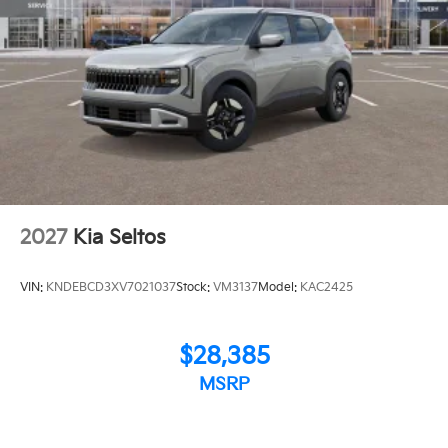
2027
Kia Seltos
VIN:
KNDEBCD3XV7021037
Stock:
VM3137
Model:
KAC2425
$28,385
MSRP