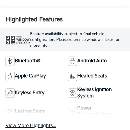
Highlighted Features
Feature availability subject to final vehicle
VIEW
configuration. Please reference window sticker for
WINDOW
STICKER
more info.
Bluetooth®
Android Auto
Apple CarPlay
Heated Seats
Keyless Ignition
Keyless Entry
System
Power
Leather Seats
Tailgate/Liftgate
View More Highlights...