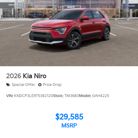
2026
Kia Niro
Special Offer
Price Drop
VIN:
KNDCP3LE9T5382120
Stock:
TM3680
Model:
GAH4225
$29,585
MSRP