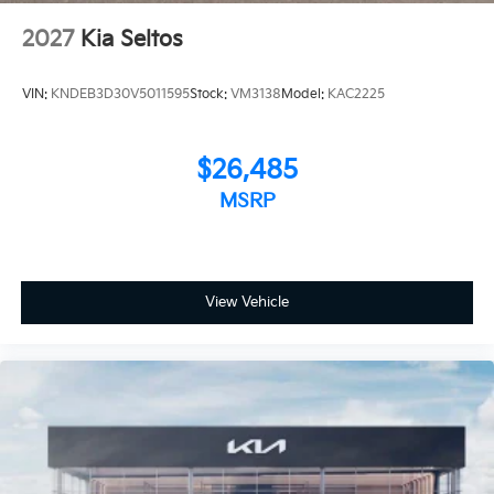
2027
Kia Seltos
VIN:
KNDEB3D30V5011595
Stock:
VM3138
Model:
KAC2225
$26,485
MSRP
View Vehicle