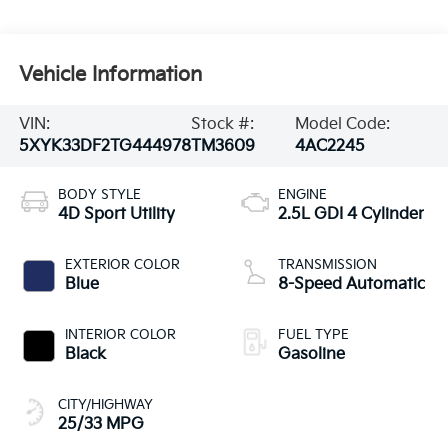
Vehicle Information
VIN:
Stock #:
Model Code:
5XYK33DF2TG444978
TM3609
4AC2245
BODY STYLE
ENGINE
4D Sport Utility
2.5L GDI 4 Cylinder
EXTERIOR COLOR
TRANSMISSION
Blue
8-Speed Automatic
INTERIOR COLOR
FUEL TYPE
Black
Gasoline
CITY/HIGHWAY
25/33 MPG