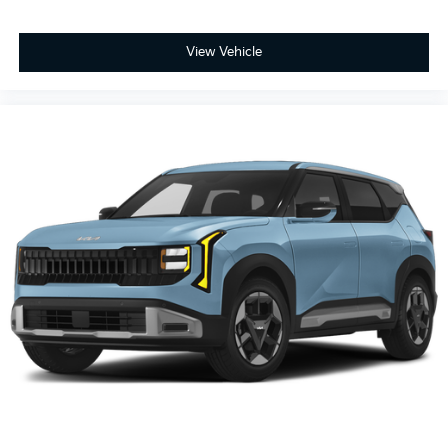
View Vehicle