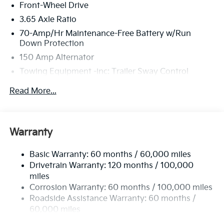
Front-Wheel Drive
3.65 Axle Ratio
70-Amp/Hr Maintenance-Free Battery w/Run
Down Protection
150 Amp Alternator
Towing Equipment -inc: Trailer Sway Control
4674# Gvwr
Read More...
Gas-Pressurized Shock Absorbers
Front And Rear Anti-Roll Bars
Electric Power-Assist Speed-Sensing Steering
Warranty
14.3 Gal. Fuel Tank
Basic Warranty: 60 months / 60,000 miles
Single Stainless Steel Exhaust
Drivetrain Warranty: 120 months / 100,000
Strut Front Suspension w/Coil Springs
miles
Multi-Link Rear Suspension w/Coil Springs
Corrosion Warranty: 60 months / 100,000 miles
4-Wheel Disc Brakes w/4-Wheel ABS, Front Vented
Roadside Assistance Warranty: 60 months /
Discs, Brake Assist, Hill Descent Control, Hill Hold
60,000 miles
Control and Electric Parking Brake