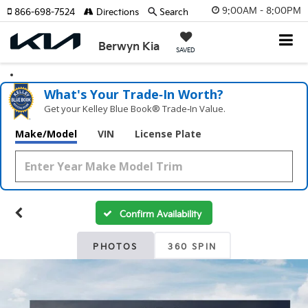
9:00AM - 8:00PM
866-698-7524
Directions
Search
Berwyn Kia
SAVED
What's Your Trade‑In Worth?
Get your Kelley Blue Book® Trade‑In Value.
Make/Model
VIN
License Plate
Confirm Availability
PHOTOS
360 SPIN