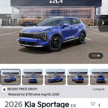
1
/
38
RECENT PRICE DROP!
Collapse
Reduced by $750 since Aug 03, 2026
2026
Kia Sportage
EX