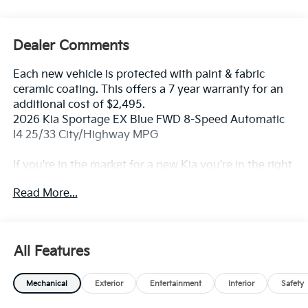
Dealer Comments
Each new vehicle is protected with paint & fabric
ceramic coating. This offers a 7 year warranty for an
additional cost of $2,495.
2026 Kia Sportage EX Blue FWD 8-Speed Automatic
I4 25/33 City/Highway MPG
If you're in the market for a new Kia you're in the right
place. Our customers already know that in addition to
Read More...
getting the best deal, you will gain access to the best
financing deal available, outstanding service that
keeps you on the road, and our state of the art body
shop, just in case.
All Features
Mechanical
Exterior
Entertainment
Interior
Safety