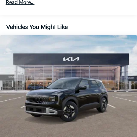
Read More...
Vehicles You Might Like