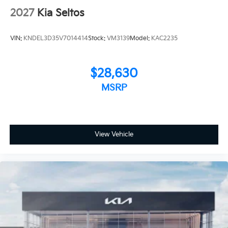
2027
Kia Seltos
VIN:
KNDEL3D35V7014414
Stock:
VM3139
Model:
KAC2235
$28,630
MSRP
View Vehicle