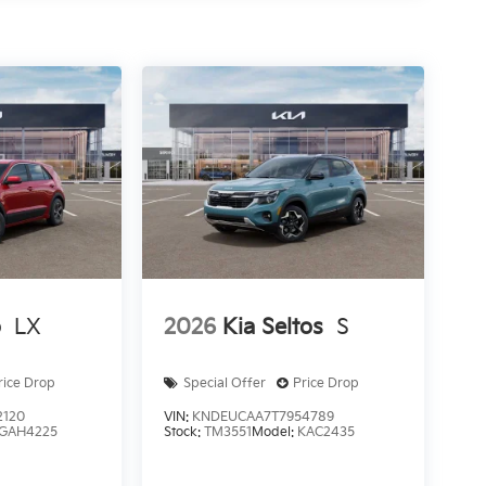
o
LX
2026
Kia Seltos
S
rice Drop
Special Offer
Price Drop
2120
VIN:
KNDEUCAA7T7954789
GAH4225
Stock:
TM3551
Model:
KAC2435