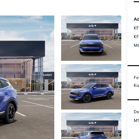
Ad
KF
KF
Mi
Fi
Ki
Do
MS