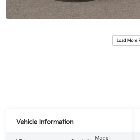
Load More 
Vehicle Information
Model