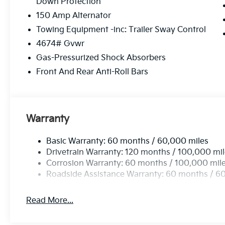
Down Protection
150 Amp Alternator
Towing Equipment -inc: Trailer Sway Control
4674# Gvwr
Gas-Pressurized Shock Absorbers
Front And Rear Anti-Roll Bars
Warranty
Basic Warranty: 60 months / 60,000 miles
Drivetrain Warranty: 120 months / 100,000 mi
Corrosion Warranty: 60 months / 100,000 mil
Roadside Assistance Warranty: 60 months / 6
Read More...