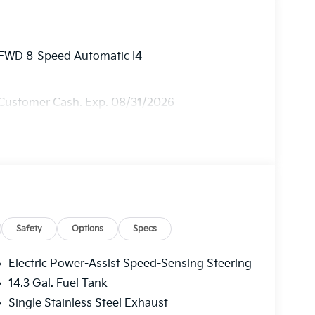
y FWD 8-Speed Automatic I4
 Customer Cash. Exp. 08/31/2026
Safety
Options
Specs
Electric Power-Assist Speed-Sensing Steering
14.3 Gal. Fuel Tank
Single Stainless Steel Exhaust