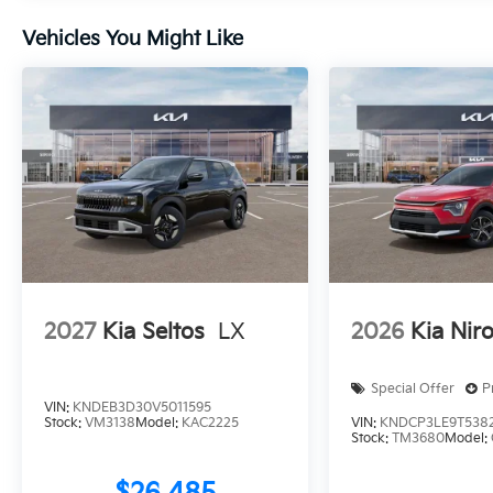
Vehicles You Might Like
2027
Kia Seltos
LX
2026
Kia Nir
Special Offer
P
VIN:
KNDEB3D30V5011595
Stock:
VM3138
Model:
KAC2225
VIN:
KNDCP3LE9T538
Stock:
TM3680
Model: