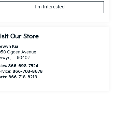
I'm Interested
isit Our Store
erwyn Kia
050 Ogden Avenue
erwyn
,
IL
60402
les:
866-698-7524
rvice:
866-703-8678
rts:
866-718-8219