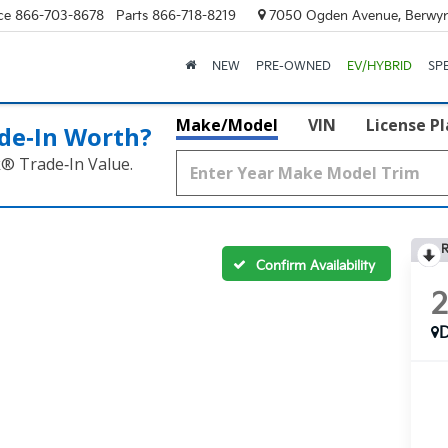
ce
866-703-8678
Parts
866-718-8219
7050 Ogden Avenue, Berwyn
NEW
PRE-OWNED
EV/HYBRID
SP
Make/Model
VIN
License P
de‑In Worth?
k® Trade‑In Value.
R
Confirm Availability