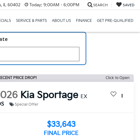
, IL 60402
Today:
9:00AM - 6:00PM
SEARCH
SAVED
ECIALS
SERVICE & PARTS
ABOUT US
FINANCE
GET PRE-QUALIFIED
late
ECENT PRICE DROP!
Click to Open
2026
Kia Sportage
EX
DS
Special Offer
$33,643
FINAL PRICE