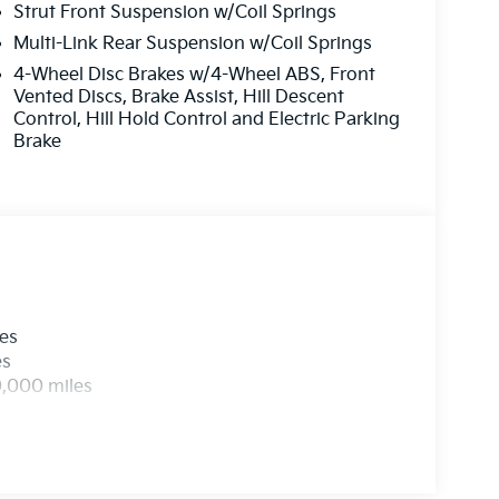
Strut Front Suspension w/Coil Springs
Multi-Link Rear Suspension w/Coil Springs
4-Wheel Disc Brakes w/4-Wheel ABS, Front
Vented Discs, Brake Assist, Hill Descent
Control, Hill Hold Control and Electric Parking
Brake
les
es
0,000 miles