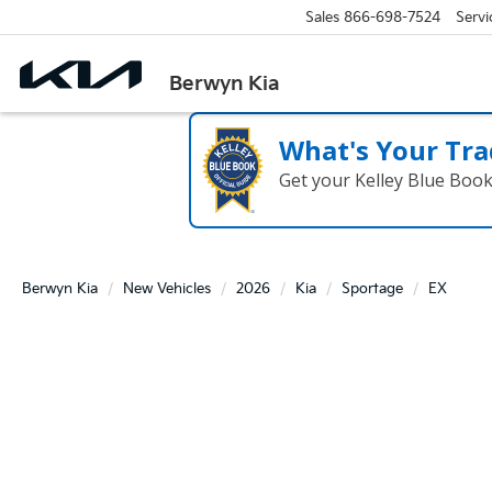
Sales
866-698-7524
Servi
Berwyn Kia
What's Your Tra
Get your Kelley Blue Boo
Berwyn Kia
New Vehicles
2026
Kia
Sportage
EX