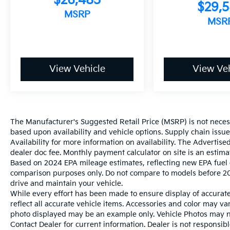
$26,485
$29,
MSRP
MSR
View Vehicle
View Veh
The Manufacturer's Suggested Retail Price (MSRP) is not necessar
based upon availability and vehicle options. Supply chain issu
Availability for more information on availability. The Advertised
dealer doc fee. Monthly payment calculator on site is an estima
Based on 2024 EPA mileage estimates, reflecting new EPA fue
comparison purposes only. Do not compare to models before 20
drive and maintain your vehicle.
While every effort has been made to ensure display of accurate 
reflect all accurate vehicle items. Accessories and color may vary
photo displayed may be an example only. Vehicle Photos may not
Contact Dealer for current information. Dealer is not responsible