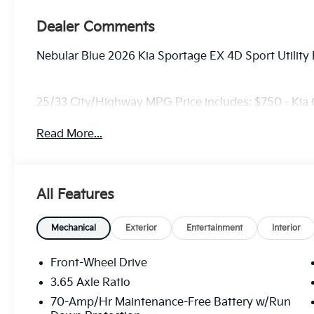
Dealer Comments
Nebular Blue 2026 Kia Sportage EX 4D Sport Utilit
25/33 City/Highway MPG Price includes: $750 - Kia
Read More...
All Features
Mechanical
Exterior
Entertainment
Interior
Front-Wheel Drive
3.65 Axle Ratio
70-Amp/Hr Maintenance-Free Battery w/Run