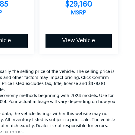
585
$29,160
P
MSRP
icle
View Vehicle
ily the selling price of the vehicle. The selling price is
es and other factors may impact pricing. Click Confirm
 Price listed excludes tax, title, license and $378.00
te.
l economy methods beginning with 2024 models. Use for
24. Your actual mileage will vary depending on how you
data, the vehicle listings within this website may not
. All inventory listed is subject to prior sale. The vehicle
 match exactly. Dealer is not responsible for errors.
 for errors.