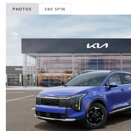
PHOTOS
360 SPIN