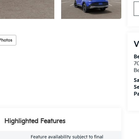
Photos
V
B
7
B
Sa
Se
Pa
Highlighted Features
Feature availability subject to final