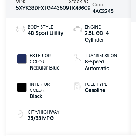
VIN:
Stock #:
Code:
5XYK33DFXTG443609
TK43609
4AC2245
BODY STYLE
ENGINE
4D Sport Utility
2.5L GDI 4
Cylinder
EXTERIOR
TRANSMISSION
COLOR
8-Speed
Nebular Blue
Automatic
INTERIOR
FUEL TYPE
COLOR
Gasoline
Black
CITY/HIGHWAY
25/33 MPG