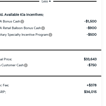
Less
d. Available Kia Incentives:
-$1,500
A Bonus Cash
-$900
A Retail Balloon Bonus Cash
-$500
litary Specialty Incentive Program
$33,643
nal Price:
-$750
a Customer Cash
+$378
c Fee:
$34,015
RP: