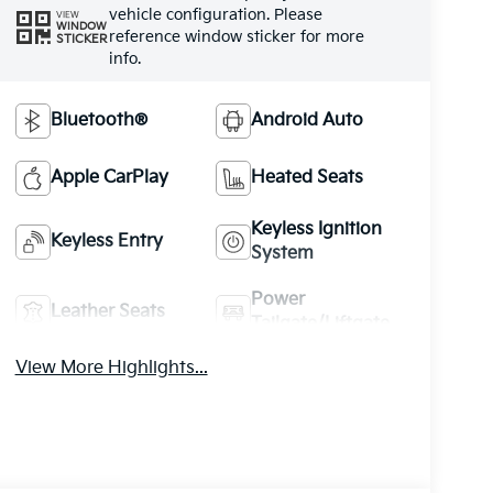
vehicle configuration. Please
VIEW
WINDOW
reference window sticker for more
STICKER
info.
Bluetooth®
Android Auto
Apple CarPlay
Heated Seats
Keyless Ignition
Keyless Entry
System
Power
Leather Seats
Tailgate/Liftgate
View More Highlights...