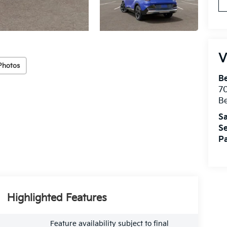
V
Photos
B
7
B
Sa
Se
Pa
Highlighted Features
Feature availability subject to final