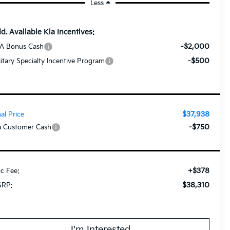
Less
d. Available Kia Incentives:
-$2,000
A Bonus Cash
-$500
litary Specialty Incentive Program
$37,938
nal Price
-$750
a Customer Cash
+$378
c Fee:
$38,310
RP:
I'm Interested