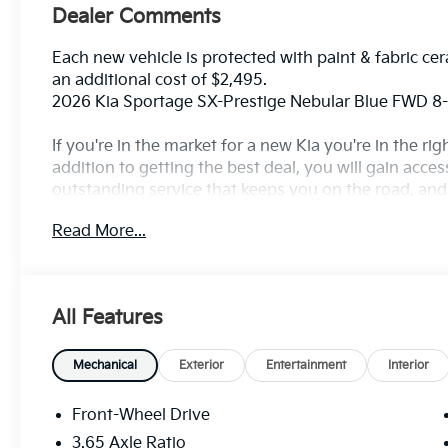
Dealer Comments
Each new vehicle is protected with paint & fabric cer
an additional cost of $2,495.
2026 Kia Sportage SX-Prestige Nebular Blue FWD 
If you're in the market for a new Kia you're in the r
addition to getting the best deal, you will gain acces
outstanding service that keeps you on the road, and o
Read More...
All Features
Mechanical
Exterior
Entertainment
Interior
Front-Wheel Drive
3.65 Axle Ratio