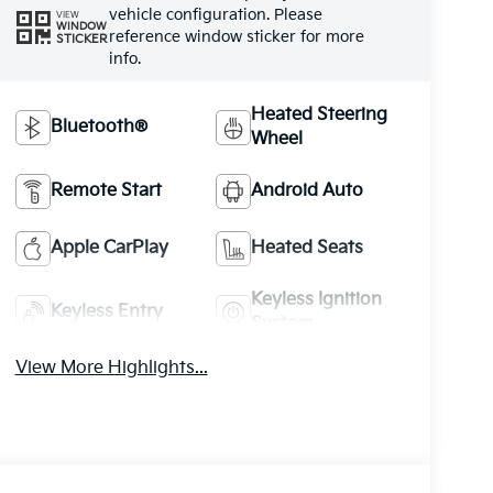
vehicle configuration. Please
VIEW
WINDOW
reference window sticker for more
STICKER
info.
Heated Steering
Bluetooth®
Wheel
Remote Start
Android Auto
Apple CarPlay
Heated Seats
Keyless Ignition
Keyless Entry
System
View More Highlights...