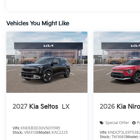
Vehicles You Might Like
2027
Kia Seltos
LX
2026
Kia Nir
Special Offer
P
VIN:
KNDEB3D30V5011595
Stock:
VM3138
Model:
KAC2225
VIN:
KNDCP3LE9T538
Stock:
TM3680
Model: