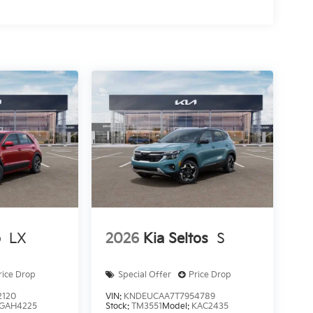
o
LX
2026
Kia Seltos
S
rice Drop
Special Offer
Price Drop
2120
VIN:
KNDEUCAA7T7954789
GAH4225
Stock:
TM3551
Model:
KAC2435