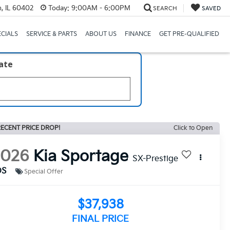
, IL 60402
Today:
9:00AM - 6:00PM
SEARCH
SAVED
ECIALS
SERVICE & PARTS
ABOUT US
FINANCE
GET PRE-QUALIFIED
late
ECENT PRICE DROP!
Click to Open
2026
Kia Sportage
SX-Prestige
DS
Special Offer
$37,938
FINAL PRICE