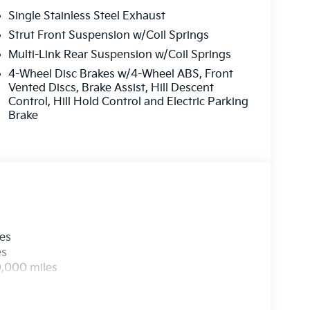
Single Stainless Steel Exhaust
Strut Front Suspension w/Coil Springs
Multi-Link Rear Suspension w/Coil Springs
4-Wheel Disc Brakes w/4-Wheel ABS, Front
Vented Discs, Brake Assist, Hill Descent
Control, Hill Hold Control and Electric Parking
Brake
les
es
0,000 miles