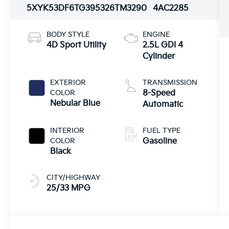
5XYK53DF6TG395326
TM3290
4AC2285
BODY STYLE
ENGINE
4D Sport Utility
2.5L GDI 4
Cylinder
EXTERIOR
TRANSMISSION
COLOR
8-Speed
Nebular Blue
Automatic
INTERIOR
FUEL TYPE
COLOR
Gasoline
Black
CITY/HIGHWAY
25/33 MPG