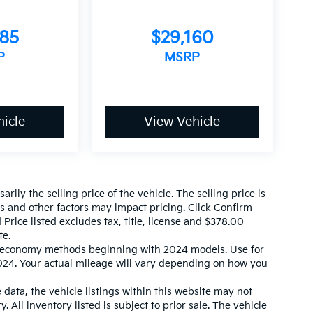
585
$29,160
P
MSRP
icle
View Vehicle
ily the selling price of the vehicle. The selling price is
es and other factors may impact pricing. Click Confirm
 Price listed excludes tax, title, license and $378.00
te.
l economy methods beginning with 2024 models. Use for
24. Your actual mileage will vary depending on how you
data, the vehicle listings within this website may not
. All inventory listed is subject to prior sale. The vehicle