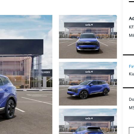
Ad
KF
Mi
Fi
Ki
Do
MS