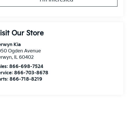
isit Our Store
erwyn Kia
050 Ogden Avenue
erwyn
,
IL
60402
les:
866-698-7524
rvice:
866-703-8678
rts:
866-718-8219