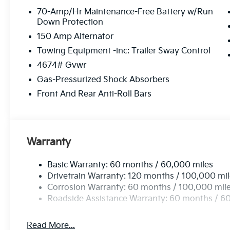
70-Amp/Hr Maintenance-Free Battery w/Run
Down Protection
150 Amp Alternator
Towing Equipment -inc: Trailer Sway Control
4674# Gvwr
Gas-Pressurized Shock Absorbers
Front And Rear Anti-Roll Bars
Warranty
Basic Warranty: 60 months / 60,000 miles
Drivetrain Warranty: 120 months / 100,000 mi
Corrosion Warranty: 60 months / 100,000 mil
Roadside Assistance Warranty: 60 months / 6
Read More...