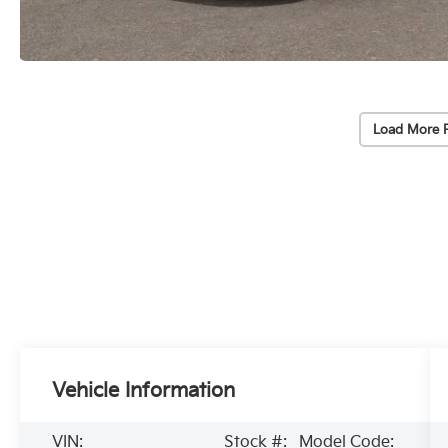
Load More 
Vehicle Information
VIN:
Stock #:
Model Code: