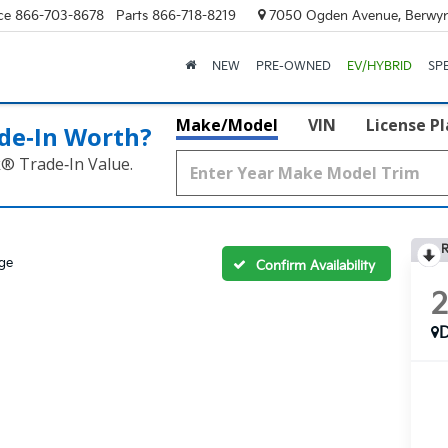
ce
866-703-8678
Parts
866-718-8219
7050 Ogden Avenue, Berwyn
NEW
PRE-OWNED
EV/HYBRID
SP
Make/Model
VIN
License P
de‑In Worth?
k® Trade‑In Value.
R
ige
Confirm Availability