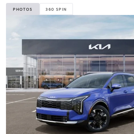
PHOTOS
360 SPIN