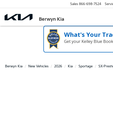
Sales
866-698-7524
Servi
Berwyn Kia
What's Your Tra
Get your Kelley Blue Boo
Berwyn Kia
New Vehicles
2026
Kia
Sportage
SX-Prest