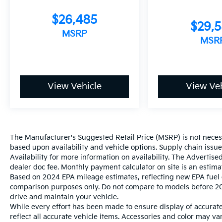
$26,485
$29,
MSRP
MSR
View Vehicle
View Veh
The Manufacturer's Suggested Retail Price (MSRP) is not necessar
based upon availability and vehicle options. Supply chain issu
Availability for more information on availability. The Advertised
dealer doc fee. Monthly payment calculator on site is an estima
Based on 2024 EPA mileage estimates, reflecting new EPA fue
comparison purposes only. Do not compare to models before 20
drive and maintain your vehicle.
While every effort has been made to ensure display of accurate 
reflect all accurate vehicle items. Accessories and color may vary