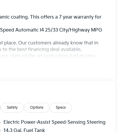
amic coating. This offers a 7 year warranty for
8-Speed Automatic I4 25/33 City/Highway MPG
ight place. Our customers already know that in
s to the best financing deal available,
ur state of the art body shop, just in case.
Safety
Options
Specs
Electric Power-Assist Speed-Sensing Steering
14.3 Gal. Fuel Tank