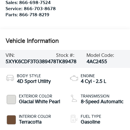
Sales:
866-698-7524
Service:
866-703-8678
Parts:
866-718-8219
Vehicle Information
VIN:
Stock #:
Model Code:
5XYK6CDF3TG389478
TK89478
4AC2455
BODY STYLE
ENGINE
4D Sport Utility
4 Cyl - 2.5 L
EXTERIOR COLOR
TRANSMISSION
Glacial White Pearl
8-Speed Automatic
INTERIOR COLOR
FUEL TYPE
Terracotta
Gasoline