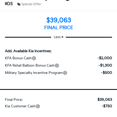
DS
Special Offer
$39,063
FINAL PRICE
Less
Add. Available Kia Incentives:
-$2,000
KFA Bonus Cash
-$1,300
KFA Retail Balloon Bonus Cash
-$500
Military Specialty Incentive Program
$39,063
Final Price:
-$750
Kia Customer Cash