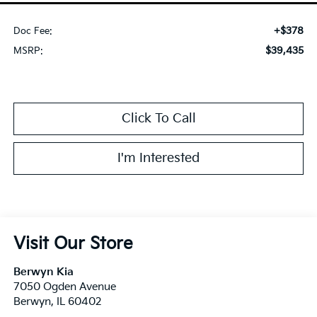
+$378
Doc Fee:
$39,435
MSRP:
Click To Call
I'm Interested
Visit Our Store
Berwyn Kia
7050 Ogden Avenue
Berwyn
,
IL
60402