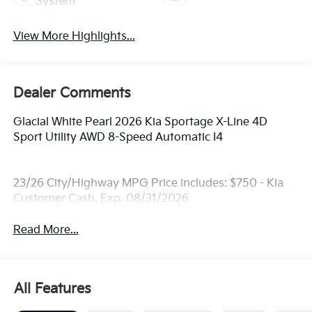
System
View More Highlights...
Dealer Comments
Glacial White Pearl 2026 Kia Sportage X-Line 4D
Sport Utility AWD 8-Speed Automatic I4
23/26 City/Highway MPG Price includes: $750 - Kia
Customer Cash. Exp. 08/31/2026
Read More...
All Features