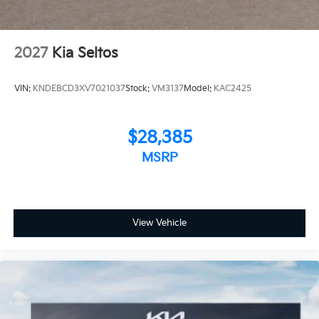
2027
Kia Seltos
VIN:
KNDEBCD3XV7021037
Stock:
VM3137
Model:
KAC2425
$28,385
MSRP
View Vehicle