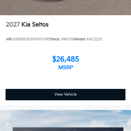
2027
Kia Seltos
VIN:
KNDEB3D30V5011595
Stock:
VM3138
Model:
KAC2225
$26,485
MSRP
View Vehicle