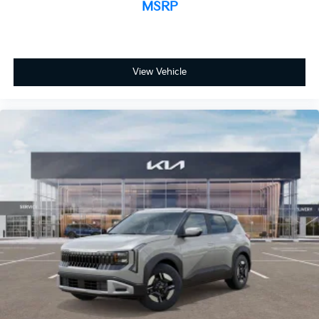
MSRP
View Vehicle