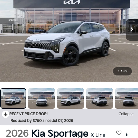
1
/
39
RECENT PRICE DROP!
Collapse
Reduced by $750 since Jul 07, 2026
2026
Kia Sportage
X-Line