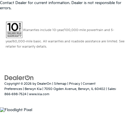
Contact Dealer for current information. Dealer is not responsible for
errors.
Warranties include 10-year/100,000-mile powertrain and 5-
year/60,000-mile basic. All warranties and roadside assistance are limited. See
retailer for warranty details.
Copyright © 2026
by
DealerOn
|
Sitemap
|
Privacy
|
Consent
Preferences
| Berwyn Kia
|
7050 Ogden Avenue,
Berwyn,
IL
60402
| Sales:
866-698-7524
|
www.kia.com