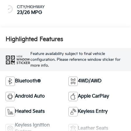
CITY/HIGHWAY
23/26 MPG
Highlighted Features
Feature availability subject to final vehicle
VIEW
configuration. Please reference window sticker for
WINDOW
STICKER
more info.
Bluetooth®
4WD/AWD
Android Auto
Apple CarPlay
Heated Seats
Keyless Entry
Keyless Ignition
Leather Seats