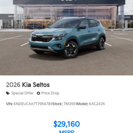
2026
Kia Seltos
Special Offer
Price Drop
VIN:
KNDEUCAA7T7954789
Stock:
TM3551
Model:
KAC2435
$29,160
MSRP