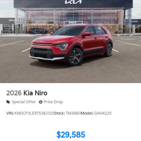
2026
Kia Niro
Special Offer
Price Drop
VIN:
KNDCP3LE9T5382120
Stock:
TM3680
Model:
GAH4225
$29,585