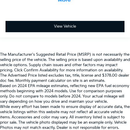
View Vehicle
The Manufacturer's Suggested Retail Price (MSRP) is not necessarily the
selling price of the vehicle. The selling price is based upon availability and
vehicle options. Supply chain issues and other factors may impact
pricing. Click Confirm Availability for more information on availability.
The Advertised Price listed excludes tax, title, license and $378.00 dealer
doc fee. Monthly payment calculator on site is an estimate.
Based on 2024 EPA mileage estimates, reflecting new EPA fuel economy
methods beginning with 2024 models. Use for comparison purposes
only. Do not compare to models before 2024. Your actual mileage will
vary depending on how you drive and maintain your vehicle.
While every effort has been made to ensure display of accurate data, the
vehicle listings within this website may not reflect all accurate vehicle
items. Accessories and color may vary. All inventory listed is subject to
prior sale. The vehicle photo displayed may be an example only. Vehicle
Photos may not match exactly. Dealer is not responsible for errors.