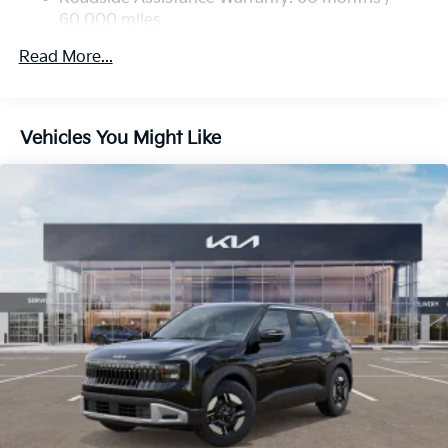
60,000 miles
Multi-Link Rear Suspension w/Coil Springs
4-Wheel Disc Brakes w/4-Wheel ABS, Front Vented
Read More...
Discs, Brake Assist, Hill Descent Control, Hill Hold
Control and Electric Parking Brake
Vehicles You Might Like