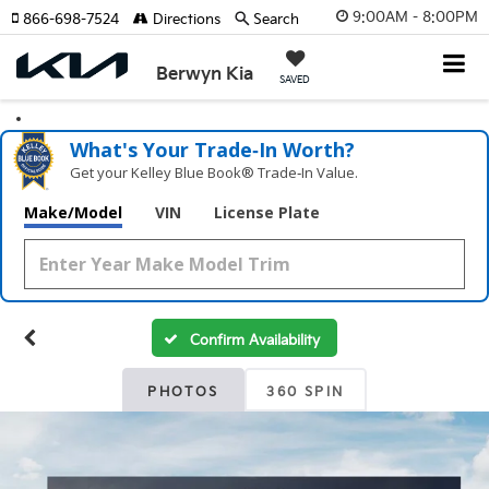
9:00AM - 8:00PM
866-698-7524
Directions
Search
Berwyn Kia
SAVED
What's Your Trade‑In Worth?
Get your Kelley Blue Book® Trade‑In Value.
Make/Model
VIN
License Plate
Confirm Availability
PHOTOS
360 SPIN