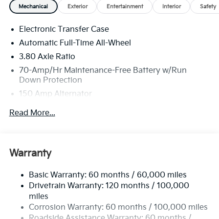
Mechanical
Exterior
Entertainment
Interior
Safety
Electronic Transfer Case
Automatic Full-Time All-Wheel
3.80 Axle Ratio
70-Amp/Hr Maintenance-Free Battery w/Run
Down Protection
150 Amp Alternator
Towing Equipment -inc: Trailer Sway Control
Read More...
4850# Gvwr
Gas-Pressurized Shock Absorbers
Front And Rear Anti-Roll Bars
Warranty
Electric Power-Assist Speed-Sensing Steering
Basic Warranty: 60 months / 60,000 miles
14.3 Gal. Fuel Tank
Drivetrain Warranty: 120 months / 100,000
Single Stainless Steel Exhaust
miles
Permanent Locking Hubs
Corrosion Warranty: 60 months / 100,000 miles
Strut Front Suspension w/Coil Springs
Roadside Assistance Warranty: 60 months /