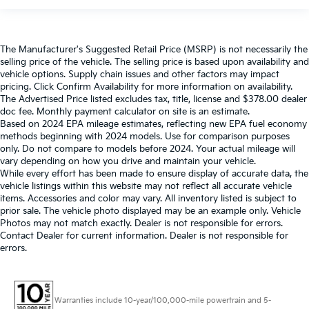
The Manufacturer's Suggested Retail Price (MSRP) is not necessarily the
selling price of the vehicle. The selling price is based upon availability and
vehicle options. Supply chain issues and other factors may impact
pricing. Click Confirm Availability for more information on availability.
The Advertised Price listed excludes tax, title, license and $378.00 dealer
doc fee. Monthly payment calculator on site is an estimate.
Based on 2024 EPA mileage estimates, reflecting new EPA fuel economy
methods beginning with 2024 models. Use for comparison purposes
only. Do not compare to models before 2024. Your actual mileage will
vary depending on how you drive and maintain your vehicle.
While every effort has been made to ensure display of accurate data, the
vehicle listings within this website may not reflect all accurate vehicle
items. Accessories and color may vary. All inventory listed is subject to
prior sale. The vehicle photo displayed may be an example only. Vehicle
Photos may not match exactly. Dealer is not responsible for errors.
Contact Dealer for current information. Dealer is not responsible for
errors.
Warranties include 10-year/100,000-mile powertrain and 5-