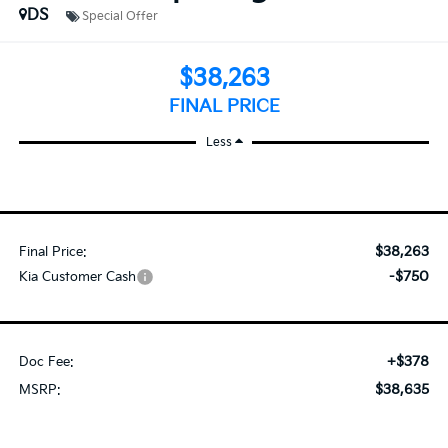
DS
Special Offer
$38,263
FINAL PRICE
Less
$38,263
Final Price:
-$750
Kia Customer Cash
+$378
Doc Fee:
$38,635
MSRP: