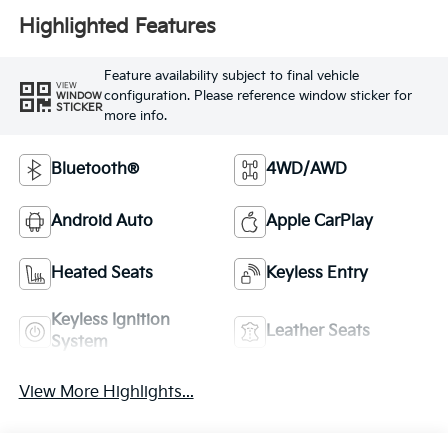
Highlighted Features
Feature availability subject to final vehicle
VIEW
configuration. Please reference window sticker for
WINDOW
STICKER
more info.
Bluetooth®
4WD/AWD
Android Auto
Apple CarPlay
Heated Seats
Keyless Entry
Keyless Ignition
Leather Seats
System
View More Highlights...