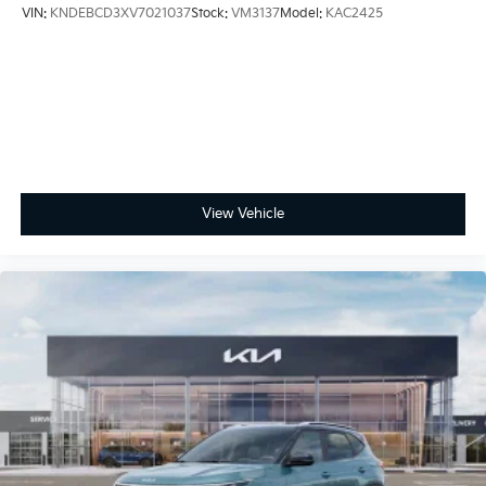
VIN:
KNDEBCD3XV7021037
Stock:
VM3137
Model:
KAC2425
View Vehicle