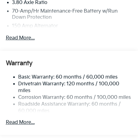
3.80 Axle Ratio
70-Amp/Hr Maintenance-Free Battery w/Run
Down Protection
150 Amp Alternator
Towing Equipment -inc: Trailer Sway Control
Read More...
4850# Gvwr
Gas-Pressurized Shock Absorbers
Front And Rear Anti-Roll Bars
Warranty
Electric Power-Assist Speed-Sensing Steering
Basic Warranty: 60 months / 60,000 miles
14.3 Gal. Fuel Tank
Drivetrain Warranty: 120 months / 100,000
Single Stainless Steel Exhaust
miles
Permanent Locking Hubs
Corrosion Warranty: 60 months / 100,000 miles
Strut Front Suspension w/Coil Springs
Roadside Assistance Warranty: 60 months /
60,000 miles
Multi-Link Rear Suspension w/Coil Springs
4-Wheel Disc Brakes w/4-Wheel ABS, Front Vented
Read More...
Discs, Brake Assist, Hill Descent Control, Hill Hold
Control and Electric Parking Brake