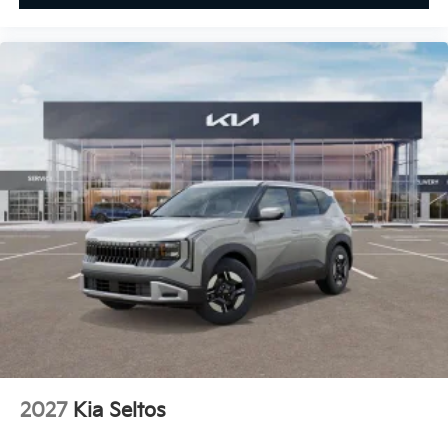
2027
Kia Seltos