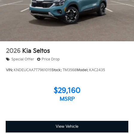
2026
Kia Seltos
Special Offer
Price Drop
VIN:
KNDEUCAA7T7961015
Stock:
TM3568
Model:
KAC2435
$29,160
MSRP
View Vehicle