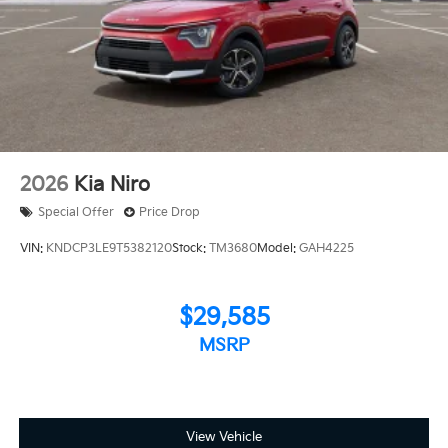
2026
Kia Niro
Special Offer
Price Drop
VIN:
KNDCP3LE9T5382120
Stock:
TM3680
Model:
GAH4225
$29,585
MSRP
View Vehicle