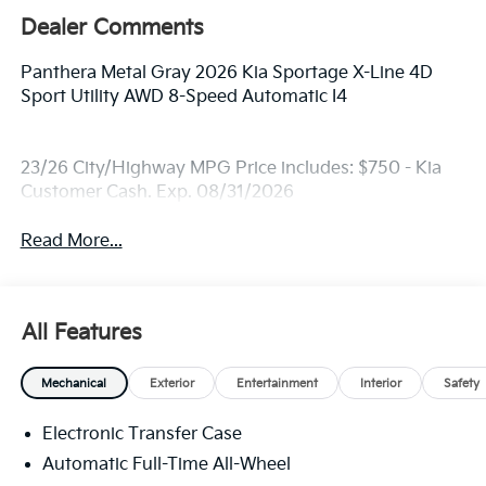
Dealer Comments
Panthera Metal Gray 2026 Kia Sportage X-Line 4D
Sport Utility AWD 8-Speed Automatic I4
23/26 City/Highway MPG Price includes: $750 - Kia
Customer Cash. Exp. 08/31/2026
Read More...
All Features
Mechanical
Exterior
Entertainment
Interior
Safety
Electronic Transfer Case
Automatic Full-Time All-Wheel