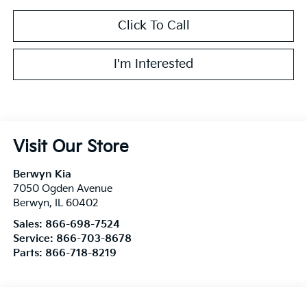
Click To Call
I'm Interested
Visit Our Store
Berwyn Kia
7050 Ogden Avenue
Berwyn
,
IL
60402
Sales:
866-698-7524
Service:
866-703-8678
Parts:
866-718-8219