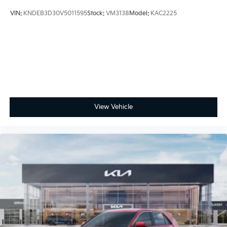
VIN:
KNDEB3D30V5011595
Stock:
VM3138
Model:
KAC2225
View Vehicle