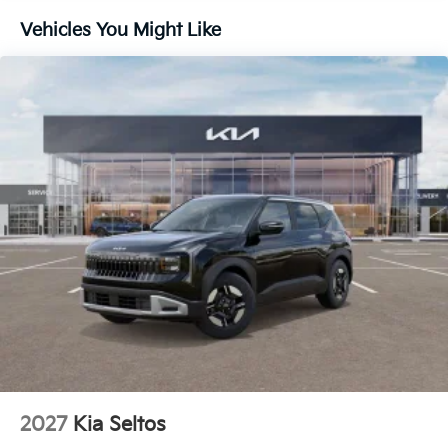
Vehicles You Might Like
2027
Kia Seltos