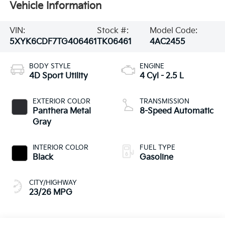
Vehicle Information
VIN:
Stock #:
Model Code:
5XYK6CDF7TG406461
TK06461
4AC2455
BODY STYLE
ENGINE
4D Sport Utility
4 Cyl - 2.5 L
EXTERIOR COLOR
TRANSMISSION
Panthera Metal
8-Speed Automatic
Gray
INTERIOR COLOR
FUEL TYPE
Black
Gasoline
CITY/HIGHWAY
23/26 MPG