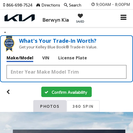
9:00AM - 8:00PM
866-698-7524
Directions
Search
Berwyn Kia
SAVED
What's Your Trade‑In Worth?
Get your Kelley Blue Book® Trade‑In Value.
Make/Model
VIN
License Plate
Confirm Availability
PHOTOS
360 SPIN