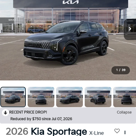
1
/
39
RECENT PRICE DROP!
Collapse
Reduced by $750 since Jul 07, 2026
2026
Kia Sportage
X-Line