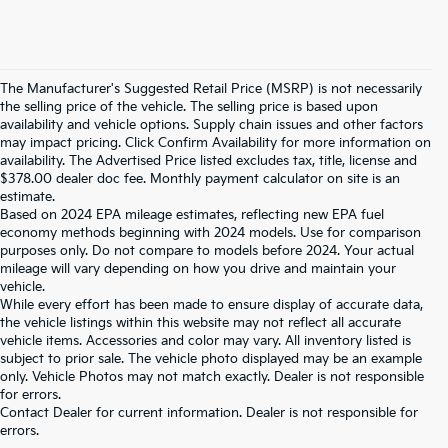
The Manufacturer's Suggested Retail Price (MSRP) is not necessarily
the selling price of the vehicle. The selling price is based upon
availability and vehicle options. Supply chain issues and other factors
may impact pricing. Click Confirm Availability for more information on
availability. The Advertised Price listed excludes tax, title, license and
$378.00 dealer doc fee. Monthly payment calculator on site is an
estimate.
Based on 2024 EPA mileage estimates, reflecting new EPA fuel
economy methods beginning with 2024 models. Use for comparison
purposes only. Do not compare to models before 2024. Your actual
mileage will vary depending on how you drive and maintain your
vehicle.
While every effort has been made to ensure display of accurate data,
the vehicle listings within this website may not reflect all accurate
vehicle items. Accessories and color may vary. All inventory listed is
subject to prior sale. The vehicle photo displayed may be an example
only. Vehicle Photos may not match exactly. Dealer is not responsible
for errors.
Contact Dealer for current information. Dealer is not responsible for
Warranties include 10-year/100,000-mile powertrain and 5-
errors.