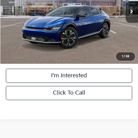
MSRP:
$55,895
Doc Fee:
+$378
Berwyn Discount
-$11,895
Final Price
$44,378
1
/
38
I'm Interested
Click To Call