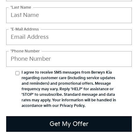
*Last Name
*E-Mail Address
*Phone Number
I agree to receive SMS messages from Berwyn Kia
regarding customer care (including service updates
and reminders) and promotional offers. Message
frequency may vary. Reply 'HELP' for assistance or
'STOP' to unsubscribe. Standard message and data
rates may apply. Your information will be handled in
accordance with our
Privacy Policy
.
Get My Offer