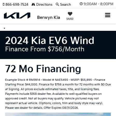
9:00AM - 8:00PM
866-698-7524
Directions
Search
Berwyn Kia
SAVED
2024 Kia EV6 Wind
Finance From $756/month
72 Mo Financing
Example Stock # RM3914 - Model # NAE5455 - MSRP: $55,895 - Finance
Starting Price: $44,000. Finance for $756 a month for 72 months with $0 Due
at Signing. All prices exclude estimated taxes, title, and licensing fees.
Payments include $358 dealer fee. Available to well-qualified buyers on
approved credit. Not all buyers may qualify. Vehicle pictured may not
represent actual vehicle. (Options, colors, trim and body style may vary).
Please see dealer for details. Offer Expires 08/31/2026.