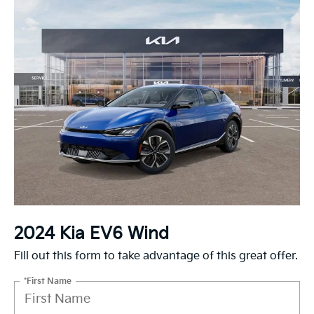
2024 Kia EV6 Wind
Fill out this form to take advantage of this great offer.
*First Name