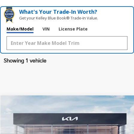
What's Your Trade‑In Worth?
Get your Kelley Blue Book® Trade‑In Value.
Make/Model
VIN
License Plate
Showing 1 vehicle
Compare Vehicle
$44,378
2024
Kia EV6
Wind
FINAL PRICE
VIN:
KNDC3DLC0R5214049
Stock:
RM3914
Model:
NAE5455
Less
Ext.
Int.
DS