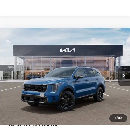
Compare Vehicle
$46,298
2026
Kia Sorento Hybrid
X-Line SX Prestige
FINAL PRICE
Special Offer
Price Drop
VIN:
KNDRKDJG5T5433907
Stock:
TM3456
Model:
7AH4465
Less
Ext.
Int.
DS
MSRP:
$48,920
Doc Fee:
+$378
Kia Customer Cash
-$3,000
Final Price
$46,298
1
/
39
Add. Available Kia Incentives: