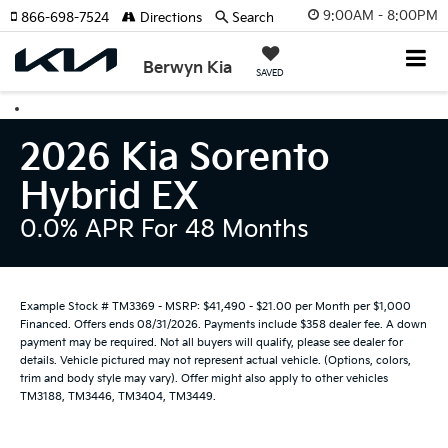
9:00AM - 8:00PM
866-698-7524
Directions
Search
Berwyn Kia
SAVED
2026 Kia Sorento
Hybrid EX
0.0% APR For 48 Months
Example Stock # TM3369 - MSRP: $41,490 - $21.00 per Month per $1,000
Financed. Offers ends 08/31/2026. Payments include $358 dealer fee. A down
payment may be required. Not all buyers will qualify, please see dealer for
details. Vehicle pictured may not represent actual vehicle. (Options, colors,
trim and body style may vary). Offer might also apply to other vehicles
TM3188, TM3446, TM3404, TM3449.