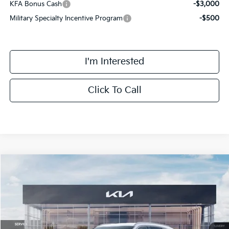
KFA Bonus Cash
-$3,000
Military Specialty Incentive Program
-$500
I'm Interested
Click To Call
Compare Vehicle
$42,713
2026
Kia Sorento Hybrid
EX
FINAL PRICE
Special Offer
Price Drop
VIN:
KNDRHDJG3T5474552
Stock:
TM3462
Model:
7AH4445
Less
Ext.
Int.
DS