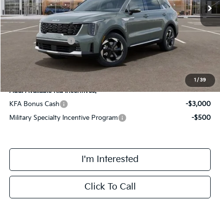
MSRP:
$42,370
Doc Fee:
+$378
Kia Customer Cash
-$3,000
Final Price
$39,748
1
/
39
Add. Available Kia Incentives:
KFA Bonus Cash
-$3,000
Military Specialty Incentive Program
-$500
I'm Interested
Click To Call