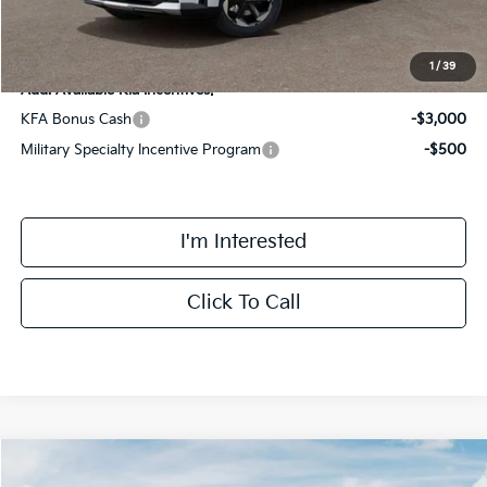
Final Price
$40,293
1
/
39
Add. Available Kia Incentives:
KFA Bonus Cash
-$3,000
Military Specialty Incentive Program
-$500
I'm Interested
Click To Call
Compare Vehicle
$46,298
2026
Kia Sorento Hybrid
X-Line SX Prestige