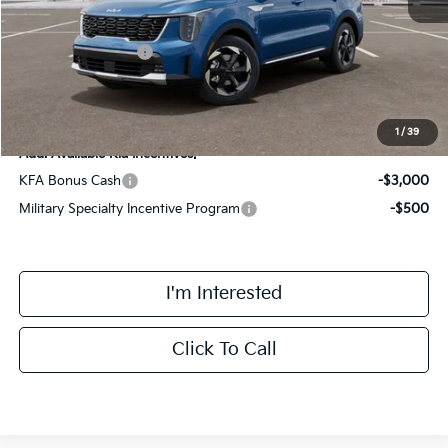
Kia Customer Cash
-$3,000
Final Price
$42,723
1
/
39
Add. Available Kia Incentives:
KFA Bonus Cash
-$3,000
Military Specialty Incentive Program
-$500
I'm Interested
Click To Call