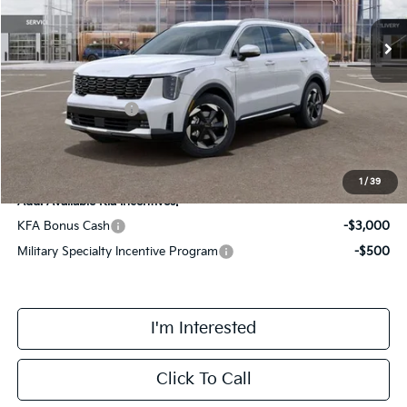
Ext.
Int.
DS
MSRP:
$44,915
Doc Fee:
+$378
Kia Customer Cash
-$3,000
Final Price
$42,293
1
/
39
Add. Available Kia Incentives:
KFA Bonus Cash
-$3,000
Military Specialty Incentive Program
-$500
I'm Interested
Click To Call