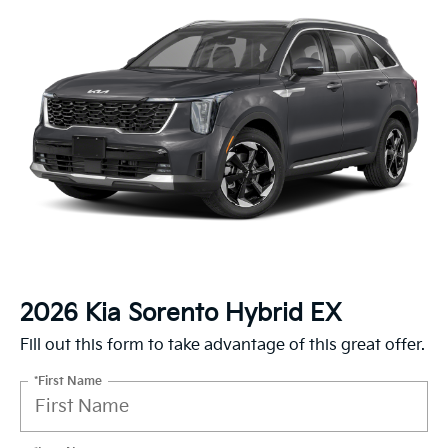
2026 Kia Sorento Hybrid EX
Fill out this form to take advantage of this great offer.
*First Name