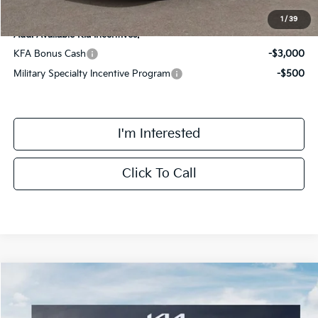
1
/
39
Add. Available Kia Incentives:
KFA Bonus Cash
-$3,000
Military Specialty Incentive Program
-$500
I'm Interested
Click To Call
Compare Vehicle
$39,798
2026
Kia Sorento Hybrid
EX
FINAL PRICE
Special Offer
Price Drop