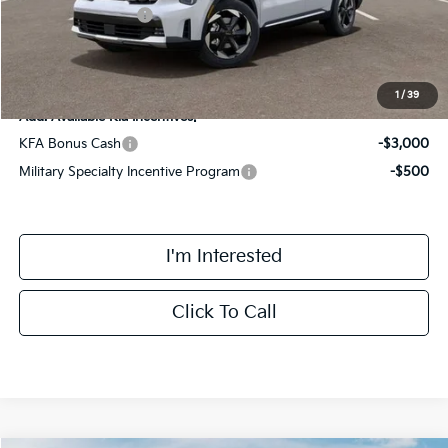
Kia Customer Cash
-$3,000
Final Price
$42,433
1
/
39
Add. Available Kia Incentives:
KFA Bonus Cash
-$3,000
Military Specialty Incentive Program
-$500
I'm Interested
Click To Call