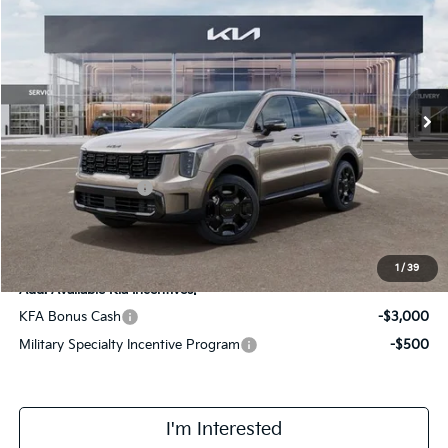
FINAL PRICE
Special Offer
Price Drop
VIN:
KNDRKDJG0T5460822
Stock:
TM3414
Model:
7AH4465
Less
Ext.
Int.
In Stock
MSRP:
$48,920
Doc Fee:
+$378
Kia Customer Cash
-$3,000
Final Price
$46,298
1
/
39
Add. Available Kia Incentives:
KFA Bonus Cash
-$3,000
Military Specialty Incentive Program
-$500
I'm Interested