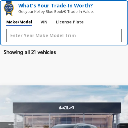
What's Your Trade‑In Worth?
Get your Kelley Blue Book® Trade‑In Value.
Make/Model
VIN
License Plate
Showing all 21 vehicles
Compare Vehicle
$39,748
2026
Kia Sorento Hybrid
EX
FINAL PRICE
Special Offer
Price Drop
VIN:
KNDRHDJG2T5440067
Stock:
TM3188
Model:
7AH4445
Less
Ext.
Int.
DS