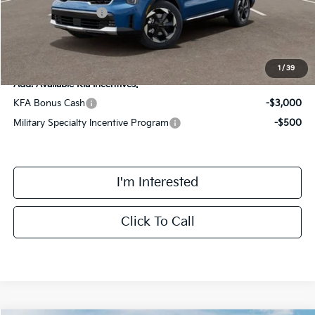
Kia Customer Cash
-$3,000
Final Price
$42,728
1
/
39
Add. Available Kia Incentives:
KFA Bonus Cash
-$3,000
Military Specialty Incentive Program
-$500
I'm Interested
Click To Call