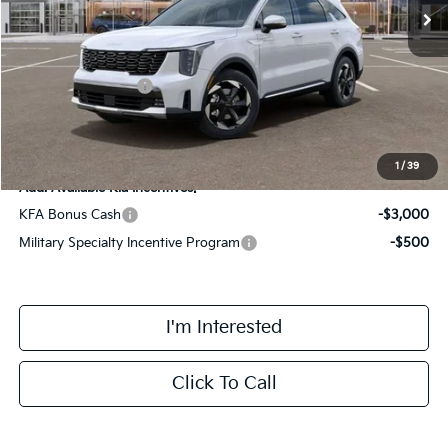
MSRP:
$45,335
Doc Fee:
+$378
Kia Customer Cash
-$3,000
Final Price
$42,713
1
/
39
Add. Available Kia Incentives:
KFA Bonus Cash
-$3,000
Military Specialty Incentive Program
-$500
I'm Interested
Click To Call