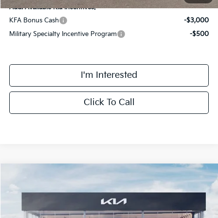
Add. Available Kia Incentives:
KFA Bonus Cash
-$3,000
Military Specialty Incentive Program
-$500
I'm Interested
Click To Call
Compare Vehicle
$42,293
2026
Kia Sorento Hybrid
EX
FINAL PRICE
Special Offer
Price Drop
VIN:
KNDRHDJG7T5486459
Stock:
TM3450
Model:
7AH4445
Less