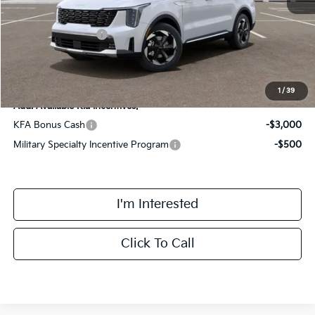
Kia Customer Cash
-$3,000
Final Price
$43,363
1
/
39
Add. Available Kia Incentives:
KFA Bonus Cash
-$3,000
Military Specialty Incentive Program
-$500
I'm Interested
Click To Call