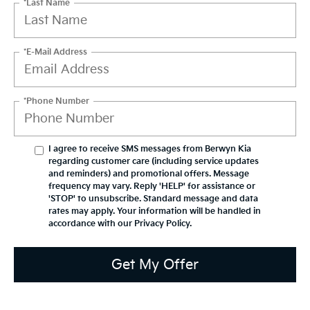
*Last Name
*E-Mail Address
*Phone Number
I agree to receive SMS messages from Berwyn Kia
regarding customer care (including service updates
and reminders) and promotional offers. Message
frequency may vary. Reply 'HELP' for assistance or
'STOP' to unsubscribe. Standard message and data
rates may apply. Your information will be handled in
accordance with our
Privacy Policy
.
Get My Offer