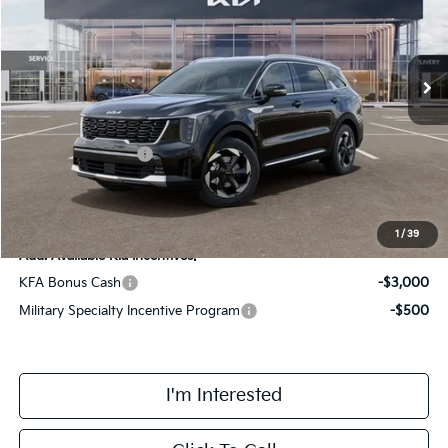
VIN:
KNDRHDJG2T5493173
Stock:
TM3446
Model:
7AH4445
Less
Ext.
Int.
DS
MSRP:
$42,420
Doc Fee:
+$378
Kia Customer Cash
-$3,000
Final Price
$39,798
1
/
39
Add. Available Kia Incentives:
KFA Bonus Cash
-$3,000
Military Specialty Incentive Program
-$500
I'm Interested