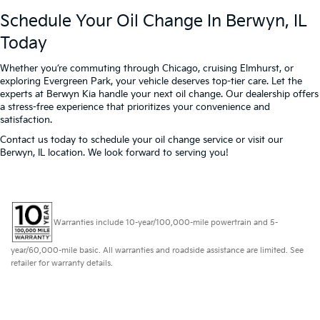
Schedule Your Oil Change In Berwyn, IL
Today
Whether you’re commuting through Chicago, cruising Elmhurst, or
exploring Evergreen Park, your vehicle deserves top-tier care. Let the
experts at Berwyn Kia handle your next oil change. Our dealership offers
a stress-free experience that prioritizes your convenience and
satisfaction.
Contact us today to schedule your oil change service or visit our
Berwyn, IL location. We look forward to serving you!
Warranties include 10-year/100,000-mile powertrain and 5-
year/60,000-mile basic. All warranties and roadside assistance are limited. See
retailer for warranty details.