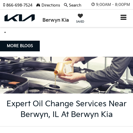
9:00AM - 8:00PM
866-698-7524
Directions
Search
Berwyn Kia
SAVED
MORE BLOGS
Expert Oil Change Services Near
Berwyn, IL At Berwyn Kia