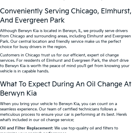
Conveniently Serving Chicago, Elmhurst,
And Evergreen Park
Although Berwyn Kia is located in Berwyn, IL, we proudly serve drivers
from Chicago and surrounding areas, including Elmhurst and Evergreen
Park. Our central location and friendly service make us the perfect
choice for busy drivers in the region.
Customers in Chicago trust us for our efficient, expert oil change
services. For residents of Elmhurst and Evergreen Park, the short drive
to Berwyn Kia is worth the peace of mind you’ll get from knowing your
vehicle is in capable hands.
What To Expect During An Oil Change At
Berwyn Kia
When you bring your vehicle to Berwyn Kia, you can count on a
seamless experience. Our team of certified technicians follows a
meticulous process to ensure your car is performing at its best. Here’s
what’s included in our oil change service:
Oil and Filter Replacement:
We use top-quality oil and filters to