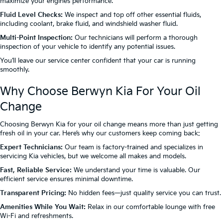
maximize your engine’s performance.
Fluid Level Checks:
We inspect and top off other essential fluids,
including coolant, brake fluid, and windshield washer fluid.
Multi-Point Inspection:
Our technicians will perform a thorough
inspection of your vehicle to identify any potential issues.
You’ll leave our service center confident that your car is running
smoothly.
Why Choose Berwyn Kia For Your Oil
Change
Choosing Berwyn Kia for your oil change means more than just getting
fresh oil in your car. Here’s why our customers keep coming back:
Expert Technicians:
Our team is factory-trained and specializes in
servicing Kia vehicles, but we welcome all makes and models.
Fast, Reliable Service:
We understand your time is valuable. Our
efficient service ensures minimal downtime.
Transparent Pricing:
No hidden fees—just quality service you can trust.
Amenities While You Wait:
Relax in our comfortable lounge with free
Wi-Fi and refreshments.