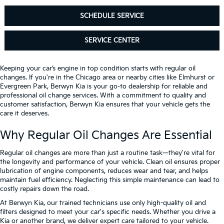
SCHEDULE SERVICE
SERVICE CENTER
Keeping your car’s engine in top condition starts with regular oil
changes. If you're in the Chicago area or nearby cities like Elmhurst or
Evergreen Park, Berwyn Kia is your go-to dealership for reliable and
professional oil change services. With a commitment to quality and
customer satisfaction, Berwyn Kia ensures that your vehicle gets the
care it deserves.
Why Regular Oil Changes Are Essential
Regular oil changes are more than just a routine task—they're vital for
the longevity and performance of your vehicle. Clean oil ensures proper
lubrication of engine components, reduces wear and tear, and helps
maintain fuel efficiency. Neglecting this simple maintenance can lead to
costly repairs down the road.
At Berwyn Kia, our trained technicians use only high-quality oil and
filters designed to meet your car's specific needs. Whether you drive a
Kia or another brand, we deliver expert care tailored to your vehicle.