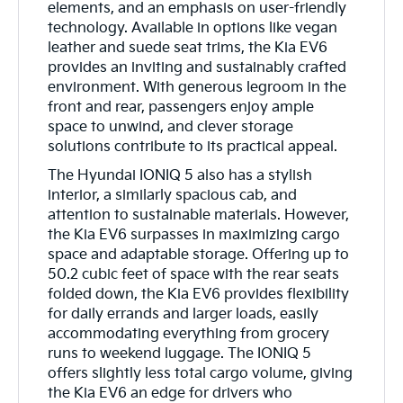
elements, and an emphasis on user-friendly
technology. Available in options like vegan
leather and suede seat trims, the Kia EV6
provides an inviting and sustainably crafted
environment. With generous legroom in the
front and rear, passengers enjoy ample
space to unwind, and clever storage
solutions contribute to its practical appeal.
The Hyundai IONIQ 5 also has a stylish
interior, a similarly spacious cab, and
attention to sustainable materials. However,
the Kia EV6 surpasses in maximizing cargo
space and adaptable storage. Offering up to
50.2 cubic feet of space with the rear seats
folded down, the Kia EV6 provides flexibility
for daily errands and larger loads, easily
accommodating everything from grocery
runs to weekend luggage. The IONIQ 5
offers slightly less total cargo volume, giving
the Kia EV6 an edge for drivers who