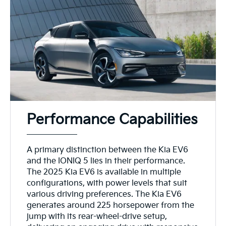
Performance Capabilities
A primary distinction between the Kia EV6
and the IONIQ 5 lies in their performance.
The 2025 Kia EV6 is available in multiple
configurations, with power levels that suit
various driving preferences. The Kia EV6
generates around 225 horsepower from the
jump with its rear-wheel-drive setup,