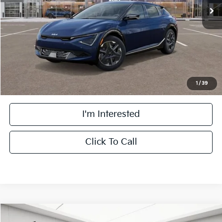
MSRP:
$52,475
Doc Fee:
+$378
Berwyn Discount
-$750
Final Price
$52,103
1
/
39
I'm Interested
Click To Call
Compare Vehicle
2025
Kia EV6
Light