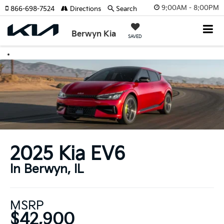
9:00AM - 8:00PM
866-698-7524
Directions
Search
Berwyn Kia
SAVED
2025 Kia EV6
In Berwyn, IL
MSRP
$42,900