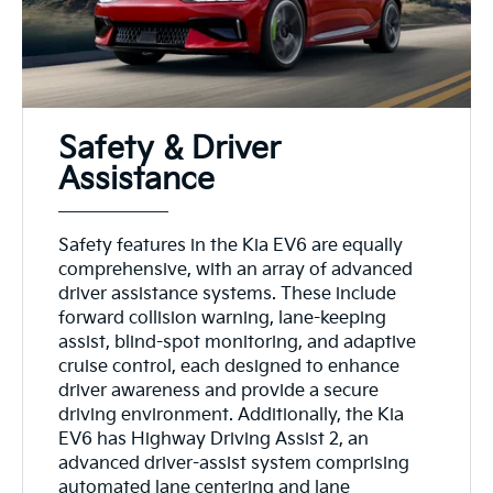
Safety & Driver
Assistance
Safety features in the Kia EV6 are equally
comprehensive, with an array of advanced
driver assistance systems. These include
forward collision warning, lane-keeping
assist, blind-spot monitoring, and adaptive
cruise control, each designed to enhance
driver awareness and provide a secure
driving environment. Additionally, the Kia
EV6 has Highway Driving Assist 2, an
advanced driver-assist system comprising
automated lane centering and lane