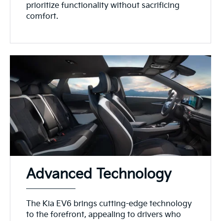
prioritize functionality without sacrificing
comfort.
Advanced Technology
The Kia EV6 brings cutting-edge technology
to the forefront, appealing to drivers who