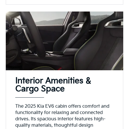
Interior Amenities &
Cargo Space
The 2025 Kia EV6 cabin offers comfort and
functionality for relaxing and connected
drives. Its spacious interior features high-
quality materials, thoughtful design