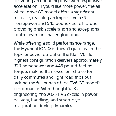
delivering an engaging drive with responsive
acceleration. If you'd like more power, the all-
wheel-drive GT model offers a significant
increase, reaching an impressive 576
horsepower and 545 pound-feet of torque,
providing brisk acceleration and exceptional
control even on challenging roads.
While offering a solid performance range,
the Hyundai IONIQ 5 doesn't quite reach the
top-tier power output of the Kia EV6. Its
highest configuration delivers approximately
320 horsepower and 446 pound-feet of
torque, making it an excellent choice for
daily commutes and light road trips but
lacking the full punch of the EV6 GT model's
performance. With thoughtful Kia
engineering, the 2025 EV6 excels in power
delivery, handling, and smooth yet
invigorating driving dynamics.