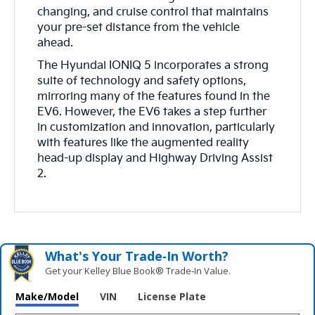
changing, and cruise control that maintains
your pre-set distance from the vehicle
ahead.
The Hyundai IONIQ 5 incorporates a strong
suite of technology and safety options,
mirroring many of the features found in the
EV6. However, the EV6 takes a step further
in customization and innovation, particularly
with features like the augmented reality
head-up display and Highway Driving Assist
2.
What's Your Trade‑In Worth?
Get your Kelley Blue Book® Trade‑In Value.
Make/Model
VIN
License Plate