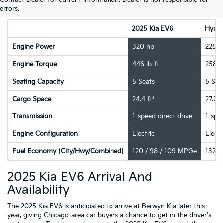
Contact Dealer for current information. Dealer is not responsible for
VEHICLE COMPARISON
errors.
2025 Kia EV6
Hyund
Engine Power
320 hp
225 h
Engine Torque
446 lb-ft
258 lb
Seating Capacity
5 Seats
5 Sea
Cargo Space
24.4 ft³
27.2 ft
Transmission
1-speed direct drive
1-spee
Engine Configuration
Electric
Electr
Fuel Economy (City/Hwy/Combined)
120 / 98 / 109 MPGe
132 /
2025 Kia EV6 Arrival And
Availability
The 2025 Kia EV6 is anticipated to arrive at Berwyn Kia later this
year, giving Chicago-area car buyers a chance to get in the driver's