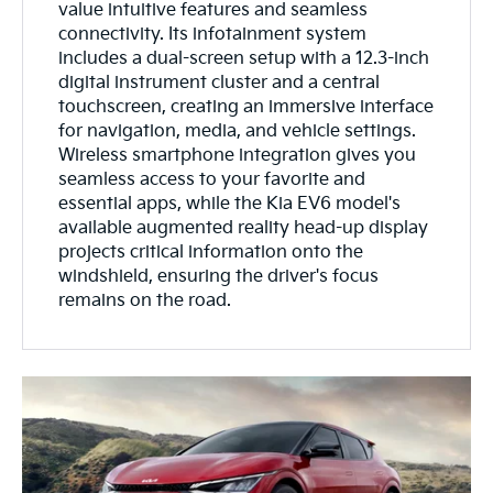
value intuitive features and seamless
connectivity. Its infotainment system
includes a dual-screen setup with a 12.3-inch
digital instrument cluster and a central
touchscreen, creating an immersive interface
for navigation, media, and vehicle settings.
Wireless smartphone integration gives you
seamless access to your favorite and
essential apps, while the Kia EV6 model's
available augmented reality head-up display
projects critical information onto the
windshield, ensuring the driver's focus
remains on the road.