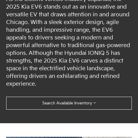
2025 Kia EV6 stands out as an innovative and
versatile EV that draws attention in and around
Chicago. With a sleek exterior design, agile
handling, and impressive range, the EV6
appeals to drivers seeking a modern and
powerful alternative to traditional gas-powered
options. Although the Hyundai IONIQ 5 has
strengths, the 2025 Kia EV6 carves a distinct
space in the electrified vehicle landscape,
offering drivers an exhilarating and refined
experience.
Search Available Inventory