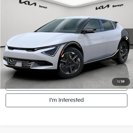
BUY
FINANCE
Price Drop
VIN:
5XYC3DJC5SG003557
Stock:
TM3390A
Model:
NAE5445
$32,178
25,300 mi
Ext.
Int.
FINAL PRICE
DS
Less
Retail Price:
$31,800
Doc Fee:
+$378
Final Price:
$32,178
1
/
39
Click To Call
I'm Interested