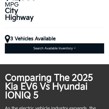
MPG
City
Highway
3 Vehicles Available
Search Available Inventory
Comparing The 2025
Kia EV6 Vs Hyundai
IONIQ 5
As the electric vehicle industry expands, the