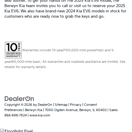
seat sooner. To get your hands on the 2025 Kia EV6 model, the
Berwyn Kia team invites you to call or visit us to reserve your 2025
Kia EV6. We also have brand-new 2024 Kia EV6 models in stock for
customers who are ready now to grab the keys and go.
Warranties include 10-year/100,000-mile powertrain and 5-
year/60,000-mile basic. All warranties and roadside assistance are limited. See
retailer for warranty details.
Copyright © 2026
by
DealerOn
|
Sitemap
|
Privacy
|
Consent
Preferences
| Berwyn Kia
|
7050 Ogden Avenue,
Berwyn,
IL
60402
| Sales:
866-698-7524
|
www.kia.com