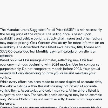
The Manufacturer's Suggested Retail Price (MSRP) is not necessarily
the selling price of the vehicle. The selling price is based upon
availability and vehicle options. Supply chain issues and other factors
may impact pricing. Click Confirm Availability for more information on
availability. The Advertised Price listed excludes tax, title, license and
$378.00 dealer doc fee. Monthly payment calculator on site is an
estimate.
Based on 2024 EPA mileage estimates, reflecting new EPA fuel
economy methods beginning with 2024 models. Use for comparison
purposes only. Do not compare to models before 2024. Your actual
mileage will vary depending on how you drive and maintain your
vehicle.
While every effort has been made to ensure display of accurate data,
the vehicle listings within this website may not reflect all accurate
vehicle items. Accessories and color may vary. All inventory listed is
subject to prior sale. The vehicle photo displayed may be an example
only. Vehicle Photos may not match exactly. Dealer is not responsible
for errors.