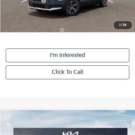
Kia Customer Cash
-$2,000
Final Price:
$27,463
1
/
38
Add. Available Kia Incentives:
-$4,100
I'm Interested
Click To Call
Compare Vehicle
$30,163
2026
Kia Niro
EX
FINAL PRICE
Special Offer
Price Drop