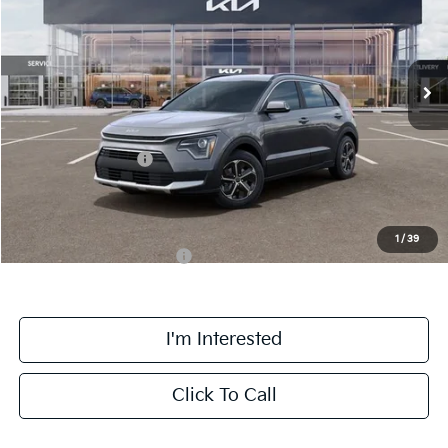
VIN:
KNDCR3LE0T5387054
Stock:
TM3681
Model:
GAH4245
Less
Ext.
Int.
DS
MSRP:
$33,925
Doc Fee:
+$378
Kia Customer Cash
-$2,000
Final Price
$32,303
1
/
39
Add. Available Kia Offers:
$1,500
I'm Interested
Click To Call