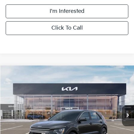
I'm Interested
Click To Call
Compare Vehicle
$27,463
2026
Kia Niro
LX
FINAL PRICE
Special Offer
Price Drop
VIN:
KNDCP3LE1T5380698
Stock:
TK80698
Model:
GAH4225
Less
Ext.
Int.
DS
MSRP:
$29,085
Doc Fee:
+$378