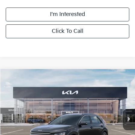
I'm Interested
Click To Call
Compare Vehicle
$32,063
2026
Kia Niro
EX
FINAL PRICE
Special Offer
Price Drop
VIN:
KNDCR3LE0T5386969
Stock:
TM3683
Model:
GAH4245
Less
Ext.
Int.
DS
MSRP:
$33,685
Doc Fee:
+$378