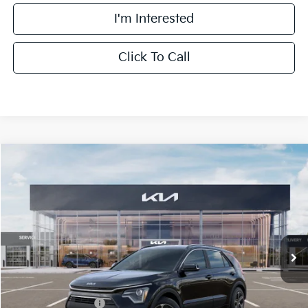
I'm Interested
Click To Call
Compare Vehicle
$30,558
2026
Kia Niro
EX
FINAL PRICE
Special Offer
Price Drop
VIN:
KNDCR3LE6T5389343
Stock:
TK89343
Model:
GAH4245
Less
Ext.
Int.
DS
MSRP:
$32,180
Doc Fee:
+$378
Kia Customer Cash
-$2,000