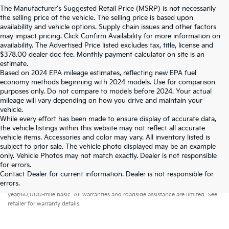
The Manufacturer's Suggested Retail Price (MSRP) is not necessarily
the selling price of the vehicle. The selling price is based upon
availability and vehicle options. Supply chain issues and other factors
may impact pricing. Click Confirm Availability for more information on
availability. The Advertised Price listed excludes tax, title, license and
$378.00 dealer doc fee. Monthly payment calculator on site is an
estimate.
Based on 2024 EPA mileage estimates, reflecting new EPA fuel
economy methods beginning with 2024 models. Use for comparison
purposes only. Do not compare to models before 2024. Your actual
mileage will vary depending on how you drive and maintain your
vehicle.
While every effort has been made to ensure display of accurate data,
the vehicle listings within this website may not reflect all accurate
vehicle items. Accessories and color may vary. All inventory listed is
subject to prior sale. The vehicle photo displayed may be an example
only. Vehicle Photos may not match exactly. Dealer is not responsible
for errors.
Contact Dealer for current information. Dealer is not responsible for
Warranties include 10-year/100,000-mile powertrain and 5-
errors.
year/60,000-mile basic. All warranties and roadside assistance are limited. See
retailer for warranty details.