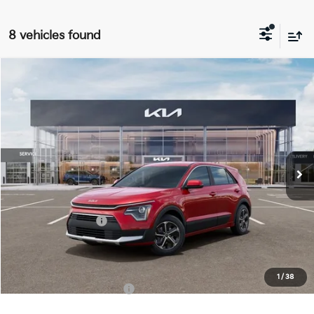
8 vehicles found
Compare Vehicle
$27,963
2026
Kia Niro
LX
FINAL PRICE
Special Offer
Price Drop
VIN:
KNDCP3LE9T5382120
Stock:
TM3680
Model:
GAH4225
Less
Ext.
Int.
DS
MSRP:
$29,585
Doc Fee:
+$378
Kia Customer Cash
-$2,000
Final Price
$27,963
1
/
38
Add. Available Kia Offers:
$1,500