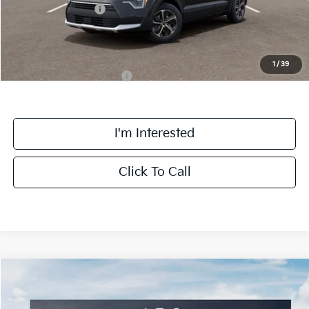
Kia Customer Cash
-$2,000
Final Price
$32,063
1
/
39
Add. Available Kia Offers:
$1,500
I'm Interested
Click To Call
Compare Vehicle
$32,303
2026
Kia Niro
EX
FINAL PRICE
Special Offer