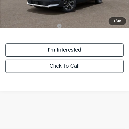
Final Price:
$30,558
1
/
39
Add. Available Kia Incentives:
-$3,800
I'm Interested
Click To Call