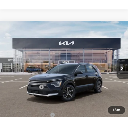
Compare Vehicle
$32,883
2026
Kia Niro
EX
FINAL PRICE
Special Offer
Price Drop
VIN:
KNDCR3LE6T5380870
Stock:
TM3682
Model:
GAH4245
Less
Ext.
Int.
DS
MSRP:
$34,505
Doc Fee:
+$378
Kia Customer Cash
-$2,000
Final Price
$32,883
1
/
39
Add. Available Kia Offers:
$1,500