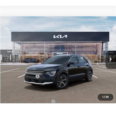
Compare Vehicle
$30,558
2026
Kia Niro
EX
FINAL PRICE
Special Offer
Price Drop
VIN:
KNDCR3LE1T5389007
Stock:
TK89007
Model:
GAH4245
Less
Ext.
Int.
DS
MSRP:
$32,180
Doc Fee:
+$378
Kia Customer Cash
-$2,000
Final Price:
$30,558
1
/
39
Add. Available Kia Incentives:
-$3,800