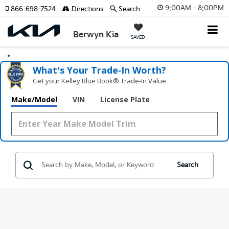
9:00AM - 8:00PM
866-698-7524
Directions
Search
Berwyn Kia
SAVED
What's Your Trade‑In Worth?
Get your Kelley Blue Book® Trade‑In Value.
Make/Model
VIN
License Plate
Search