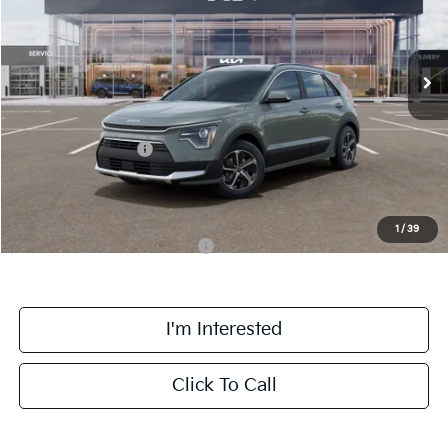
VIN:
KNDCR3LE2T5388335
Stock:
TK88335
Model:
GAH4245
Less
Ext.
Int.
DS
MSRP:
$31,785
Doc Fee:
+$378
Kia Customer Cash
-$2,000
Final Price:
$30,163
1
/
39
Add. Available Kia Incentives:
-$3,800
I'm Interested
Click To Call