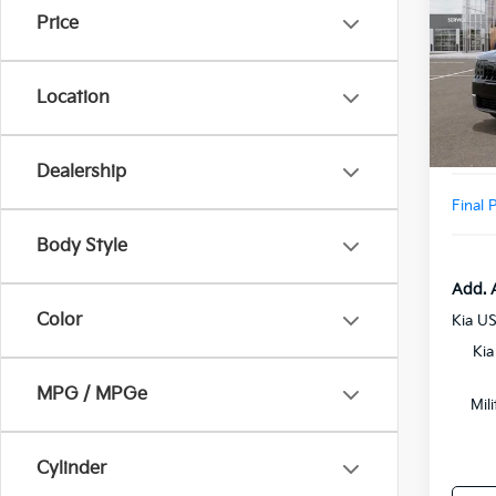
Price
VIN:
5
Model
MSRP
Location
DS
Doc F
Add. D
Dealership
Final 
Body Style
Add. 
Color
Kia U
Kia
MPG / MPGe
Mil
Cylinder