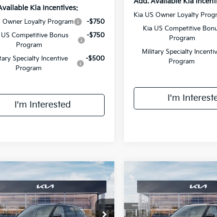
Add. Available Kia Incent
Available Kia Incentives:
Kia US Owner Loyalty Prog
S Owner Loyalty Program
-$750
Kia US Competitive Bon
 US Competitive Bonus
-$750
Program
Program
Military Specialty Incenti
itary Specialty Incentive
-$500
Program
Program
I'm Interest
I'm Interested
mpare Vehicle
Compare Vehicle
$55,813
$56,35
Kia Telluride
SX-
2027
Kia Telluride
X-P
ige
FINAL PRICE
SX
FINAL PRIC
Less
Less
e Drop
VIN:
5XYPDES18VG027177
Sto