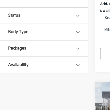
Add. 
Kia U
Status
Kia
Mil
Body Type
Packages
Availability
Co
2027
Prest
Pric