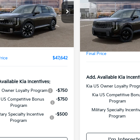
Line EX
FINAL PRIC
Less
Less
XYPEES11VG041001
Stock:
VM3127
:
JAC4435
VIN:
5XYPCES19VG044850
St
Model:
JAC4455
:
$46,130
Ext.
Int.
MSRP:
ee:
+$378
In Stock
Doc Fee:
ealer Markup:
$1,134
Final Price
Price
$47,642
Add. Available Kia Incent
Available Kia Incentives:
Kia US Owner Loyalty Prog
S Owner Loyalty Program
-$750
Kia US Competitive Bon
 US Competitive Bonus
-$750
Program
Program
Military Specialty Incenti
itary Specialty Incentive
-$500
Program
Program
I'm Interest