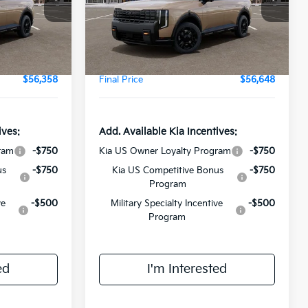
Model:
JAC4485
$55,980
MSRP:
$56,270
Ext.
Int.
Ext.
Int.
DS
+$378
Doc Fee:
+$378
$56,358
Final Price
$56,648
ives:
Add. Available Kia Incentives:
ram
-$750
Kia US Owner Loyalty Program
-$750
us
-$750
Kia US Competitive Bonus
-$750
Program
ve
-$500
Military Specialty Incentive
-$500
Program
ed
I'm Interested