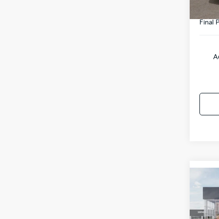
Final P
A
Co
2027
Line