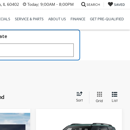
, IL 60402
Today:
9:00AM - 8:00PM
SEARCH
SAVED
ECIALS
SERVICE & PARTS
ABOUT US
FINANCE
GET PRE-QUALIFIED
late
nd
Sort
List
Grid
Compare Vehicle
3
$50,973
2027
Kia Telluride
X-