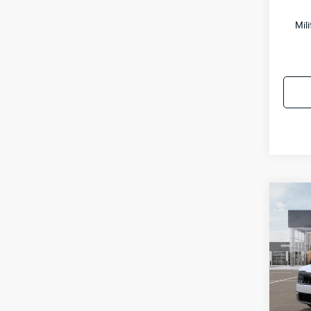
Mil
Co
2027
VIN:
5
Model
MSRP
IT
Doc F