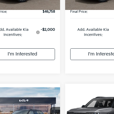
rice:
$46,758
Final Price:
dd. Available Kia
-$2,000
Add. Available Kia
Incentives:
Incentives:
I'm Interested
I'm Interest
mpare Vehicle
Compare Vehicle
$50,458
$51,08
Kia Telluride
X-
2027
Kia Telluride
X-
 EX
FINAL PRICE
Line EX
FINAL PRIC
Less
Less