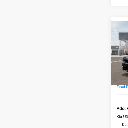
Co
2027
Prest
VIN:
5
Model
MSRP
DS
Doc F
Final 
Add. 
Kia U
Kia