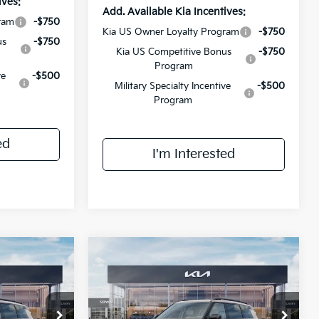
ives:
Add. Available Kia Incentives:
ram
-$750
Kia US Owner Loyalty Program
-$750
us
-$750
Kia US Competitive Bonus
-$750
Program
ve
-$500
Military Specialty Incentive
-$500
Program
ed
I'm Interested
Compare Vehicle
8
$56,648
ro
2027
Kia Telluride
X-Pro
E
SX
FINAL PRICE
Less
ck:
VM3086
VIN:
5XYPDES18VG026305
Stock:
VM3028