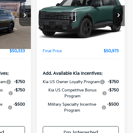
E
Line EX
FINAL PRICE
Less
ock:
VM3130
VIN:
5XYPCES14VG032282
Stock:
VM3134
Model:
JAC4455
$49,955
MSRP:
$50,595
Ext.
Int.
Ext.
Int.
In Stock
+$378
Doc Fee:
+$378
$50,333
Final Price
$50,973
ives:
Add. Available Kia Incentives:
ram
-$750
Kia US Owner Loyalty Program
-$750
us
-$750
Kia US Competitive Bonus
-$750
Program
ve
-$500
Military Specialty Incentive
-$500
Program
ed
I'm Interested