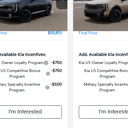
Model:
JAC4485
XYPLES16VG041825
Stock:
VM3120
:
JAC4495
:
$55,435
MSRP:
DS
ee:
+$378
Doc Fee:
Ext.
Int.
Price
$55,813
Final Price
Available Kia Incentives:
Add. Available Kia Incent
S Owner Loyalty Program
-$750
Kia US Owner Loyalty Prog
 US Competitive Bonus
-$750
Kia US Competitive Bon
Program
Program
itary Specialty Incentive
-$500
Military Specialty Incenti
Program
Program
I'm Interested
I'm Interest