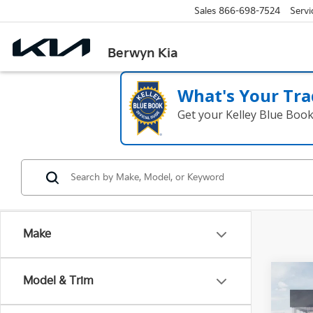
Sales
866-698-7524
Servi
Berwyn Kia
What's Your Tra
Get your Kelley Blue Boo
Make
Co
Model & Trim
2027