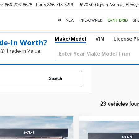
ce
866-703-8678
Parts
866-718-8219
7050 Ogden Avenue, Berwyn
NEW
PRE-OWNED
EV/HYBRID
SP
Make/Model
VIN
License P
de‑In Worth?
k® Trade‑In Value.
Search
23 vehicles fou
mpare Vehicle
$47,642
Compare Vehicle
$50,33
Kia Telluride
S
2027
Kia Telluride
X-
FINAL PRICE