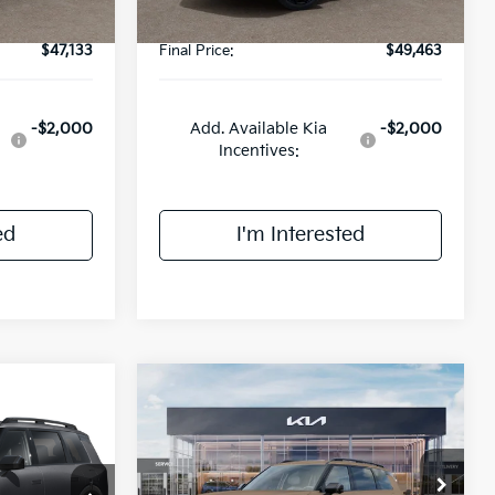
$47,133
Final Price:
$49,463
-$2,000
Add. Available Kia
-$2,000
Incentives:
ed
I'm Interested
Compare Vehicle
$58,420
2027
Kia Telluride
X-Pro
3
SX-Prestige
FINAL PRICE
E
Less
Price Drop