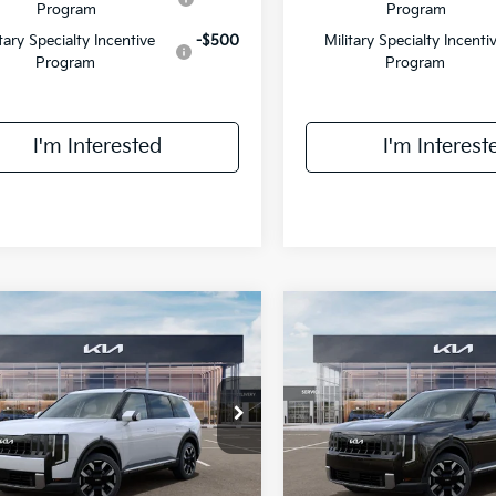
Program
Program
itary Specialty Incentive
-$500
Military Specialty Incenti
Program
Program
I'm Interested
I'm Interest
mpare Vehicle
Compare Vehicle
$46,758
$47,133
Kia Telluride
S
2027
Kia Telluride
S
FINAL PRICE
FINAL PRIC
Less
Less
XYPEES12VG043615
Stock:
UK43615
VIN:
5XYPEES18VG042257
Sto
:
JAC4435
Model:
JAC4435
:
$46,380
MSRP:
Ext.
Int.
IT
ee:
+$378
Doc Fee: