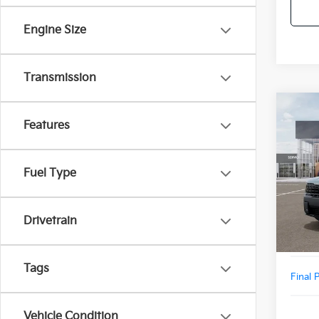
Engine Size
Transmission
Co
2027
Features
Line
VIN:
5
Fuel Type
Model
MSRP
DS
Doc F
Drivetrain
Add. D
Tags
Final 
Vehicle Condition