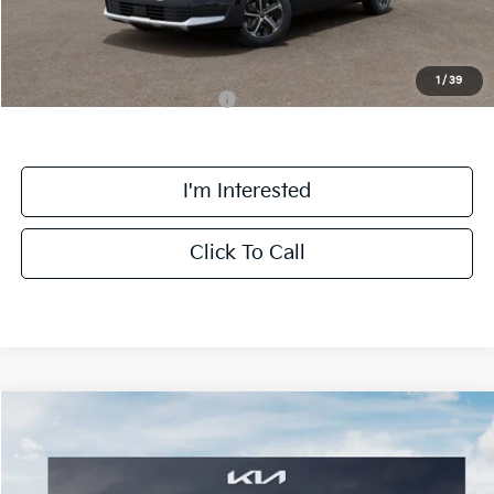
Final Price:
$30,558
1
/
39
Add. Available Kia Incentives:
-$3,800
I'm Interested
Click To Call
Compare Vehicle
$46,361
2025
Kia Niro EV
Wave
FINAL PRICE
Price Drop
VIN:
KNDCT3L14S5133473
Stock:
SK33473
Model:
GAE1285