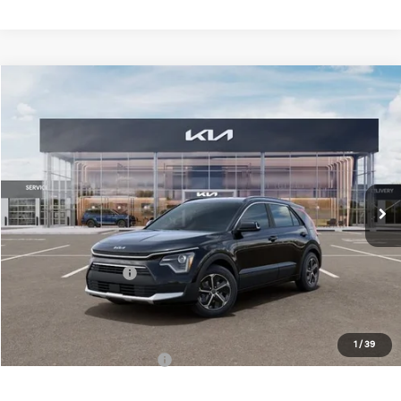
Compare Vehicle
$32,883
2026
Kia Niro
EX
FINAL PRICE
Special Offer
Price Drop
VIN:
KNDCR3LE6T5380870
Stock:
TM3682
Model:
GAH4245
Less
Ext.
Int.
DS
MSRP:
$34,505
Doc Fee:
+$378
Kia Customer Cash
-$2,000
Final Price
$32,883
1
/
39
Add. Available Kia Offers:
$1,500