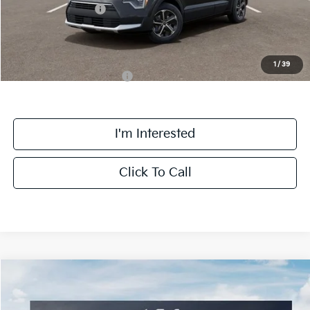
Kia Customer Cash
-$2,000
Final Price
$32,063
1
/
39
Add. Available Kia Offers:
$1,500
I'm Interested
Click To Call
Compare Vehicle
$32,303
2026
Kia Niro
EX
FINAL PRICE
Special Offer
Price Drop