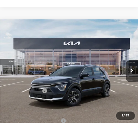
Compare Vehicle
$30,558
2026
Kia Niro
EX
FINAL PRICE
Special Offer
Price Drop
VIN:
KNDCR3LE1T5389007
Stock:
TK89007
Model:
GAH4245
Less
Ext.
Int.
DS
MSRP:
$32,180
Doc Fee:
+$378
Kia Customer Cash
-$2,000
Final Price:
$30,558
1
/
39
Add. Available Kia Incentives:
-$3,800