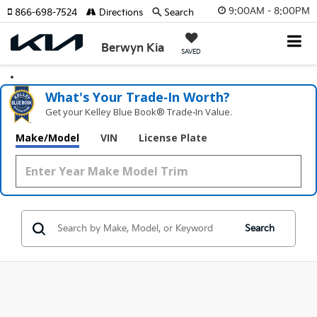
9:00AM - 8:00PM
866-698-7524
Directions
Search
Berwyn Kia
SAVED
What's Your Trade‑In Worth?
Get your Kelley Blue Book® Trade‑In Value.
Make/Model
VIN
License Plate
Search