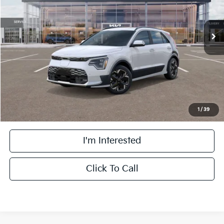
Less
Ext.
Int.
DS
MSRP:
$48,260
Doc Fee:
+$378
Willowbrook Discount
-$2,277
Final Price:
$46,361
1
/
39
I'm Interested
Click To Call