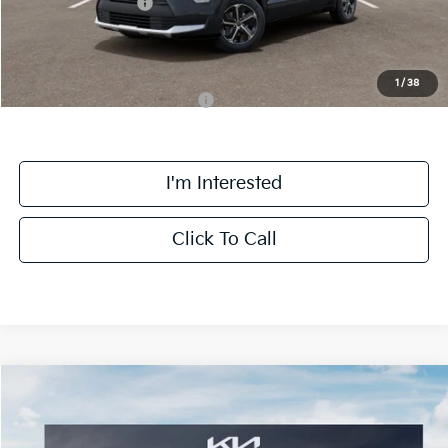
Kia Customer Cash
-$2,000
Final Price:
$27,463
1
/
38
Add. Available Kia Incentives:
-$4,100
I'm Interested
Click To Call
Compare Vehicle
$30,163
2026
Kia Niro
EX
FINAL PRICE
Special Offer
Price Drop