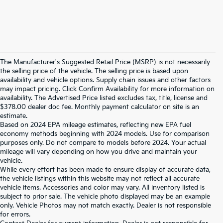
The Manufacturer's Suggested Retail Price (MSRP) is not necessarily
the selling price of the vehicle. The selling price is based upon
availability and vehicle options. Supply chain issues and other factors
may impact pricing. Click Confirm Availability for more information on
availability. The Advertised Price listed excludes tax, title, license and
$378.00 dealer doc fee. Monthly payment calculator on site is an
estimate.
Based on 2024 EPA mileage estimates, reflecting new EPA fuel
economy methods beginning with 2024 models. Use for comparison
purposes only. Do not compare to models before 2024. Your actual
mileage will vary depending on how you drive and maintain your
vehicle.
While every effort has been made to ensure display of accurate data,
the vehicle listings within this website may not reflect all accurate
vehicle items. Accessories and color may vary. All inventory listed is
subject to prior sale. The vehicle photo displayed may be an example
only. Vehicle Photos may not match exactly. Dealer is not responsible
for errors.