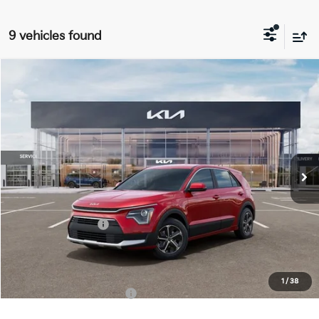
9 vehicles found
Compare Vehicle
$27,963
2026
Kia Niro
LX
FINAL PRICE
Special Offer
Price Drop
VIN:
KNDCP3LE9T5382120
Stock:
TM3680
Model:
GAH4225
Less
Ext.
Int.
DS
MSRP:
$29,585
Doc Fee:
+$378
Kia Customer Cash
-$2,000
Final Price
$27,963
1
/
38
Add. Available Kia Offers:
$1,500