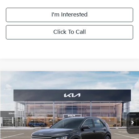
I'm Interested
Click To Call
Compare Vehicle
$32,063
2026
Kia Niro
EX
FINAL PRICE
Special Offer
Price Drop
VIN:
KNDCR3LE0T5386969
Stock:
TM3683
Model:
GAH4245
Less
Ext.
Int.
DS
MSRP:
$33,685
Doc Fee:
+$378