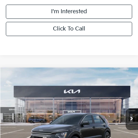
I'm Interested
Click To Call
Compare Vehicle
$27,463
2026
Kia Niro
LX
FINAL PRICE
Special Offer
Price Drop
VIN:
KNDCP3LE1T5380698
Stock:
TK80698
Model:
GAH4225
Less
Ext.
Int.
DS
MSRP:
$29,085
Doc Fee:
+$378