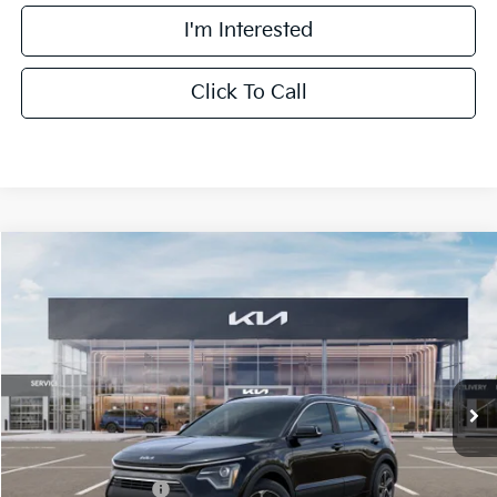
I'm Interested
Click To Call
Compare Vehicle
$30,558
2026
Kia Niro
EX
FINAL PRICE
Special Offer
Price Drop
VIN:
KNDCR3LE6T5389343
Stock:
TK89343
Model:
GAH4245
Less
Ext.
Int.
In Stock
MSRP:
$32,180
Doc Fee:
+$378
Kia Customer Cash
-$2,000