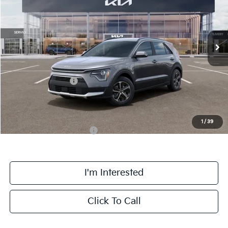
VIN:
KNDCR3LE0T5387054
Stock:
TM3681
Model:
GAH4245
Less
Ext.
Int.
DS
MSRP:
$33,925
Doc Fee:
+$378
Kia Customer Cash
-$2,000
Final Price
$32,303
1
/
39
Add. Available Kia Offers:
$1,500
I'm Interested
Click To Call