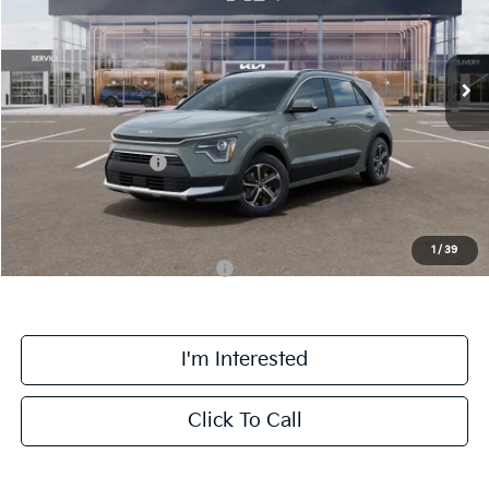
VIN:
KNDCR3LE2T5388335
Stock:
TK88335
Model:
GAH4245
Less
Ext.
Int.
DS
MSRP:
$31,785
Doc Fee:
+$378
Kia Customer Cash
-$2,000
Final Price:
$30,163
1
/
39
Add. Available Kia Incentives:
-$3,800
I'm Interested
Click To Call