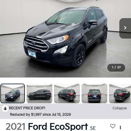
1
/
37
RECENT PRICE DROP!
Collapse
Reduced by $1,997 since Jul 15, 2026
2021
Ford EcoSport
SE