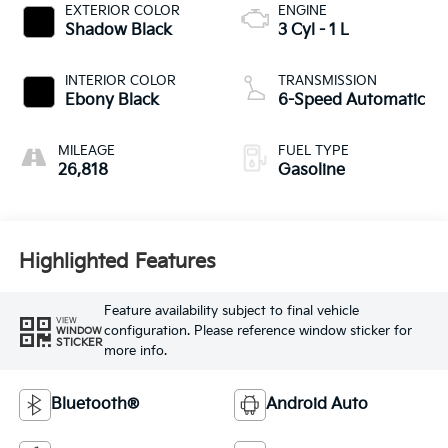
EXTERIOR COLOR
ENGINE
Shadow Black
3 Cyl - 1 L
INTERIOR COLOR
TRANSMISSION
Ebony Black
6-Speed Automatic
MILEAGE
FUEL TYPE
26,818
Gasoline
Highlighted Features
Feature availability subject to final vehicle
VIEW
configuration. Please reference window sticker for
WINDOW
STICKER
more info.
Bluetooth®
Android Auto