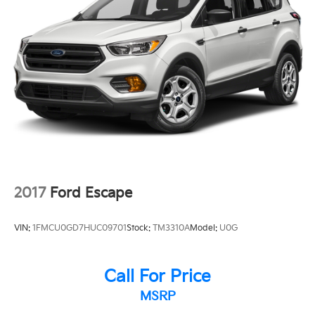
**GOOD TIRES
**GOOD BRAKES
2017
Ford Escape
VIN:
1FMCU0GD7HUC09701
Stock:
TM3310A
Model:
U0G
Call For Price
MSRP