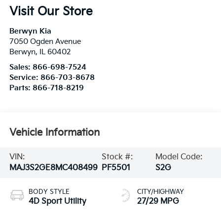
Visit Our Store
Berwyn Kia
7050 Ogden Avenue
Berwyn
,
IL
60402
Sales:
866-698-7524
Service:
866-703-8678
Parts:
866-718-8219
Vehicle Information
VIN:
Stock #:
Model Code:
MAJ3S2GE8MC408499
PF5501
S2G
BODY STYLE
CITY/HIGHWAY
4D Sport Utility
27/29 MPG