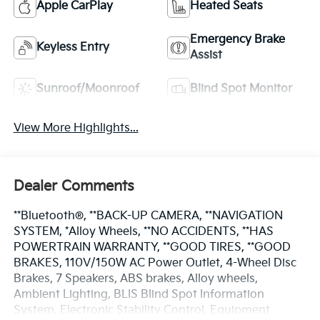
Apple CarPlay
Heated Seats
Emergency Brake
Keyless Entry
Assist
Sunroof/Moonroof
Blind Spot Monitor
View More Highlights...
Dealer Comments
**Bluetooth®, **BACK-UP CAMERA, **NAVIGATION
SYSTEM, *Alloy Wheels, **NO ACCIDENTS, **HAS
POWERTRAIN WARRANTY, **GOOD TIRES, **GOOD
BRAKES, 110V/150W AC Power Outlet, 4-Wheel Disc
Brakes, 7 Speakers, ABS brakes, Alloy wheels,
Ambient Lighting, BLIS Blind Spot Information
System, Electronic Stability Control, Equipment