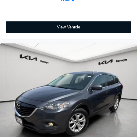
Compass
Driver door bin
Driver vanity mirror
View Vehicle
Front reading lights
Illuminated entry
Leather Shift Knob
Outside temperature display
Overhead console
Passenger vanity mirror
Rear seat center armrest
SiriusXM Traffic & Travel Link
Tachometer
Telescoping steering wheel
Tilt steering wheel
Trip computer
Unique Cloth Heated Front Bucket Seats