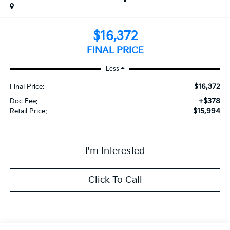
$16,372
FINAL PRICE
Less
$16,372
Final Price:
+$378
Doc Fee:
$15,994
Retail Price:
I'm Interested
Click To Call