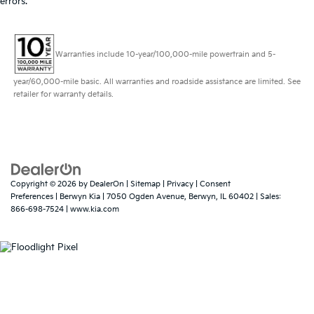
errors.
Warranties include 10-year/100,000-mile powertrain and 5-
year/60,000-mile basic. All warranties and roadside assistance are limited. See
retailer for warranty details.
Copyright © 2026
by
DealerOn
|
Sitemap
|
Privacy
|
Consent
Preferences
| Berwyn Kia
|
7050 Ogden Avenue,
Berwyn,
IL
60402
| Sales:
866-698-7524
|
www.kia.com