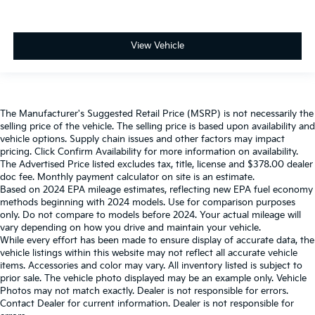
View Vehicle
The Manufacturer's Suggested Retail Price (MSRP) is not necessarily the
selling price of the vehicle. The selling price is based upon availability and
vehicle options. Supply chain issues and other factors may impact
pricing. Click Confirm Availability for more information on availability.
The Advertised Price listed excludes tax, title, license and $378.00 dealer
doc fee. Monthly payment calculator on site is an estimate.
Based on 2024 EPA mileage estimates, reflecting new EPA fuel economy
methods beginning with 2024 models. Use for comparison purposes
only. Do not compare to models before 2024. Your actual mileage will
vary depending on how you drive and maintain your vehicle.
While every effort has been made to ensure display of accurate data, the
vehicle listings within this website may not reflect all accurate vehicle
items. Accessories and color may vary. All inventory listed is subject to
prior sale. The vehicle photo displayed may be an example only. Vehicle
Photos may not match exactly. Dealer is not responsible for errors.
Contact Dealer for current information. Dealer is not responsible for