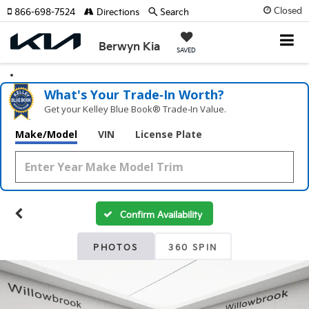
Closed
866-698-7524
Directions
Search
Berwyn Kia
SAVED
What's Your Trade‑In Worth?
Get your Kelley Blue Book® Trade‑In Value.
Make/Model
VIN
License Plate
Confirm Availability
PHOTOS
360 SPIN