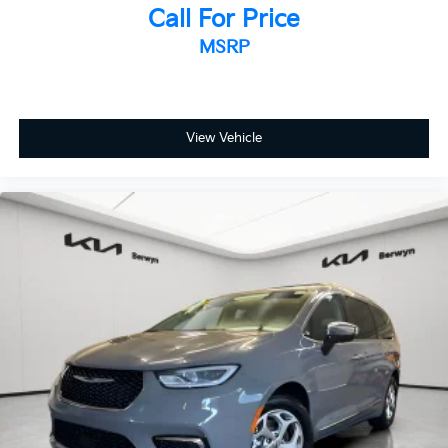
Low tire pressure warning
Call For Price
Occupant sensing airbag
MSRP
Overhead airbag
Rear anti-roll bar
Rear side impact airbag
View Vehicle
Power moonroof
Power Liftgate
Brake assist
Electronic Stability Control
Lane Departure Warning System
Exterior Parking Camera Rear
Auto High-beam Headlights
Delay-off headlights
Front fog lights
Fully automatic headlights
Panic alarm