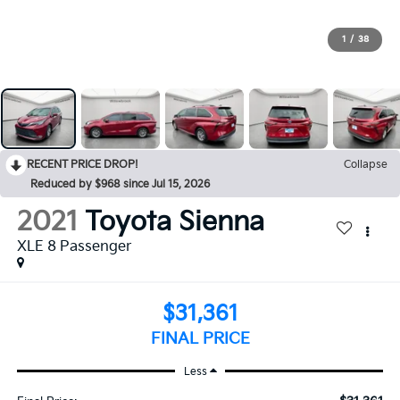
1
/
38
RECENT PRICE DROP!
Collapse
Reduced by $968 since Jul 15, 2026
2021
Toyota Sienna
XLE 8 Passenger
$31,361
FINAL PRICE
Less