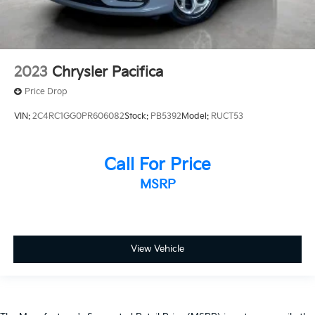
**NO ACCIDENTS
**HAS POWERTRAIN WARRANTY
**GOOD TIRES
**GOOD BRAKES
2023
Chrysler Pacifica
**HEATED SEATS
Price Drop
**LEATHER
VIN:
2C4RC1GG0PR606082
Stock:
PB5392
Model:
RUCT53
**3RD ROW SEATING
Call For Price
MSRP
View Vehicle