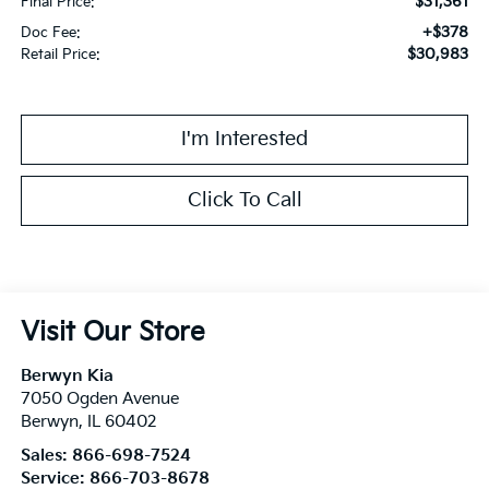
$31,361
Final Price:
+$378
Doc Fee:
$30,983
Retail Price:
I'm Interested
Click To Call
Visit Our Store
Berwyn Kia
7050 Ogden Avenue
Berwyn
,
IL
60402
Sales:
866-698-7524
Service:
866-703-8678