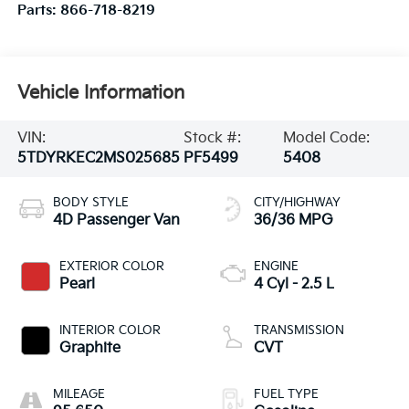
Parts:
866-718-8219
Vehicle Information
VIN:
Stock #:
Model Code:
5TDYRKEC2MS025685
PF5499
5408
BODY STYLE
CITY/HIGHWAY
4D Passenger Van
36/36 MPG
EXTERIOR COLOR
ENGINE
Pearl
4 Cyl - 2.5 L
INTERIOR COLOR
TRANSMISSION
Graphite
CVT
MILEAGE
FUEL TYPE