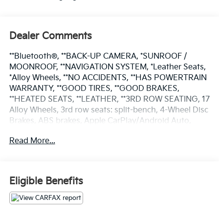
Dealer Comments
**Bluetooth®, **BACK-UP CAMERA, *SUNROOF /
MOONROOF, **NAVIGATION SYSTEM, *Leather Seats,
*Alloy Wheels, **NO ACCIDENTS, **HAS POWERTRAIN
WARRANTY, **GOOD TIRES, **GOOD BRAKES,
**HEATED SEATS, **LEATHER, **3RD ROW SEATING, 17
Alloy Wheels, 3rd row seats: split-bench, 4-Wheel Disc
Brakes, ABS brakes, Apple CarPlay/Android Auto,
Automatic temperature control, Brake assist,
Read More...
Electronic Stability Control, Exterior Parking Camera
Rear, Four wheel independent suspension, Front
Heated Bucket Seats, Fully automatic headlights, Low
tire pressure warning, Navigation System, Power door
Eligible Benefits
mirrors, Power driver seat, Power Liftgate, Power
moonroof, Power windows, Rear window wiper,
Reclining 3rd row seat, Remote keyless entry, SofTex
Seat Trim, Speed control, Steering wheel mounted