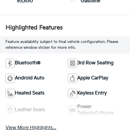
95,650
Gasoline
Highlighted Features
Feature availability subject to final vehicle configuration. Please
reference window sticker for more info.
Bluetooth®
3rd Row Seating
Android Auto
Apple CarPlay
Heated Seats
Keyless Entry
Power
Leather Seats
Tailgate/Liftgate
View More Highlights...