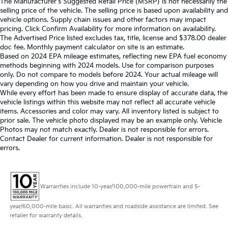
The Manufacturer's Suggested Retail Price (MSRP) is not necessarily the
selling price of the vehicle. The selling price is based upon availability and
vehicle options. Supply chain issues and other factors may impact
pricing. Click Confirm Availability for more information on availability.
The Advertised Price listed excludes tax, title, license and $378.00 dealer
doc fee. Monthly payment calculator on site is an estimate.
Based on 2024 EPA mileage estimates, reflecting new EPA fuel economy
methods beginning with 2024 models. Use for comparison purposes
only. Do not compare to models before 2024. Your actual mileage will
vary depending on how you drive and maintain your vehicle.
While every effort has been made to ensure display of accurate data, the
vehicle listings within this website may not reflect all accurate vehicle
items. Accessories and color may vary. All inventory listed is subject to
prior sale. The vehicle photo displayed may be an example only. Vehicle
Photos may not match exactly. Dealer is not responsible for errors.
Contact Dealer for current information. Dealer is not responsible for
errors.
Warranties include 10-year/100,000-mile powertrain and 5-
year/60,000-mile basic. All warranties and roadside assistance are limited. See
retailer for warranty details.