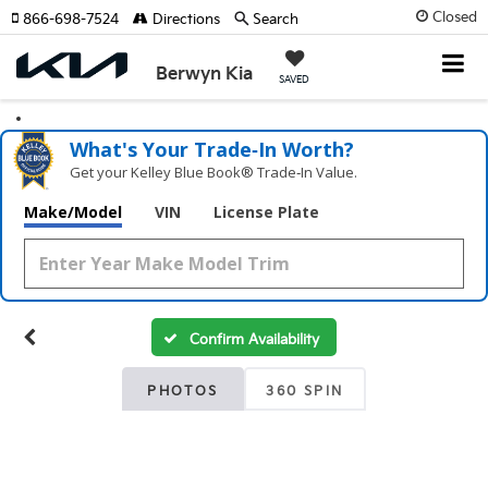
Closed
866-698-7524
Directions
Search
Berwyn Kia
SAVED
What's Your Trade‑In Worth?
Get your Kelley Blue Book® Trade‑In Value.
Make/Model
VIN
License Plate
Confirm Availability
PHOTOS
360 SPIN