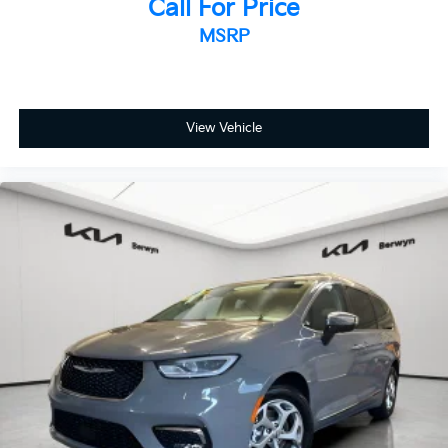
Power passenger seat
Call For Price
Reclining 3rd row seat
MSRP
SofTex Seat Trim
Split folding rear seat
Passenger door bin
View Vehicle
17" Alloy Wheels
Alloy wheels
Rear window wiper
Variably intermittent wipers
Axle Ratio: TBA
**Bluetooth®
**BACK-UP CAMERA
*SUNROOF / MOONROOF
**NAVIGATION SYSTEM
*Leather Seats
*Alloy Wheels