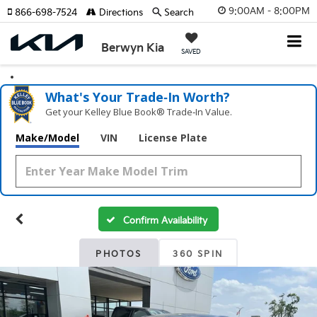
9:00AM - 8:00PM
866-698-7524
Directions
Search
Berwyn Kia
SAVED
What's Your Trade‑In Worth?
Get your Kelley Blue Book® Trade‑In Value.
Make/Model
VIN
License Plate
Confirm Availability
PHOTOS
360 SPIN