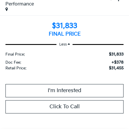
Performance
$31,833
FINAL PRICE
Less
$31,833
Final Price:
+$378
Doc Fee:
$31,455
Retail Price:
I'm Interested
Click To Call