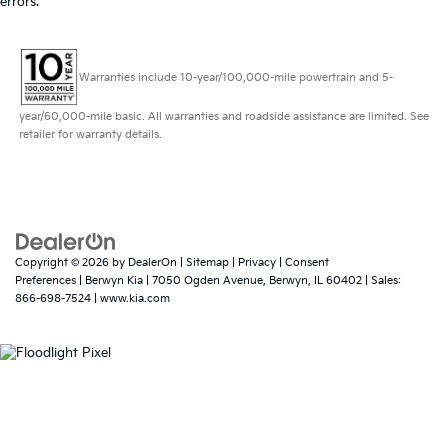
errors.
Warranties include 10-year/100,000-mile powertrain and 5-
year/60,000-mile basic. All warranties and roadside assistance are limited. See
retailer for warranty details.
Copyright © 2026
by
DealerOn
|
Sitemap
|
Privacy
|
Consent
Preferences
| Berwyn Kia
|
7050 Ogden Avenue,
Berwyn,
IL
60402
| Sales:
866-698-7524
|
www.kia.com