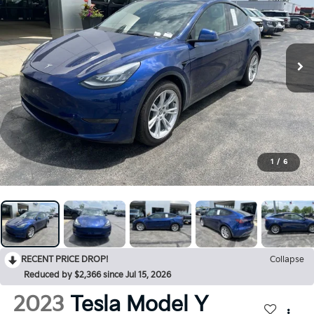
1
/
6
RECENT PRICE DROP!
Collapse
Reduced by $2,366 since Jul 15, 2026
2023
Tesla Model Y