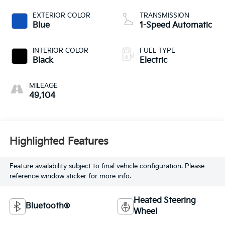
EXTERIOR COLOR
TRANSMISSION
Blue
1-Speed Automatic
INTERIOR COLOR
FUEL TYPE
Black
Electric
MILEAGE
49,104
Highlighted Features
Feature availability subject to final vehicle configuration. Please
reference window sticker for more info.
Heated Steering
Bluetooth®
Wheel