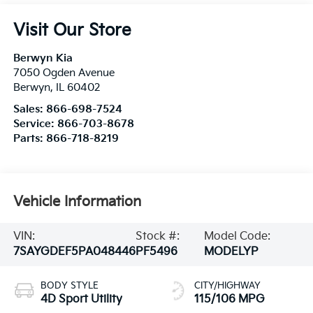
Visit Our Store
Berwyn Kia
7050 Ogden Avenue
Berwyn
,
IL
60402
Sales:
866-698-7524
Service:
866-703-8678
Parts:
866-718-8219
Vehicle Information
VIN:
Stock #:
Model Code:
7SAYGDEF5PA048446
PF5496
MODELYP
BODY STYLE
CITY/HIGHWAY
4D Sport Utility
115/106 MPG