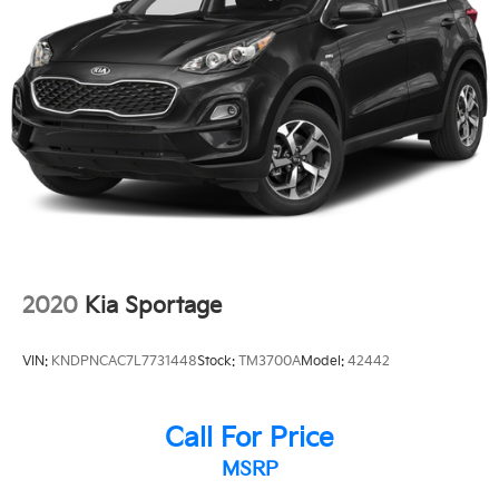
**HEATED SEATS
**LEATHER
2020
Kia Sportage
VIN:
KNDPNCAC7L7731448
Stock:
TM3700A
Model:
42442
Call For Price
MSRP