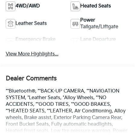
4WD/AWD
Heated Seats
Power
Leather Seats
Tailgate/Liftgate
Emergency Brake
Lane Departure
Assist
Warning
View More Highlights...
Dealer Comments
**Bluetooth®, **BACK-UP CAMERA, **NAVIGATION
SYSTEM, *Leather Seats, *Alloy Wheels, **NO
ACCIDENTS, **GOOD TIRES, **GOOD BRAKES,
**HEATED SEATS, **LEATHER, Air Conditioning, Alloy
wheels, Brake assist, Exterior Parking Camera Rear,
Front Bucket Seats, Fully automatic headlights,
Heated front seats, Low tire pressure warning, Power