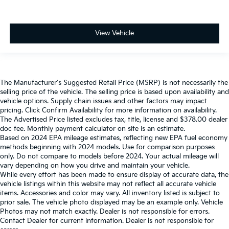
View Vehicle
The Manufacturer's Suggested Retail Price (MSRP) is not necessarily the
selling price of the vehicle. The selling price is based upon availability and
vehicle options. Supply chain issues and other factors may impact
pricing. Click Confirm Availability for more information on availability.
The Advertised Price listed excludes tax, title, license and $378.00 dealer
doc fee. Monthly payment calculator on site is an estimate.
Based on 2024 EPA mileage estimates, reflecting new EPA fuel economy
methods beginning with 2024 models. Use for comparison purposes
only. Do not compare to models before 2024. Your actual mileage will
vary depending on how you drive and maintain your vehicle.
While every effort has been made to ensure display of accurate data, the
vehicle listings within this website may not reflect all accurate vehicle
items. Accessories and color may vary. All inventory listed is subject to
prior sale. The vehicle photo displayed may be an example only. Vehicle
Photos may not match exactly. Dealer is not responsible for errors.
Contact Dealer for current information. Dealer is not responsible for