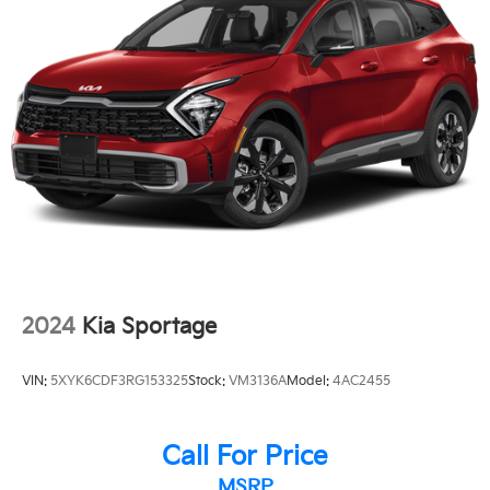
Delay-off headlights
Front fog lights
Fully automatic headlights
Security system
Speed control
Auto-dimming door mirrors
Bumpers: body-color
Heated door mirrors
Power door mirrors
Spoiler
Auto tilt-away steering wheel
2024
Kia Sportage
Auto-dimming Rear-View mirror
Compass
VIN:
5XYK6CDF3RG153325
Stock:
VM3136A
Model:
4AC2455
Driver door bin
Driver vanity mirror
Call For Price
Front reading lights
MSRP