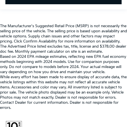
The Manufacturer's Suggested Retail Price (MSRP) is not necessarily the
selling price of the vehicle. The selling price is based upon availability and
vehicle options. Supply chain issues and other factors may impact
pricing. Click Confirm Availability for more information on availability.
The Advertised Price listed excludes tax, title, license and $378.00 dealer
doc fee. Monthly payment calculator on site is an estimate.
Based on 2024 EPA mileage estimates, reflecting new EPA fuel economy
methods beginning with 2024 models. Use for comparison purposes
only. Do not compare to models before 2024. Your actual mileage will
vary depending on how you drive and maintain your vehicle.
While every effort has been made to ensure display of accurate data, the
vehicle listings within this website may not reflect all accurate vehicle
items. Accessories and color may vary. All inventory listed is subject to
prior sale. The vehicle photo displayed may be an example only. Vehicle
Photos may not match exactly. Dealer is not responsible for errors.
Contact Dealer for current information. Dealer is not responsible for
errors.