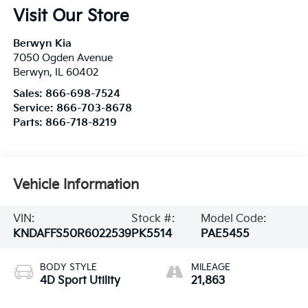
Visit Our Store
Berwyn Kia
7050 Ogden Avenue
Berwyn
,
IL
60402
Sales:
866-698-7524
Service:
866-703-8678
Parts:
866-718-8219
Vehicle Information
VIN:
Stock #:
Model Code:
KNDAFFS50R6022539
PK5514
PAE5455
BODY STYLE
MILEAGE
4D Sport Utility
21,863