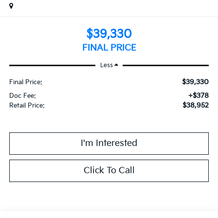
$39,330
FINAL PRICE
Less
$39,330
Final Price:
+$378
Doc Fee:
$38,952
Retail Price:
I'm Interested
Click To Call