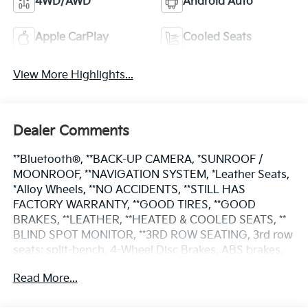
4WD/AWD
Android Auto
Apple CarPlay
Cooled Seats
View More Highlights...
Dealer Comments
**Bluetooth®, **BACK-UP CAMERA, *SUNROOF /
MOONROOF, **NAVIGATION SYSTEM, *Leather Seats,
*Alloy Wheels, **NO ACCIDENTS, **STILL HAS
FACTORY WARRANTY, **GOOD TIRES, **GOOD
BRAKES, **LEATHER, **HEATED & COOLED SEATS, **
BLIND SPOT MONITOR, **3RD ROW SEATING, 3rd row
seats: split-bench, 4-Wheel Disc Brakes, ABS brakes,
Apple CarPlay & Android Auto, Automatic
Read More...
temperature control, Brake assist, Electronic Stability
Control, Exterior Parking Camera Rear, Fully