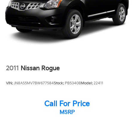
Security system
Speed control
Bumpers: body-color
Heated door mirrors
Power door mirrors
Spoiler
Turn signal indicator mirrors
Apple CarPlay & Android Auto
2011
Nissan Rogue
Auto-dimming Rear-View mirror
Cargo Tray w/Seatback Protection
VIN:
JN8AS5MV7BW677584
Stock:
PB5340B
Model:
22411
Carpeted Floor Mat, 7-Passenger
Driver door bin
Call For Price
Driver vanity mirror
MSRP
Front reading lights
Garage door transmitter: HomeLink
Heated steering wheel