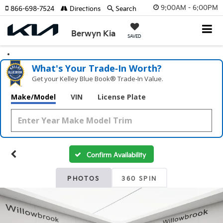
9:00AM - 6:00PM
866-698-7524
Directions
Search
Berwyn Kia
SAVED
What's Your Trade‑In Worth?
Get your Kelley Blue Book® Trade‑In Value.
Make/Model
VIN
License Plate
Confirm Availability
PHOTOS
360 SPIN