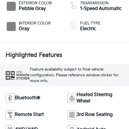
EXTERIOR COLOR
TRANSMISSION
Pebble Gray
1-Speed Automatic
INTERIOR COLOR
FUEL TYPE
Gray
Electric
Highlighted Features
Feature availability subject to final vehicle
VIEW
configuration. Please reference window sticker for
WINDOW
STICKER
more info.
Heated Steering
Bluetooth®
Wheel
Remote Start
3rd Row Seating