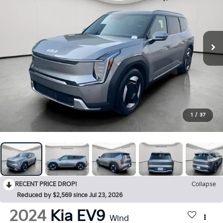
1
/
37
RECENT PRICE DROP!
Collapse
Reduced by $2,569 since Jul 23, 2026
2024
Kia EV9
Wind