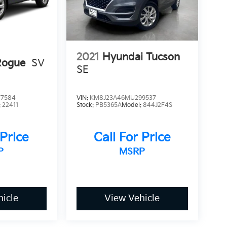
2021
Hyundai Tucson
Rogue
SV
SE
7584
VIN:
KM8J23A46MU299537
:
22411
Stock:
PB5365A
Model:
844J2F4S
 Price
Call For Price
P
MSRP
icle
View Vehicle