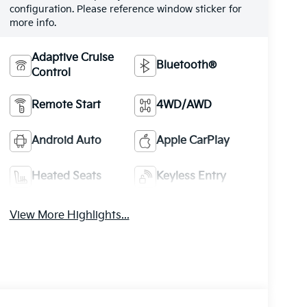
configuration. Please reference window sticker for
more info.
Adaptive Cruise
Bluetooth®
Control
Remote Start
4WD/AWD
Android Auto
Apple CarPlay
Heated Seats
Keyless Entry
View More Highlights...