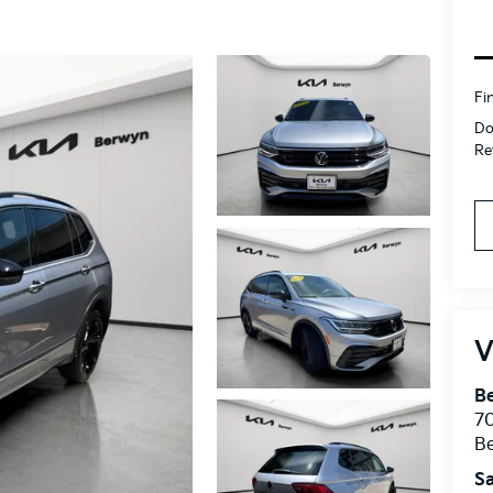
Fi
Do
Ret
V
B
7
B
Sa