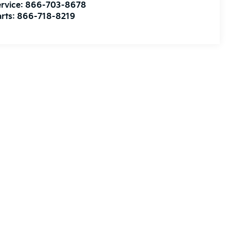
rvice:
866-703-8678
rts:
866-718-8219