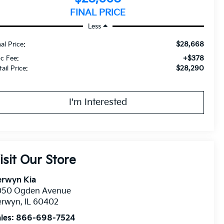
FINAL PRICE
Less
$28,668
nal Price:
+$378
c Fee:
$28,290
ail Price:
I'm Interested
isit Our Store
erwyn Kia
050 Ogden Avenue
erwyn
,
IL
60402
les:
866-698-7524