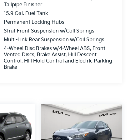
Tailpipe Finisher
15.9 Gal. Fuel Tank
Permanent Locking Hubs
Strut Front Suspension w/Coil Springs
Multi-Link Rear Suspension w/Coil Springs
4-Wheel Disc Brakes w/4-Wheel ABS, Front
Vented Discs, Brake Assist, Hill Descent
Control, Hill Hold Control and Electric Parking
Brake