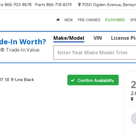
ce
866-703-8678
Parts
866-718-8219
7050 Ogden Avenue, Berwyn
NEW
PRE-OWNED
EV/HYBRID
SP
Make/Model
VIN
License P
de‑In Worth?
k® Trade‑In Value.
0T SE R-Line Black
Confirm Availability
2.