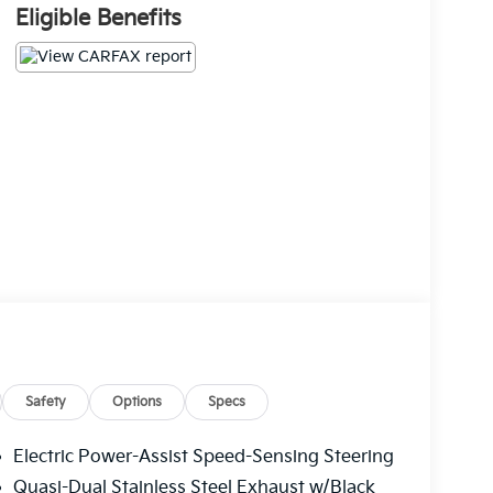
Eligible Benefits
Safety
Options
Specs
Electric Power-Assist Speed-Sensing Steering
Quasi-Dual Stainless Steel Exhaust w/Black