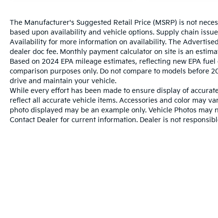
The Manufacturer's Suggested Retail Price (MSRP) is not necessar
based upon availability and vehicle options. Supply chain issu
Availability for more information on availability. The Advertised
dealer doc fee. Monthly payment calculator on site is an estima
Based on 2024 EPA mileage estimates, reflecting new EPA fue
comparison purposes only. Do not compare to models before 20
drive and maintain your vehicle.
While every effort has been made to ensure display of accurate 
reflect all accurate vehicle items. Accessories and color may vary
photo displayed may be an example only. Vehicle Photos may not
Contact Dealer for current information. Dealer is not responsible