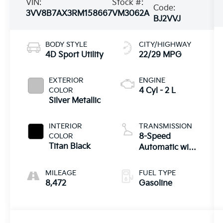
VIN:
Stock #:
Code:
3VV8B7AX3RM158667
VM3062A
BJ2VVJ
BODY STYLE
CITY/HIGHWAY
4D Sport Utility
22/29 MPG
EXTERIOR
ENGINE
COLOR
4 Cyl - 2 L
Silver Metallic
INTERIOR
TRANSMISSION
COLOR
8-Speed
Titan Black
Automatic with
Tiptronic
MILEAGE
FUEL TYPE
8,472
Gasoline