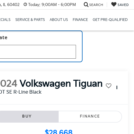
, IL 60402
Today:
9:00AM - 6:00PM
SEARCH
SAVED
ECIALS
SERVICE & PARTS
ABOUT US
FINANCE
GET PRE-QUALIFIED
late
2024
Volkswagen Tiguan
0T SE R-Line Black
BUY
FINANCE
$28,668