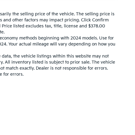
ily the selling price of the vehicle. The selling price is
es and other factors may impact pricing. Click Confirm
 Price listed excludes tax, title, license and $378.00
te.
l economy methods beginning with 2024 models. Use for
24. Your actual mileage will vary depending on how you
data, the vehicle listings within this website may not
. All inventory listed is subject to prior sale. The vehicle
 match exactly. Dealer is not responsible for errors.
 for errors.