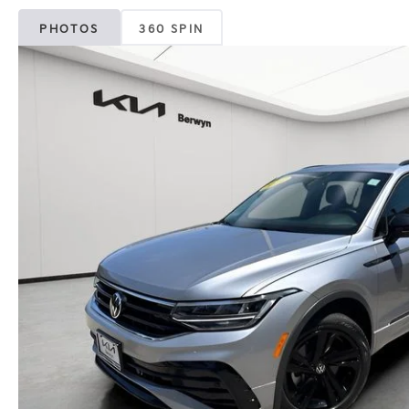
PHOTOS
360 SPIN