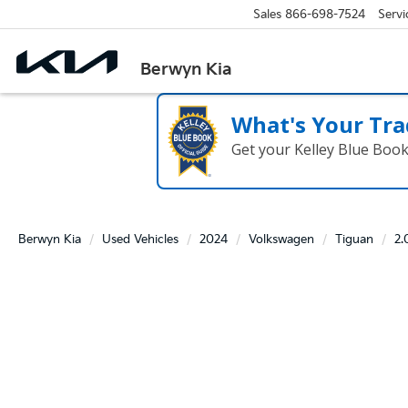
Sales
866-698-7524
Servi
Berwyn Kia
What's Your Tra
Get your Kelley Blue Boo
Berwyn Kia
Used Vehicles
2024
Volkswagen
Tiguan
2.