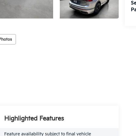
Se
Pa
Photos
Highlighted Features
Feature availability subject to final vehicle