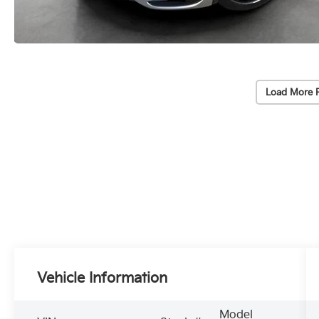
Load More 
Vehicle Information
Model