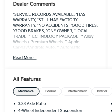
Dealer Comments
*SERVICE RECORDS AVAILABLE, *HAS
WARRANTY, *STILL HAS FACTORY
WARRANTY, *NO ACCIDENTS, *GOOD TIRES,
*GOOD BRAKES, *ONE OWNER, *LOCAL
TRADE, *TECHNOLOGY PACKAGE, ** Alloy
Wheels / Premium Wheels, ** Apple
CarPlay/Android Auto, ** Automatic
Emergency Braking, ** Automatic Parking, **
Read More...
Backup Camera, ** Blind Spot Monitor, **
Bluetooth®, Hands Free, ** Brake Assist, **
Cruise Control, ** Heated Seats, ** Leather
Seats, ** LED Headlights, ** Navigation
All Features
System, ** Panoramic Roof / Sunroof, 2-Row
Rubber Monster Mats Kit (Set of 4), Heavy
Duty Trunk Liner w/VW CarGo Blocks,
Mechanical
Exterior
Entertainment
Interior
Luggage Net for Cargo Area, MDO Package,
Two-Row.
3.33 Axle Ratio
4-Wheel Independent Suspension