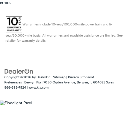
errors.
Warranties include 10-year/100,000-mile powertrain and 5-
year/60,000-mile basic. All warranties and roadside assistance are limited. See
retailer for warranty details.
Copyright © 2026
by
DealerOn
|
Sitemap
|
Privacy
|
Consent
Preferences
| Berwyn Kia
|
7050 Ogden Avenue,
Berwyn,
IL
60402
| Sales:
866-698-7524
|
www.kia.com