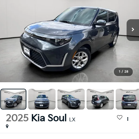
1
/
28
2025
Kia Soul
LX