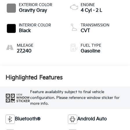
EXTERIOR COLOR
ENGINE
Gravity Gray
4 Cyl - 2 L
INTERIOR COLOR
TRANSMISSION
Black
CVT
MILEAGE
FUEL TYPE
27,240
Gasoline
Highlighted Features
Feature availability subject to final vehicle
VIEW
configuration. Please reference window sticker for
WINDOW
STICKER
more info.
Bluetooth®
Android Auto