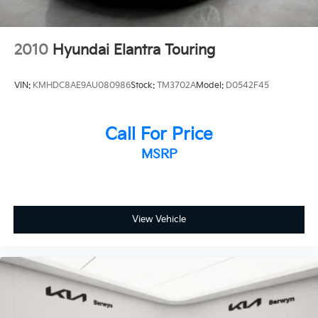
2010
Hyundai Elantra Touring
VIN:
KMHDC8AE9AU080986
Stock:
TM3702A
Model:
D0542F45
Call For Price
MSRP
View Vehicle