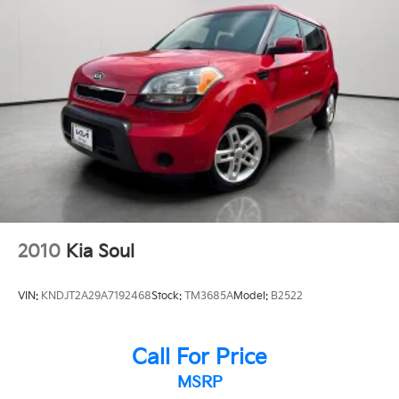
2010
Kia Soul
VIN:
KNDJT2A29A7192468
Stock:
TM3685A
Model:
B2522
Call For Price
MSRP