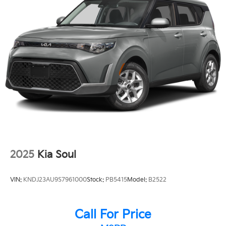
2025
Kia Soul
VIN:
KNDJ23AU9S7961000
Stock:
PB5415
Model:
B2522
Call For Price