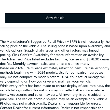
View Vehicle
The Manufacturer's Suggested Retail Price (MSRP) is not necessarily the
selling price of the vehicle. The selling price is based upon availability and
vehicle options. Supply chain issues and other factors may impact
pricing. Click Confirm Availability for more information on availability.
The Advertised Price listed excludes tax, title, license and $378.00 dealer
doc fee. Monthly payment calculator on site is an estimate.
Based on 2024 EPA mileage estimates, reflecting new EPA fuel economy
methods beginning with 2024 models. Use for comparison purposes
only. Do not compare to models before 2024. Your actual mileage will
vary depending on how you drive and maintain your vehicle.
While every effort has been made to ensure display of accurate data, the
vehicle listings within this website may not reflect all accurate vehicle
items. Accessories and color may vary. All inventory listed is subject to
prior sale. The vehicle photo displayed may be an example only. Vehicle
Photos may not match exactly. Dealer is not responsible for errors.
Contact Dealer for current information. Dealer is not responsible for