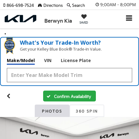
9:00AM - 8:00PM
866-698-7524
Directions
Search
Berwyn Kia
SAVED
What's Your Trade‑In Worth?
Get your Kelley Blue Book® Trade‑In Value.
Make/Model
VIN
License Plate
Confirm Availability
PHOTOS
360 SPIN