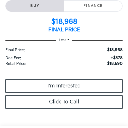
BUY
FINANCE
$18,968
FINAL PRICE
Less
$18,968
Final Price:
+$378
Doc Fee:
$18,590
Retail Price:
I'm Interested
Click To Call