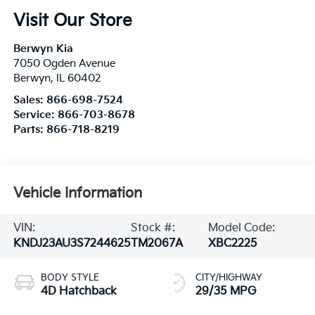
Visit Our Store
Berwyn Kia
7050 Ogden Avenue
Berwyn
,
IL
60402
Sales:
866-698-7524
Service:
866-703-8678
Parts:
866-718-8219
Vehicle Information
VIN:
Stock #:
Model Code:
KNDJ23AU3S7244625
TM2067A
XBC2225
BODY STYLE
CITY/HIGHWAY
4D Hatchback
29/35 MPG