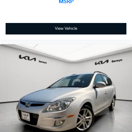
MSRP
View Vehicle