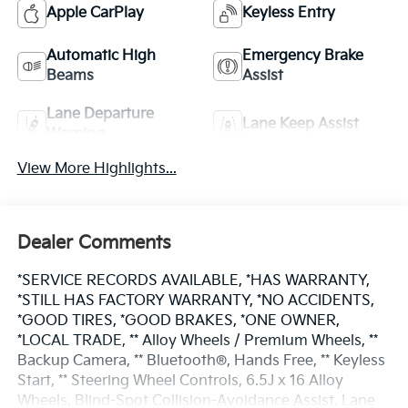
Apple CarPlay
Keyless Entry
Automatic High
Emergency Brake
Beams
Assist
Lane Departure
Lane Keep Assist
Warning
View More Highlights...
Dealer Comments
*SERVICE RECORDS AVAILABLE, *HAS WARRANTY,
*STILL HAS FACTORY WARRANTY, *NO ACCIDENTS,
*GOOD TIRES, *GOOD BRAKES, *ONE OWNER,
*LOCAL TRADE, ** Alloy Wheels / Premium Wheels, **
Backup Camera, ** Bluetooth®, Hands Free, ** Keyless
Start, ** Steering Wheel Controls, 6.5J x 16 Alloy
Wheels, Blind-Spot Collision-Avoidance Assist, Lane